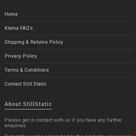
Home
Klarna FAQ’s
Shipping & Returns Policy
Privacy Policy
Terms & Conditions
Contact Still Static
About StillStatic
Please get in contact with us if you have any further
enquiries.