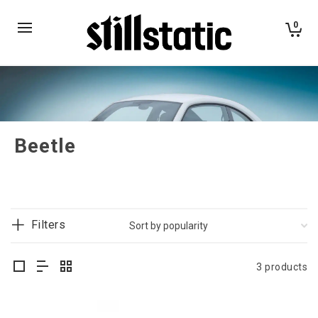
0
Beetle
Filters
3 products