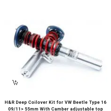
H&R Deep Coilover Kit for VW Beetle Type 16
09/11> 55mm With Camber adjustable top