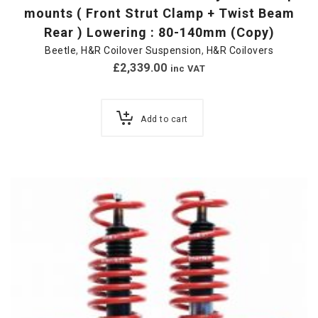
mounts ( Front Strut Clamp + Twist Beam
Rear ) Lowering : 80-140mm (Copy)
Beetle
,
H&R Coilover Suspension
,
H&R Coilovers
£
2,339.00
inc VAT
Add to cart