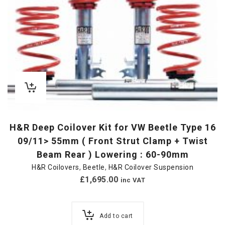
H&R Deep Coilover Kit for VW Beetle Type 16
09/11> 55mm ( Front Strut Clamp + Twist
Beam Rear ) Lowering : 60-90mm
H&R Coilovers
,
Beetle
,
H&R Coilover Suspension
£
1,695.00
inc VAT
Add to cart