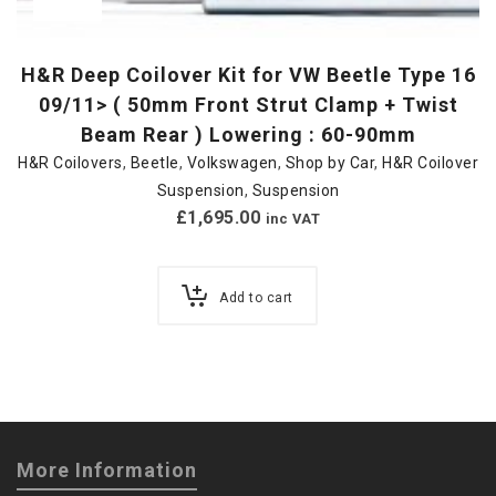
H&R Deep Coilover Kit for VW Beetle Type 16
09/11> ( 50mm Front Strut Clamp + Twist
Beam Rear ) Lowering : 60-90mm
H&R Coilovers
,
Beetle
,
Volkswagen
,
Shop by Car
,
H&R Coilover
Suspension
,
Suspension
£
1,695.00
inc VAT
Add to cart
More Information