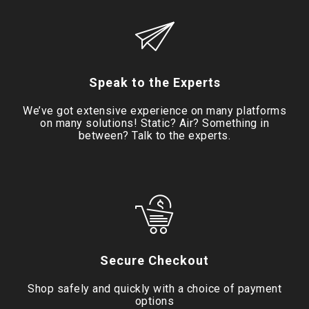
Speak to the Experts
We’ve got extensive experience on many platforms
on many solutions! Static? Air? Something in
between? Talk to the experts.
Secure Checkout
Shop safely and quickly with a choice of payment
options