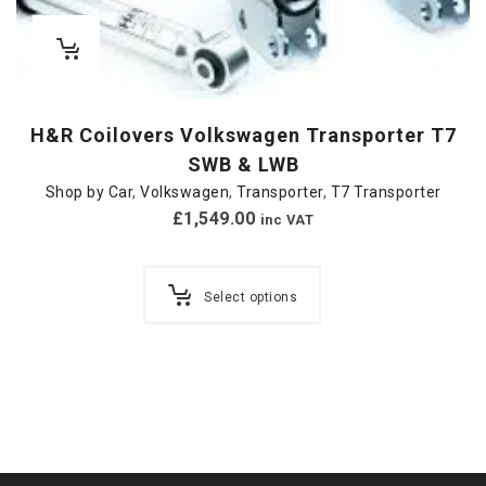
H&R Coilovers Volkswagen Transporter T7
SWB & LWB
Shop by Car
,
Volkswagen
,
Transporter
,
T7 Transporter
£
1,549.00
inc VAT
Select options