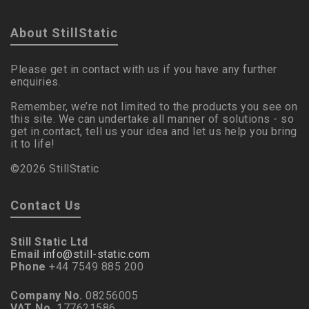
About StillStatic
Please get in contact with us if you have any further
enquiries.
Remember, we’re not limited to the products you see on
this site. We can undertake all manner of solutions - so
get in contact, tell us your idea and let us help you bring
it to life!
©2026 StillStatic
Contact Us
Still Static Ltd
Email
info@still-static.com
Phone
+44 7549 885 200
Company No.
08256005
VAT No.
177621586