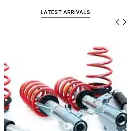
LATEST ARRIVALS