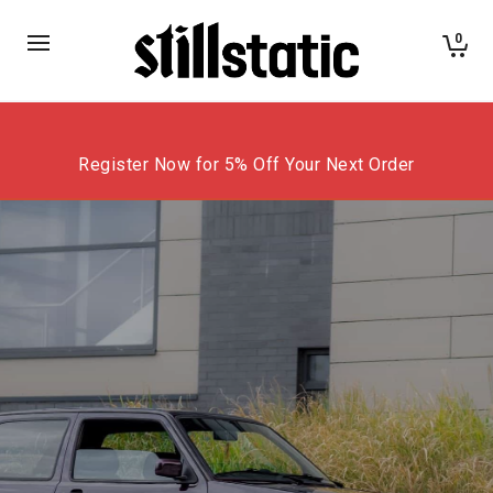
0
Register Now for 5% Off Your Next Order