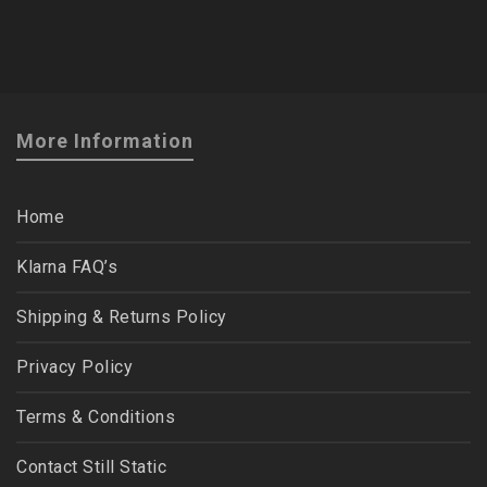
More Information
Home
Klarna FAQ’s
Shipping & Returns Policy
Privacy Policy
Terms & Conditions
Contact Still Static