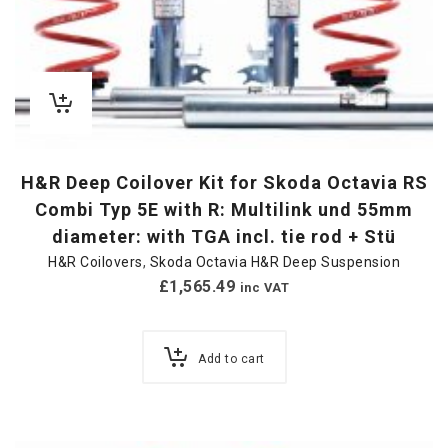
H&R Deep Coilover Kit for Skoda Octavia RS
Combi Typ 5E with R: Multilink und 55mm
diameter: with TGA incl. tie rod + Stü
H&R Coilovers
,
Skoda Octavia H&R Deep Suspension
£
1,565.49
inc VAT
Add to cart