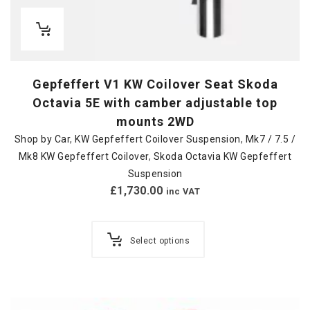
Gepfeffert V1 KW Coilover Seat Skoda
Octavia 5E with camber adjustable top
mounts 2WD
Shop by Car
,
KW Gepfeffert Coilover Suspension
,
Mk7 / 7.5 /
Mk8 KW Gepfeffert Coilover
,
Skoda Octavia KW Gepfeffert
Suspension
£
1,730.00
inc VAT
Select options