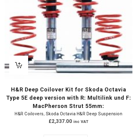
H&R Deep Coilover Kit for Skoda Octavia
Type 5E deep version with R: Multilink und F:
MacPherson Strut 55mm:
H&R Coilovers
,
Skoda Octavia H&R Deep Suspension
£
2,337.00
inc VAT