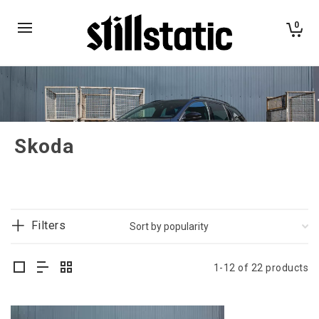
0
Skoda
Filters
1-12 of 22 products