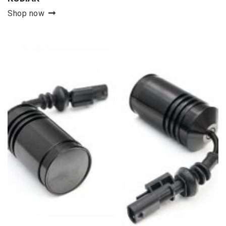
Shop now