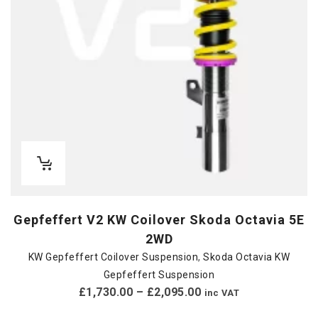
Gepfeffert V2 KW Coilover Skoda Octavia 5E
2WD
KW Gepfeffert Coilover Suspension
,
Skoda Octavia KW
Gepfeffert Suspension
£
1,730.00
–
£
2,095.00
inc VAT