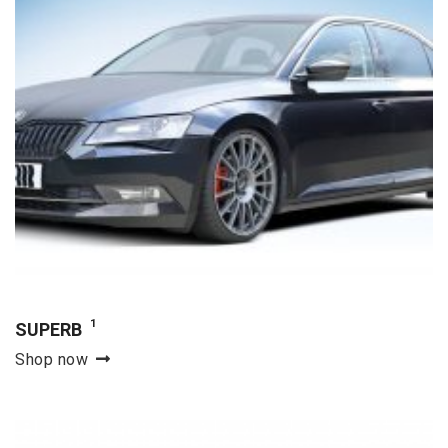
1
SUPERB
Shop now