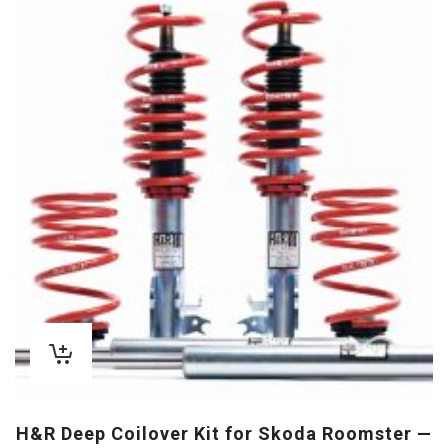
H&R Deep Coilover Kit for Skoda Roomster —