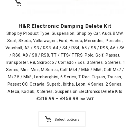
H&R Electronic Damping Delete Kit
Shop by Product Type
,
Suspension
,
Shop by Car
,
Audi
,
BMW
,
Seat
,
Skoda
,
Volkswagen
,
Ford
,
Honda
,
Mercedes
,
Porsche
,
Vauxhall
,
A3 / S3 / RS3
,
A4 / S4 / RS4
,
A5 / S5 / RS5
,
A6 / S6
/ RS6
,
A8 / S8 / RS8
,
TT / TTS/ TTRS
,
Polo
,
Golf
,
Passat
,
Transporter
,
R8
,
Scirocco / Corrado / Eos
,
3 Series
,
5 Series
,
1
Series
,
Mini
,
Mini
,
M Series
,
Golf Mk4 / Mk5 / Mk6
,
Golf Mk7 /
Mk7.5 / Mk8
,
Lamborghini
,
6 Series
,
T Roc
,
Tiguan
,
Touran
,
Passat CC
,
Octavia
,
Superb
,
Ibitha
,
Leon
,
4 Series
,
2 Series
,
Ateca
,
Kodiak
,
X Series
,
Suspension Electronics Delete Kits
£
318.99
–
£
458.99
inc VAT
Select options