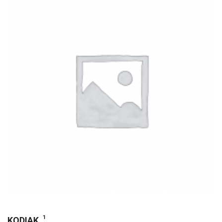
1
KODIAK