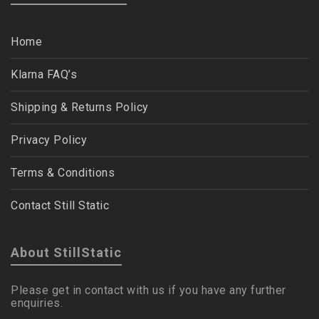
Home
Klarna FAQ’s
Shipping & Returns Policy
Privacy Policy
Terms & Conditions
Contact Still Static
About StillStatic
Please get in contact with us if you have any further
enquiries.