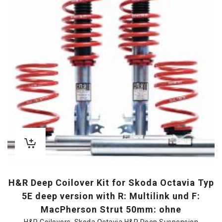
H&R Deep Coilover Kit for Skoda Octavia Typ
5E deep version with R: Multilink und F:
MacPherson Strut 50mm: ohne