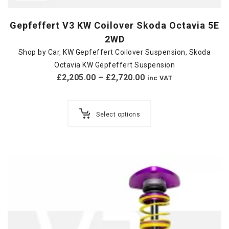
Gepfeffert V3 KW Coilover Skoda Octavia 5E
2WD
Shop by Car
,
KW Gepfeffert Coilover Suspension
,
Skoda
Octavia KW Gepfeffert Suspension
£
2,205.00
–
£
2,720.00
inc VAT
Select options