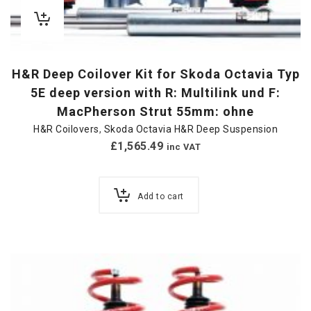
H&R Deep Coilover Kit for Skoda Octavia Typ
5E deep version with R: Multilink und F:
MacPherson Strut 55mm: ohne
H&R Coilovers
,
Skoda Octavia H&R Deep Suspension
£
1,565.49
inc VAT
Add to cart