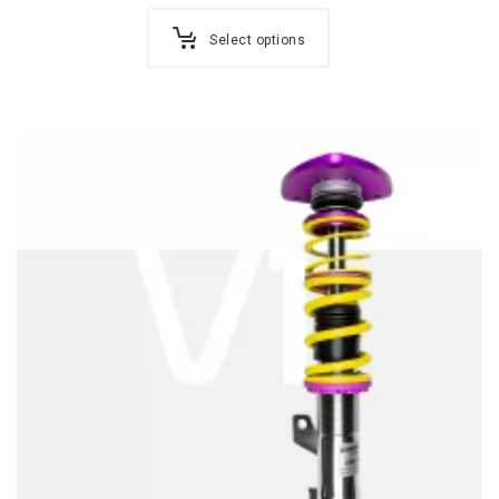
Select options