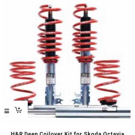
H&R Deep Coilover Kit for Skoda Octavia