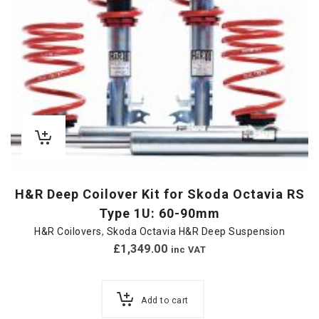
H&R Deep Coilover Kit for Skoda Octavia RS
Type 1U: 60-90mm
H&R Coilovers
,
Skoda Octavia H&R Deep Suspension
£
1,349.00
inc VAT
Add to cart