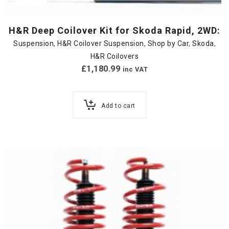
H&R Deep Coilover Kit for Skoda Rapid, 2WD:
Suspension
,
H&R Coilover Suspension
,
Shop by Car
,
Skoda
,
H&R Coilovers
£
1,180.99
inc VAT
Add to cart