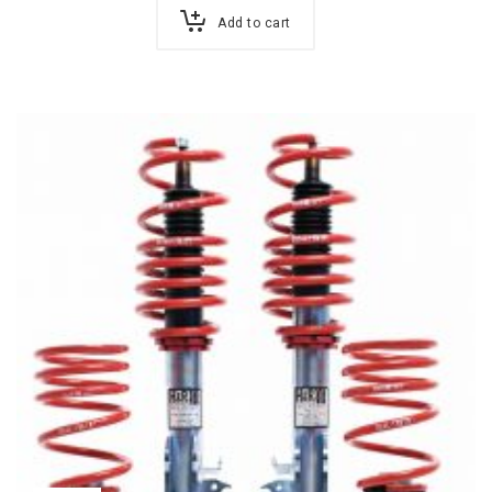
Add to cart