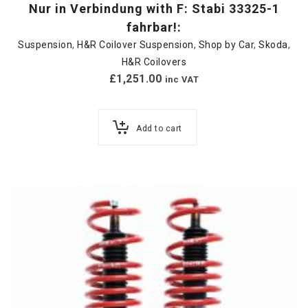
Nur in Verbindung with F: Stabi 33325-1
fahrbar!:
Suspension
,
H&R Coilover Suspension
,
Shop by Car
,
Skoda
,
H&R Coilovers
£
1,251.00
inc VAT
Add to cart