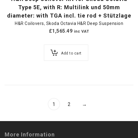
Type 5E, with R: Multilink und 50mm
diameter: with TGA incl. tie rod + Stützlage
H&R Coilovers
,
Skoda Octavia H&R Deep Suspension
£
1,565.49
inc VAT
Add to cart
1
2
→
More Information