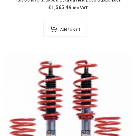
H&R Coilovers
,
Skoda Octavia H&R Deep Suspension
£
1,565.49
inc VAT
Add to cart