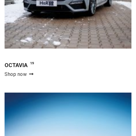
19
OCTAVIA
Shop now