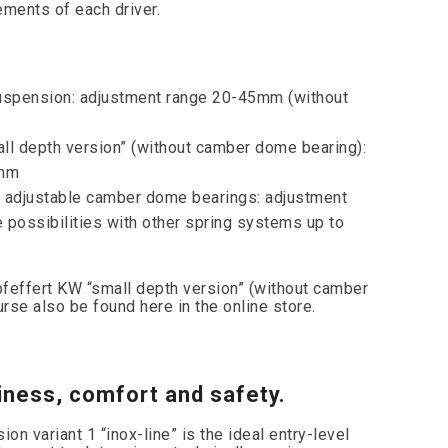
rements of each driver.
uspension: adjustment range 20-45mm (without
 depth version” (without camber dome bearing):
0mm
adjustable camber dome bearings: adjustment
possibilities with other spring systems up to
feffert KW “small depth version” (without camber
rse also be found here in the online store.
iness, comfort and safety.
n variant 1 “inox-line” is the ideal entry-level