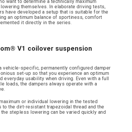
o want to determine a technically maximum
 lowering themselves. In elaborate driving tests,
s have developed a setup that is suitable for the
ing an optimum balance of sportiness, comfort
mented it directly in the series.
com® V1 coilover suspension
s a vehicle-specific, permanently configured damper
monious set-up so that you experience an optimum
 everyday usability when driving. Even with a full
e loads, the dampers always operate with a
ve.
maximum or individual lowering in the tested
to the dirt-resistant trapezoidal thread and the
 the stepless lowering can be varied quickly and