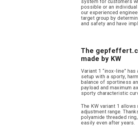
system for customers wh
possible or an individual
our experienced engineer
target group by determin
and safety and have imple
The gepfeffert.
made by KW
Variant 1 “inox-line” ha
setup with a sporty, har
balance of sportiness and
payload and maximum axl
sporty characteristic cur
The KW variant 1 allows 
adjustment range. Thanks 
polyamide threaded ring,
easily even after years.