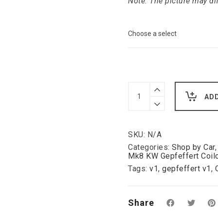
Note: The picture may di
Gepfeffert
V1
AD
KW
Coilover
Seat
Skoda
SKU:
N/A
Octavia
5E
Categories:
Shop by Car
with
Mk8 KW Gepfeffert Coil
camber
Tags:
v1
,
gepfeffert v1
,
adjustable
top
mounts
2WD
Share
quantity