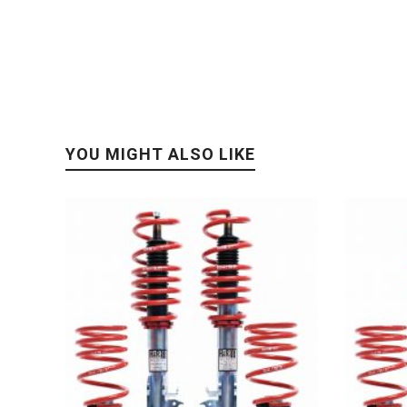
YOU MIGHT ALSO LIKE