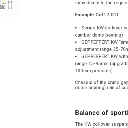
individually to the requi
Example Golf 7 GTI:
Series KW coilover s
camber dome bearing)
GEPFEFFERT KW “small
adjustment range 35-7
GEPFEFFERT KW with 
range 45-95mm (upgrade 
130mm possible)
Chassis of the brand gep
dome bearing) can of cou
Balance of sport
The KW coilover suspensio