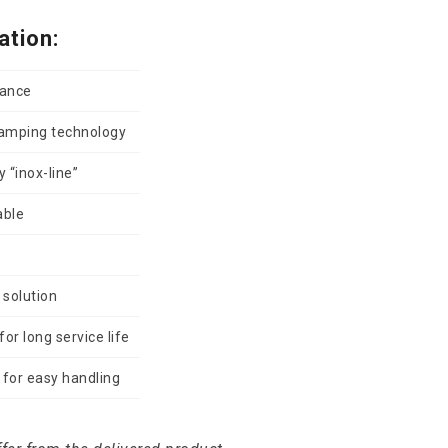
ation:
vance
damping technology
 “inox-line”
able
 solution
or long service life
for easy handling