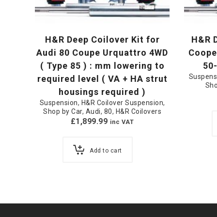
H&R Deep Coilover Kit for
H&R D
Audi 80 Coupe Urquattro 4WD
Cooper
( Type 85 ) : mm lowering to
50
Suspens
required level ( VA + HA strut
Sho
housings required )
Suspension
,
H&R Coilover Suspension
,
Shop by Car
,
Audi
,
80
,
H&R Coilovers
£
1,899.99
inc VAT
Add to cart