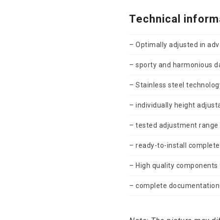
Technical inform
– Optimally adjusted in ad
– sporty and harmonious 
– Stainless steel technology
– individually height adjust
– tested adjustment range
– ready-to-install complete
– High quality components f
– complete documentation 