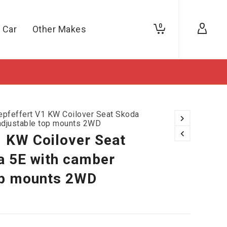
0
 Car
Other Makes
epfeffert V1 KW Coilover Seat Skoda
adjustable top mounts 2WD
1 KW Coilover Seat
a 5E with camber
op mounts 2WD