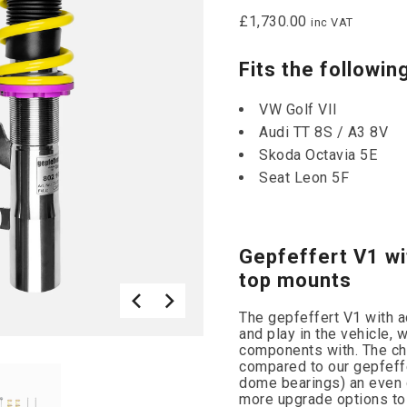
£
1,730.00
inc VAT
Fits the followin
VW Golf VII
Audi TT 8S / A3 8V
Skoda Octavia 5E
Seat Leon 5F
Gepfeffert V1 wi
top mounts
The gepfeffert V1 with 
and play in the vehicle, 
components with. The ch
compared to our gepfeff
dome bearings) an even 
more upgrade options to 