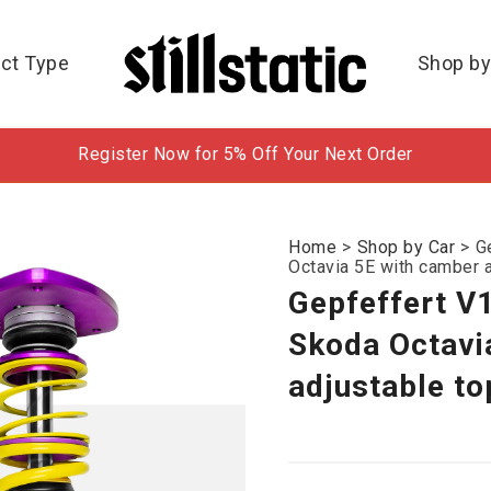
ct Type
Shop by
Register Now for 5% Off Your Next Order
Home
>
Shop by Car
>
G
Octavia 5E with camber 
Gepfeffert V
Skoda Octavi
adjustable t