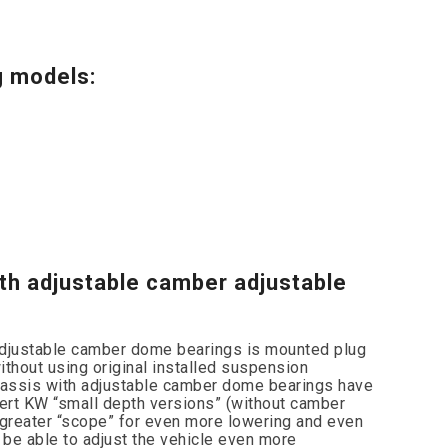
g models:
th adjustable camber adjustable
adjustable camber dome bearings is mounted plug
without using original installed suspension
assis with adjustable camber dome bearings have
ert KW “small depth versions” (without camber
greater “scope” for even more lowering and even
be able to adjust the vehicle even more