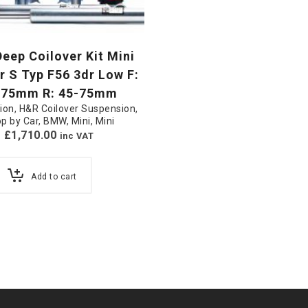
eep Coilover Kit Mini
 S Typ F56 3dr Low F:
-75mm R: 45-75mm
ion
,
H&R Coilover Suspension
,
p by Car
,
BMW
,
Mini
,
Mini
£
1,710.00
inc VAT
Add to cart