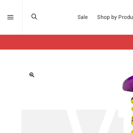
Sale
Shop by Produ