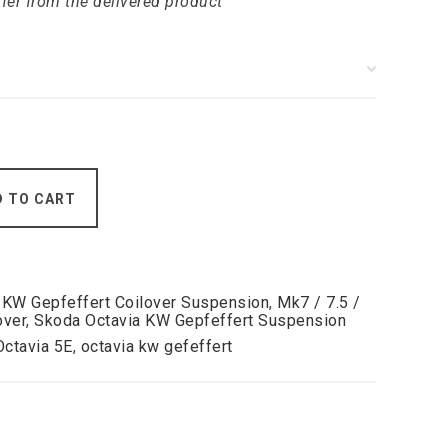
ffer from the delivered product
D TO CART
,
KW Gepfeffert Coilover Suspension
,
Mk7 / 7.5 /
over
,
Skoda Octavia KW Gepfeffert Suspension
Octavia 5E
,
octavia kw gefeffert