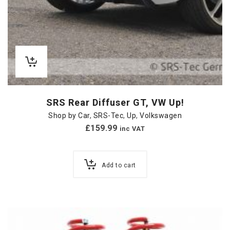
SRS Rear Diffuser GT, VW Up!
Shop by Car
,
SRS-Tec
,
Up
,
Volkswagen
£
159.99
inc VAT
Add to cart