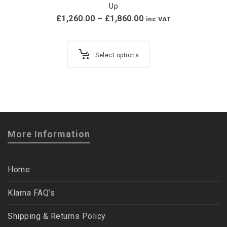
Up
£
1,260.00
–
£
1,860.00
inc VAT
Select options
More Information
Home
Klarna FAQ’s
Shipping & Returns Policy