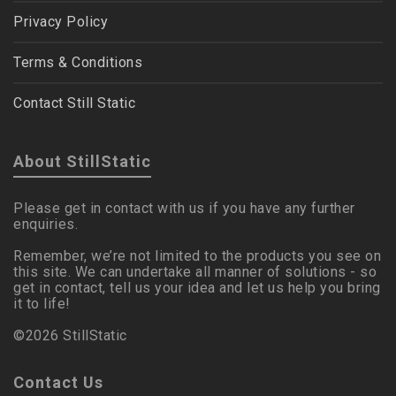
Privacy Policy
Terms & Conditions
Contact Still Static
About StillStatic
Please get in contact with us if you have any further
enquiries.
Remember, we’re not limited to the products you see on
this site. We can undertake all manner of solutions - so
get in contact, tell us your idea and let us help you bring
it to life!
©2026 StillStatic
Contact Us