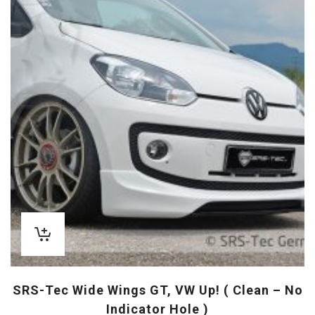
SRS-Tec Wide Wings GT, VW Up! ( Clean – No
Indicator Hole )