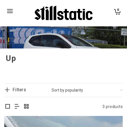
0
Up
Filters
3 products