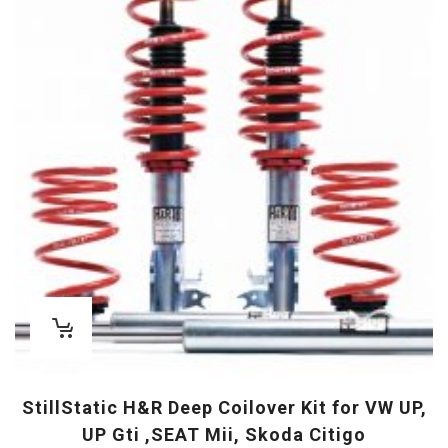
StillStatic H&R Deep Coilover Kit for VW UP,
UP Gti ,SEAT Mii, Skoda Citigo