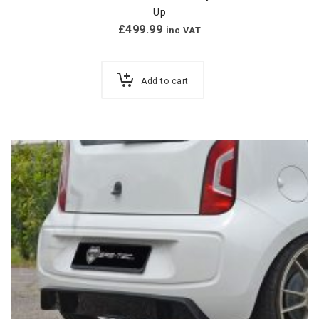
Up
£
499.99
inc VAT
Add to cart