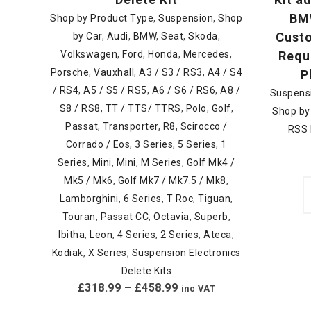
BMW
Shop by Product Type
,
Suspension
,
Shop
Custo
by Car
,
Audi
,
BMW
,
Seat
,
Skoda
,
Volkswagen
,
Ford
,
Honda
,
Mercedes
,
Requi
Porsche
,
Vauxhall
,
A3 / S3 / RS3
,
A4 / S4
P
/ RS4
,
A5 / S5 / RS5
,
A6 / S6 / RS6
,
A8 /
Suspens
S8 / RS8
,
TT / TTS/ TTRS
,
Polo
,
Golf
,
Shop by
Passat
,
Transporter
,
R8
,
Scirocco /
RSS 
Corrado / Eos
,
3 Series
,
5 Series
,
1
Series
,
Mini
,
Mini
,
M Series
,
Golf Mk4 /
Mk5 / Mk6
,
Golf Mk7 / Mk7.5 / Mk8
,
Lamborghini
,
6 Series
,
T Roc
,
Tiguan
,
Touran
,
Passat CC
,
Octavia
,
Superb
,
Ibitha
,
Leon
,
4 Series
,
2 Series
,
Ateca
,
Kodiak
,
X Series
,
Suspension Electronics
Delete Kits
£
318.99
–
£
458.99
inc VAT