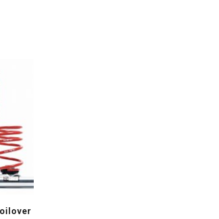
oilover