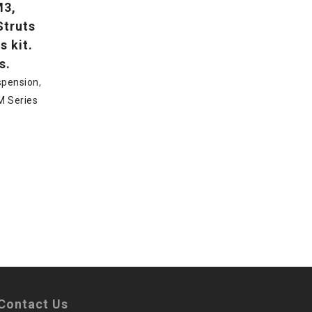
M3,
Struts
s kit.
s.
spension
,
M Series
Contact Us