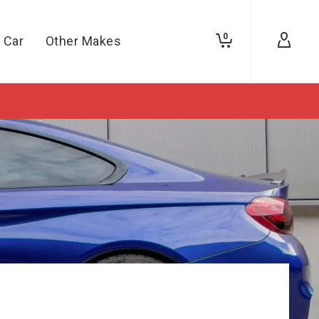
0
 Car
Other Makes