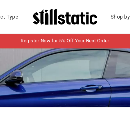
ct Type
Shop by
Register Now for 5% Off Your Next Order