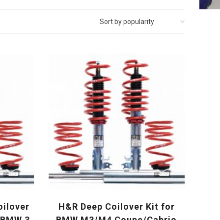
oilover
H&R Deep Coilover Kit for
r BMW 3
BMW M3/M4 Coupe/Cabrio