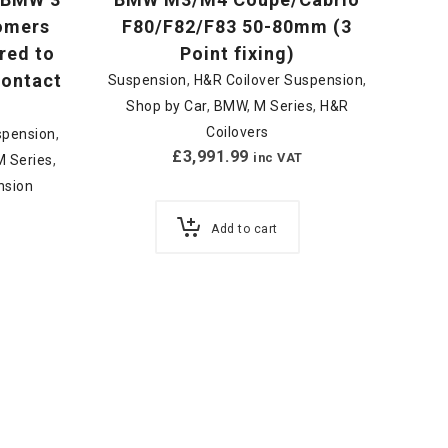
tomers
F80/F82/F83 50-80mm (3
red to
Point fixing)
 contact
Suspension
,
H&R Coilover Suspension
,
Shop by Car
,
BMW
,
M Series
,
H&R
Coilovers
spension
,
£
3,991.99
inc VAT
M Series
,
nsion
Add to cart