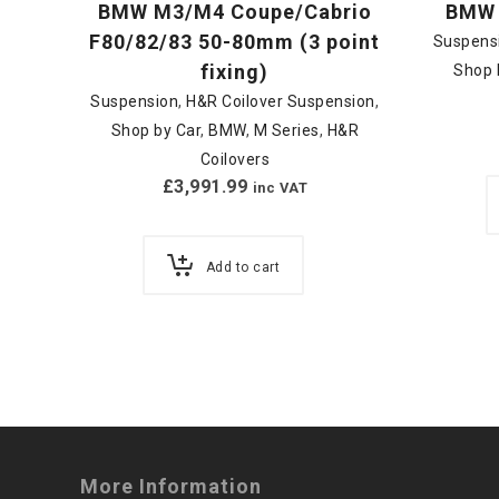
BMW M3/M4 Coupe/Cabrio
BMW 
F80/82/83 50-80mm (3 point
Suspens
fixing)
Shop 
Suspension
,
H&R Coilover Suspension
,
Shop by Car
,
BMW
,
M Series
,
H&R
Coilovers
£
3,991.99
inc VAT
Add to cart
More Information