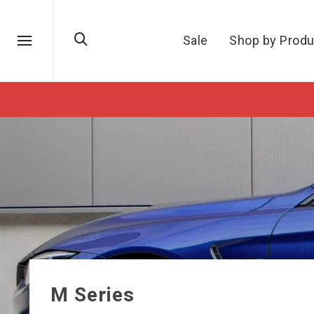
Sale
Shop by Produ
M Series