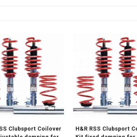
S Clubsport Coilover
H&R RSS Clubsport C
djustable damping for
Kit fixed damping fo