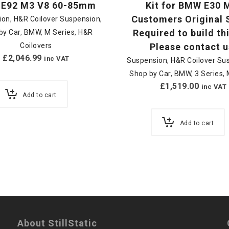
E92 M3 V8 60-85mm
Kit for BMW E30 
Customers Original 
ion
,
H&R Coilover Suspension
,
Required to build thi
by Car
,
BMW
,
M Series
,
H&R
Coilovers
Please contact u
£
2,046.99
inc VAT
Suspension
,
H&R Coilover Su
Shop by Car
,
BMW
,
3 Series
,
£
1,519.00
inc VAT
Add to cart
Add to cart
About StillStatic