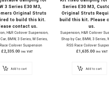
 3 Series E30 M3,
Series E30 M3, Cus
mers Original Struts
Original Struts Requi
red to build this kit.
build this kit. Please
lease contact us.
us.
ion
,
H&R Coilover Suspension
,
Suspension
,
H&R Coilover Su
 Car
,
BMW
,
3 Series
,
M Series
,
Shop by Car
,
BMW
,
3 Series
,
Race Coilover Suspension
RSS Race Coilover Suspe
£
2,335.00
£
1,635.00
inc VAT
inc VAT
Add to cart
Add to cart