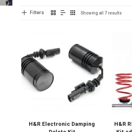
Filters
Showing all 7 results
H&R Electronic Damping
H&R RS
Delete Kit
Kit a