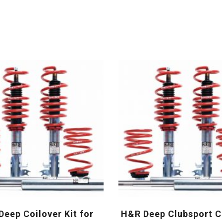
eep Coilover Kit for
H&R Deep Clubsport C