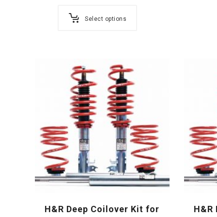
Select options
H&R Deep Coilover Kit for
H&R D