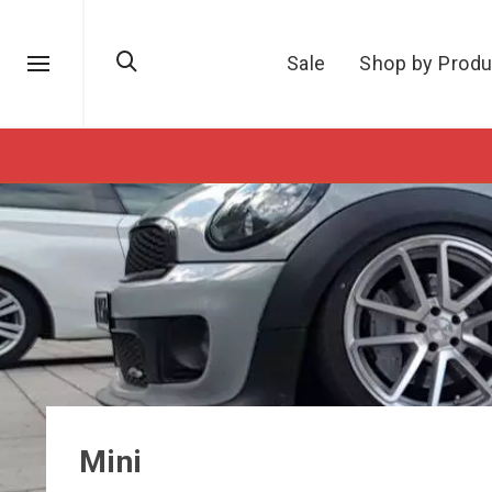
Sale
Shop by Produ
Mini