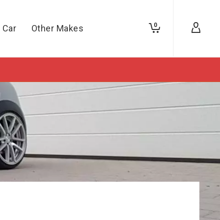
0
 Car
Other Makes