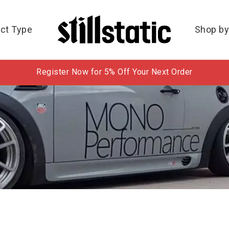
ct Type
Shop by
Register Now for 5% Off Your Next Order