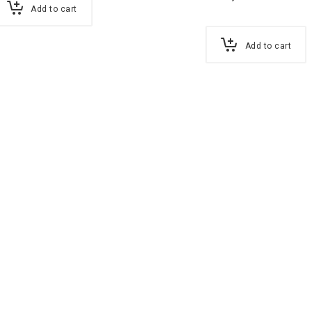
Add to cart
Add to cart