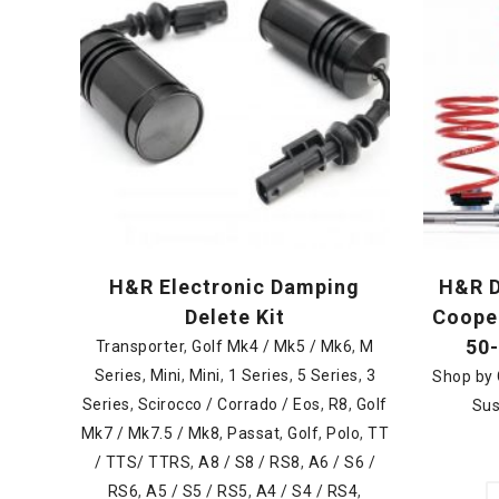
H&R Electronic Damping
H&R D
Delete Kit
Cooper
50
Transporter
,
Golf Mk4 / Mk5 / Mk6
,
M
Series
,
Mini
,
Mini
,
1 Series
,
5 Series
,
3
Shop by 
Series
,
Scirocco / Corrado / Eos
,
R8
,
Golf
Sus
Mk7 / Mk7.5 / Mk8
,
Passat
,
Golf
,
Polo
,
TT
/ TTS/ TTRS
,
A8 / S8 / RS8
,
A6 / S6 /
RS6
,
A5 / S5 / RS5
,
A4 / S4 / RS4
,