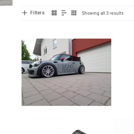
Filters
Showing all 3 results