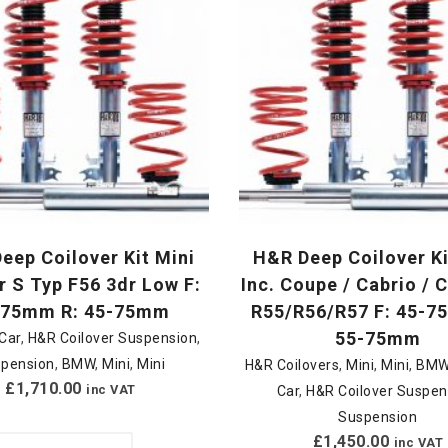
eep Coilover Kit Mini
H&R Deep Coilover Ki
 S Typ F56 3dr Low F:
Inc. Coupe / Cabrio /
-75mm R: 45-75mm
R55/R56/R57 F: 45-7
55-75mm
Car
,
H&R Coilover Suspension
,
pension
,
BMW
,
Mini
,
Mini
H&R Coilovers
,
Mini
,
Mini
,
BM
£
1,710.00
inc VAT
Car
,
H&R Coilover Suspen
Suspension
£
1,450.00
inc VAT