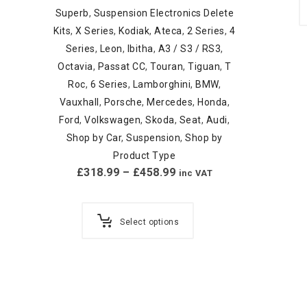
Superb
,
Suspension Electronics Delete
Kits
,
X Series
,
Kodiak
,
Ateca
,
2 Series
,
4
Series
,
Leon
,
Ibitha
,
A3 / S3 / RS3
,
Octavia
,
Passat CC
,
Touran
,
Tiguan
,
T
Roc
,
6 Series
,
Lamborghini
,
BMW
,
Vauxhall
,
Porsche
,
Mercedes
,
Honda
,
Ford
,
Volkswagen
,
Skoda
,
Seat
,
Audi
,
Shop by Car
,
Suspension
,
Shop by
Product Type
£
318.99
–
£
458.99
inc VAT
Select options