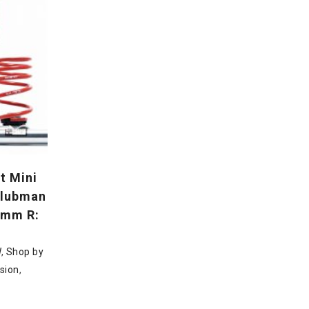
t Mini
 Clubman
5mm R:
W
,
Shop by
sion
,