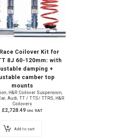
ace Coilover Kit for
TT 8J 60-120mm: with
justable damping +
ustable camber top
mounts
ion
,
H&R Coilover Suspension
,
Car
,
Audi
,
TT / TTS/ TTRS
,
H&R
Coilovers
£
2,728.49
inc VAT
Add to cart