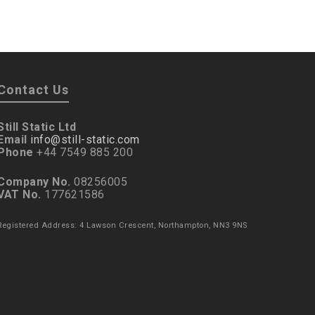
Contact Us
Still Static Ltd
Email
info@still-static.com
Phone
+44 7549 885 200
Company No.
08256005
VAT No.
177621586
Registered Address: 4 Lawson Crescent, Northampton, NN3 9NS