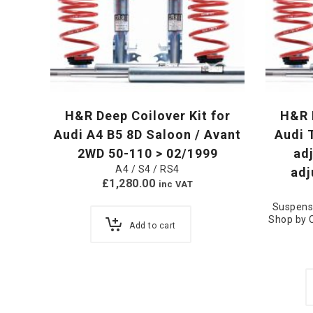
H&R Deep Coilover Kit for
H&R R
Audi A4 B5 8D Saloon / Avant
Audi 
2WD 50-110 > 02/1999
ad
A4 / S4 / RS4
adj
£
1,280.00
inc VAT
Suspens
Shop by 
Add to cart