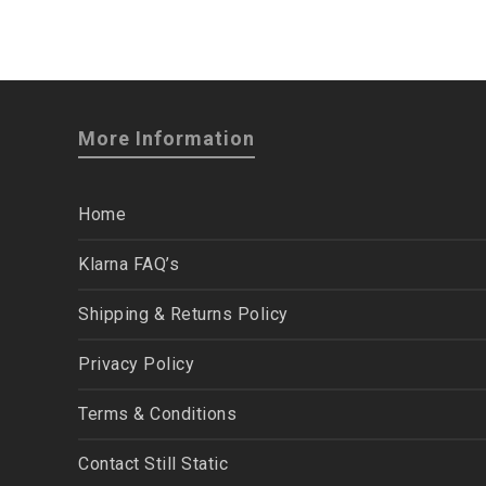
More Information
Home
Klarna FAQ’s
Shipping & Returns Policy
Privacy Policy
Terms & Conditions
Contact Still Static