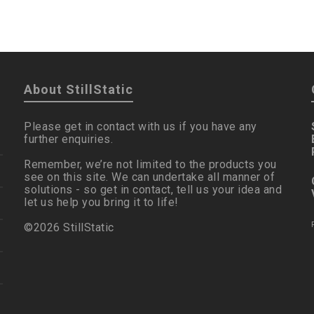
About StillStatic
Please get in contact with us if you have any
further enquiries.
Remember, we’re not limited to the products you
see on this site. We can undertake all manner of
solutions - so get in contact, tell us your idea and
let us help you bring it to life!
©2026 StillStatic