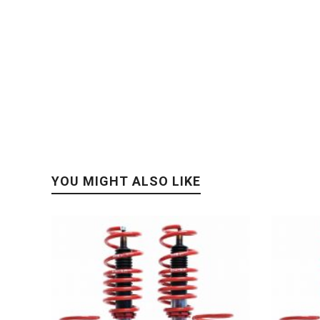
YOU MIGHT ALSO LIKE