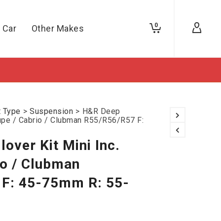
0
 Car
Other Makes
t Type
>
Suspension
>
H&R Deep
oupe / Cabrio / Clubman R55/R56/R57 F:
over Kit Mini Inc.
io / Clubman
F: 45-75mm R: 55-