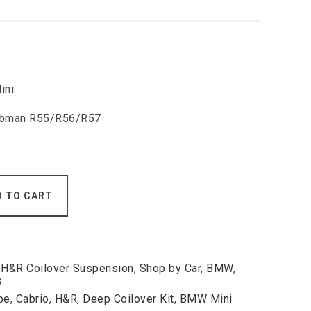
ini
Clubman R55/R56/R57
D TO CART
,
H&R Coilover Suspension
,
Shop by Car
,
BMW
,
s
pe
,
Cabrio
,
H&R
,
Deep Coilover Kit
,
BMW Mini