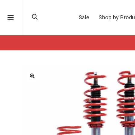
Sale
Shop by Produ