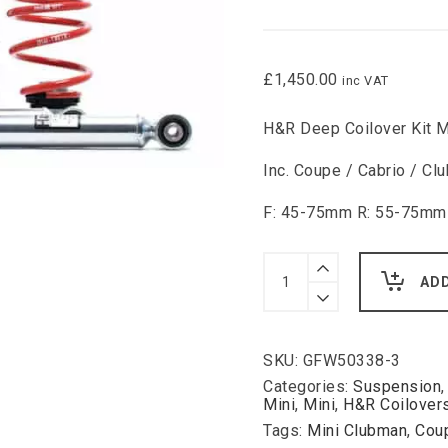
£
1,450.00
inc VAT
H&R Deep Coilover Kit M
Inc. Coupe / Cabrio / 
F: 45-75mm R: 55-75mm
H&R
Deep
AD
Coilover
Kit
Mini
Inc.
SKU:
GFW50338-3
Coupe
/
Categories:
Suspension
Cabrio
Mini
,
Mini
,
H&R Coilover
/
Tags:
Mini Clubman
,
Cou
Clubman