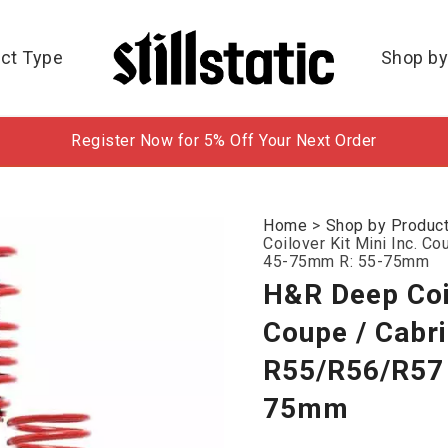
ct Type
Shop by
Register Now for 5% Off Your Next Order
Home
>
Shop by Produc
Coilover Kit Mini Inc. C
45-75mm R: 55-75mm
H&R Deep Coil
Coupe / Cabr
R55/R56/R57 
75mm