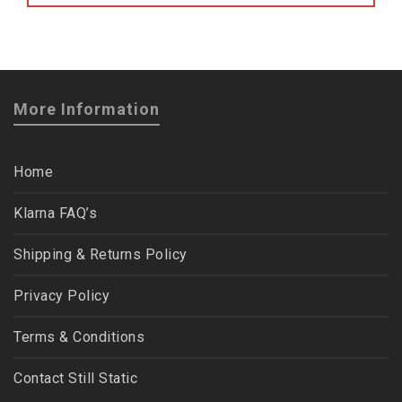
More Information
Home
Klarna FAQ’s
Shipping & Returns Policy
Privacy Policy
Terms & Conditions
Contact Still Static