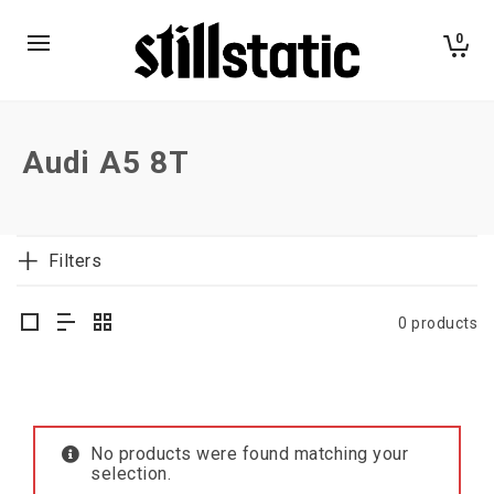
0
Audi A5 8T
Filters
0 products
No products were found matching your
selection.