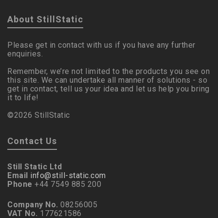
About StillStatic
Please get in contact with us if you have any further
enquiries.
Remember, we’re not limited to the products you see on
this site. We can undertake all manner of solutions - so
get in contact, tell us your idea and let us help you bring
it to life!
©2026 StillStatic
Contact Us
Still Static Ltd
Email
info@still-static.com
Phone
+44 7549 885 200
Company No.
08256005
VAT No.
177621586