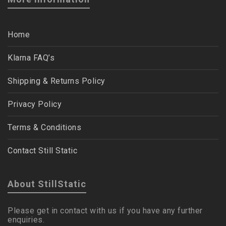
Home
Klarna FAQ’s
Shipping & Returns Policy
Privacy Policy
Terms & Conditions
Contact Still Static
About StillStatic
Please get in contact with us if you have any further
enquiries.