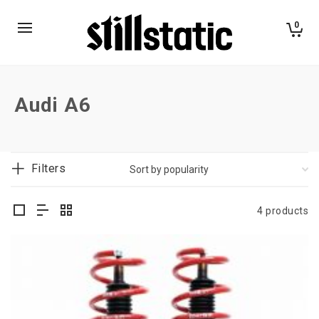
0
Audi A6
Filters
4 products