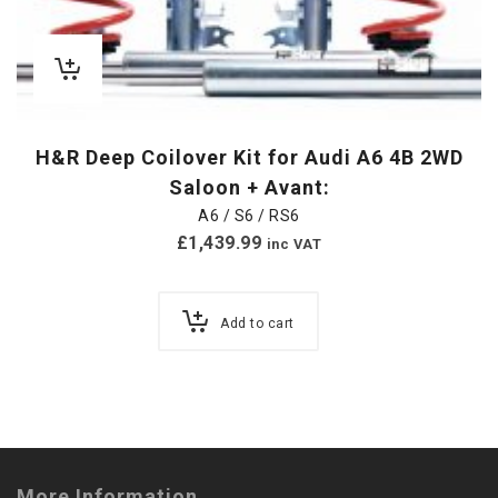
H&R Deep Coilover Kit for Audi A6 4B 2WD
Saloon + Avant:
A6 / S6 / RS6
£
1,439.99
inc VAT
Add to cart
More Information