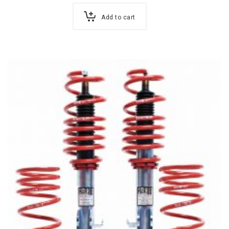
Add to cart