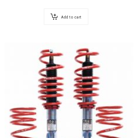
Add to cart