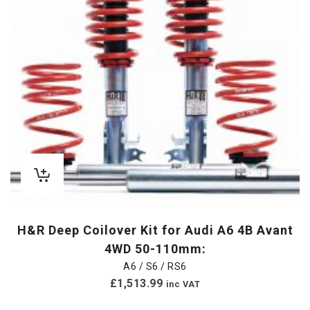
H&R Deep Coilover Kit for Audi A6 4B Avant
4WD 50-110mm:
A6 / S6 / RS6
£
1,513.99
inc VAT