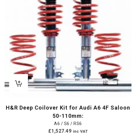
H&R Deep Coilover Kit for Audi A6 4F Saloon
50-110mm:
A6 / S6 / RS6
£
1,527.49
inc VAT