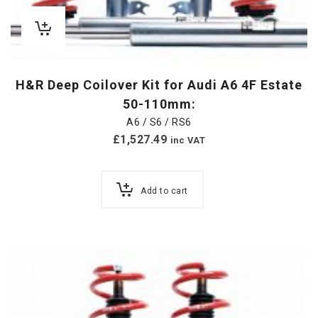
H&R Deep Coilover Kit for Audi A6 4F Estate
50-110mm:
A6 / S6 / RS6
£
1,527.49
inc VAT
Add to cart