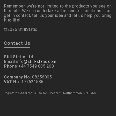
Remember, we’re not limited to the products you see on
this site. We can undertake all manner of solutions - so
get in contact, tell us your idea and let us help you bring
it to life!
©2026 StillStatic
Contact Us
Still Static Ltd
Email
info@still-static.com
Phone
+44 7549 885 200
Company No.
08256005
VAT No.
177621586
Registered Address: 4 Lawson Crescent, Northampton, NN3 9NS