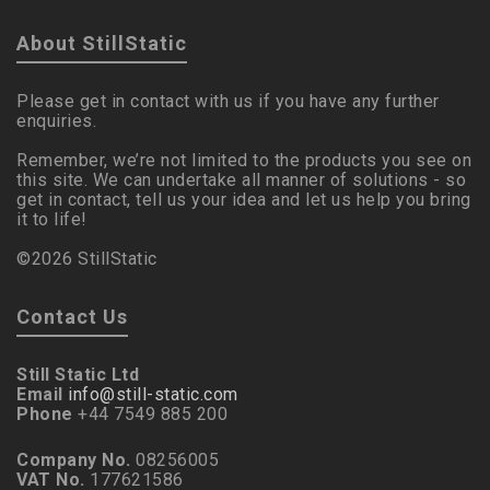
About StillStatic
Please get in contact with us if you have any further
enquiries.
Remember, we’re not limited to the products you see on
this site. We can undertake all manner of solutions - so
get in contact, tell us your idea and let us help you bring
it to life!
©2026 StillStatic
Contact Us
Still Static Ltd
Email
info@still-static.com
Phone
+44 7549 885 200
Company No.
08256005
VAT No.
177621586