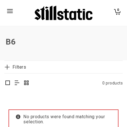
0
B6
Filters
0 products
No products were found matching your
selection.