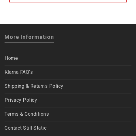
More Information
Home
Klarna FAQ’s
Shipping & Returns Policy
Privacy Policy
Terms & Conditions
Contact Still Static