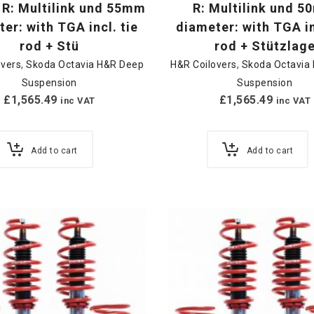
 R: Multilink und 55mm
R: Multilink und 
er: with TGA incl. tie
diameter: with TGA in
rod + Stü
rod + Stützlag
overs
,
Skoda Octavia H&R Deep
H&R Coilovers
,
Skoda Octavia
Suspension
Suspension
£
1,565.49
£
1,565.49
inc VAT
inc VAT
Add to cart
Add to cart