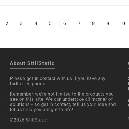
2
3
4
5
6
7
8
9
10
About StillStatic
Please get in contact with us if you have any
further enquiries.
Remember, we’re not limited to the products you
see on this site. We can undertake all manner of
solutions - so get in contact, tell us your idea and
let us help you bring it to life!
©2026 StillStatic