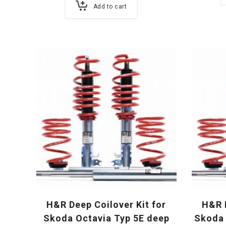
Add to cart
H&R Deep Coilover Kit for
H&R D
Skoda Octavia Typ 5E deep
Skoda 