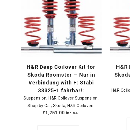
H&R Deep Coilover Kit for
H&R D
Skoda Roomster — Nur in
Skoda
Verbindung with F: Stabi
33325-1 fahrbar!:
H&R Coil
Suspension
,
H&R Coilover Suspension
,
Shop by Car
,
Skoda
,
H&R Coilovers
£
1,251.00
inc VAT