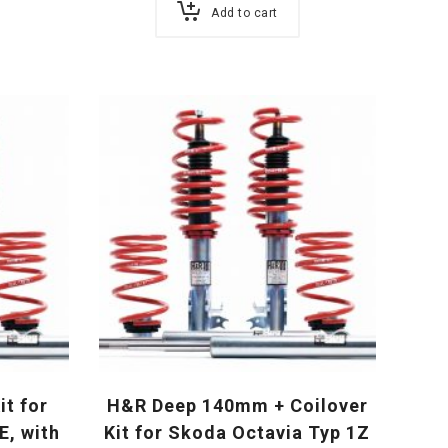
Add to cart
it for
H&R Deep 140mm + Coilover
E, with
Kit for Skoda Octavia Typ 1Z