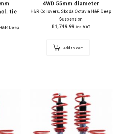
50mm
4WD 55mm diameter
cl. tie
H&R Coilovers
,
Skoda Octavia H&R Deep
e
Suspension
£
1,749.99
inc VAT
 H&R Deep
Add to cart