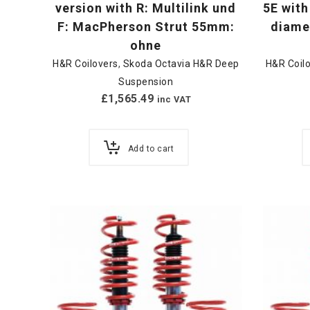
version with R: Multilink und
5E with
F: MacPherson Strut 55mm:
diamet
ohne
H&R Coilovers
,
Skoda Octavia H&R Deep
H&R Coil
Suspension
£
1,565.49
inc VAT
Add to cart