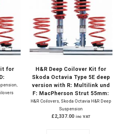
it for
H&R Deep Coilover Kit for
D:
Skoda Octavia Type 5E deep
version with R: Multilink und
spension
,
F: MacPherson Strut 55mm:
ilovers
H&R Coilovers
,
Skoda Octavia H&R Deep
Suspension
£
2,337.00
inc VAT