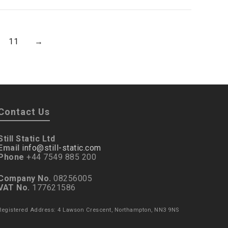
11
→
Contact Us
Still Static Ltd
Email
info@still-static.com
Phone
+44 7549 885 200
Company No.
08256005
VAT No.
177621586
Registered Address: 4 Lawson Crescent, Northampton, NN3 9NS