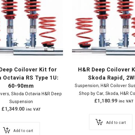
eep Coilover Kit for
H&R Deep Coilover K
 Octavia RS Type 1U:
Skoda Rapid, 2W
60-90mm
Suspension
,
H&R Coilover Su
Shop by Car
,
Skoda
,
H&R Co
overs
,
Skoda Octavia H&R Deep
£
1,180.99
inc VAT
Suspension
£
1,349.00
inc VAT
Add to cart
Add to cart