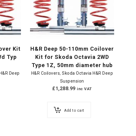
ver Kit
H&R Deep 50-110mm Coilover
Wd Typ
Kit for Skoda Octavia 2WD
Type 1Z, 50mm diameter hub
 H&R Deep
H&R Coilovers
,
Skoda Octavia H&R Deep
Suspension
£
1,288.99
inc VAT
Add to cart