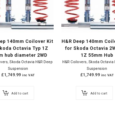
ep 140mm Coilover Kit
H&R Deep 140mm Coilo
Skoda Octavia Typ 1Z
for Skoda Octavia 2
 hub diameter 2WD
1Z 55mm Hub
overs
,
Skoda Octavia H&R Deep
H&R Coilovers
,
Skoda Octavia
Suspension
Suspension
£
1,749.99
£
1,749.99
inc VAT
inc VAT
Add to cart
Add to cart