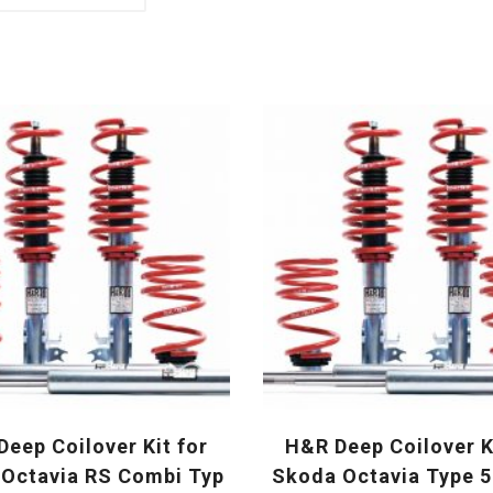
eep Coilover Kit for
H&R Deep Coilover K
Octavia RS Combi Typ
Skoda Octavia Type 5