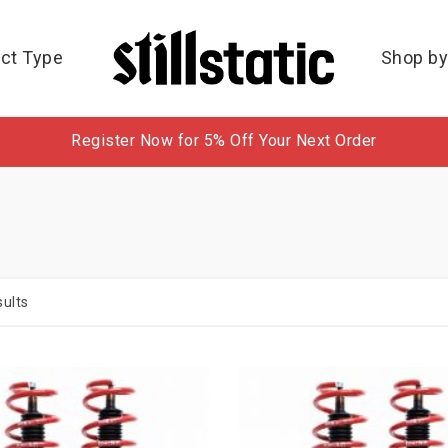
ct Type
Shop by
Register Now for 5% Off Your Next Order
ults