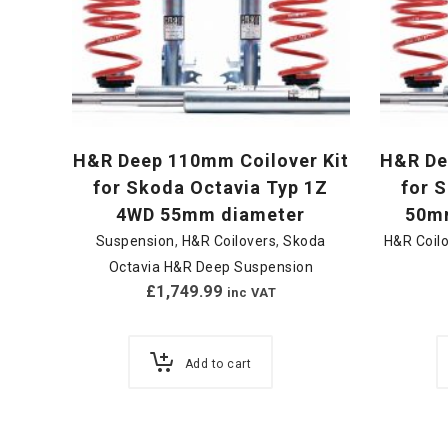
H&R Deep 110mm Coilover Kit
H&R De
for Skoda Octavia Typ 1Z
for 
4WD 55mm diameter
50mm
Suspension
,
H&R Coilovers
,
Skoda
H&R Coil
Octavia H&R Deep Suspension
£
1,749.99
inc VAT
Add to cart