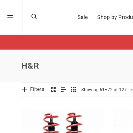
Sale
Shop by Produ
H&R
Filters
Showing 61–72 of 127 res