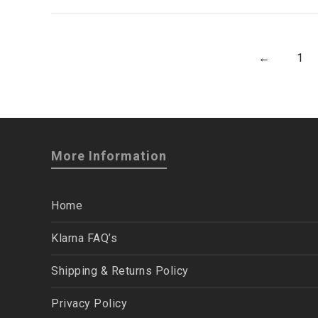
←
1
More Information
Home
Klarna FAQ’s
Shipping & Returns Policy
Privacy Policy