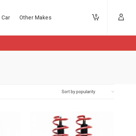
0
 Car
Other Makes