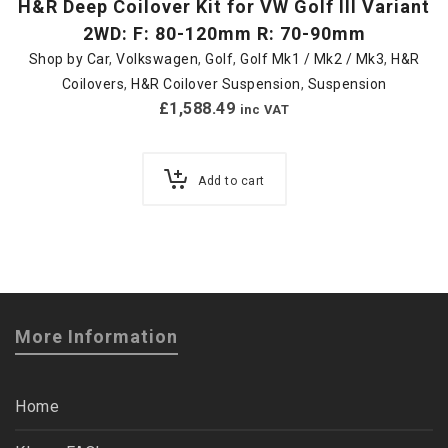
H&R Deep Coilover Kit for VW Golf III Variant
2WD: F: 80-120mm R: 70-90mm
Shop by Car
,
Volkswagen
,
Golf
,
Golf Mk1 / Mk2 / Mk3
,
H&R
Coilovers
,
H&R Coilover Suspension
,
Suspension
£
1,588.49
inc VAT
Add to cart
More Information
Home