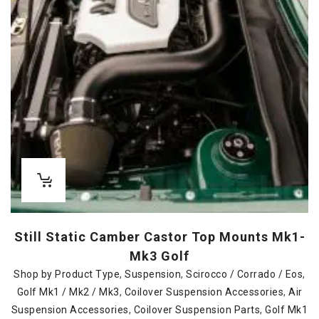
Still Static Camber Castor Top Mounts Mk1-
Mk3 Golf
Shop by Product Type
,
Suspension
,
Scirocco / Corrado / Eos
,
Golf Mk1 / Mk2 / Mk3
,
Coilover Suspension Accessories
,
Air
Suspension Accessories
,
Coilover Suspension Parts
,
Golf Mk1