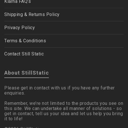
Klarna FAQ’s
Shipping & Returns Policy
Privacy Policy
Terms & Conditions
Contact Still Static
About StillStatic
Please get in contact with us if you have any further
enquiries.
Remember, we’re not limited to the products you see on
this site. We can undertake all manner of solutions - so
get in contact, tell us your idea and let us help you bring
it to life!