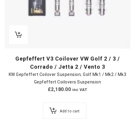
Gepfeffert V3 Coilover VW Golf 2 / 3 /
Corrado / Jetta 2 / Vento 3
KW Gepfeffert Coilover Suspension
,
Golf Mk1 / Mk2 / Mk3
Gepfeffert Coilovers Suspension
£
2,180.00
inc VAT
Add to cart