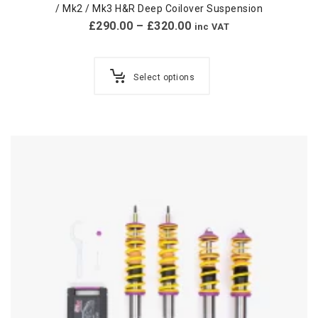
/ Mk2 / Mk3 H&R Deep Coilover Suspension
£
290.00
–
£
320.00
inc VAT
Select options