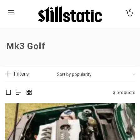
0
Mk3 Golf
Filters
3 products