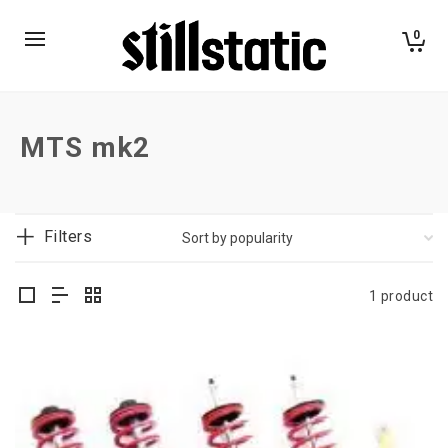
0
MTS mk2
Filters
1 product