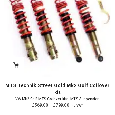
MTS Technik Street Gold Mk2 Golf Coilover
kit
VW Mk2 Golf MTS Coilover kits
,
MTS Suspension
£
569.00
–
£
799.00
inc VAT