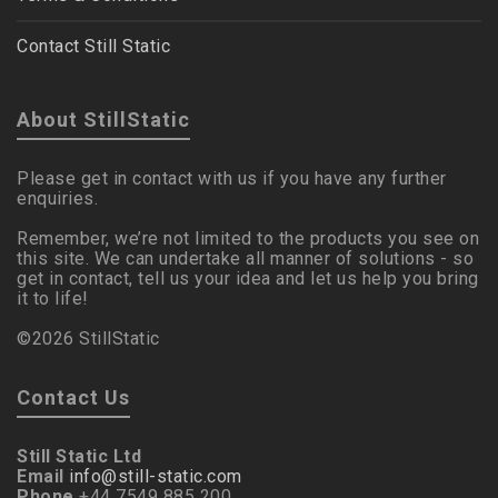
Contact Still Static
About StillStatic
Please get in contact with us if you have any further
enquiries.
Remember, we’re not limited to the products you see on
this site. We can undertake all manner of solutions - so
get in contact, tell us your idea and let us help you bring
it to life!
©2026 StillStatic
Contact Us
Still Static Ltd
Email
info@still-static.com
Phone
+44 7549 885 200