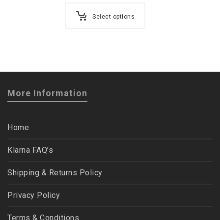
Select options
More Information
Home
Klarna FAQ’s
Shipping & Returns Policy
Privacy Policy
Terms & Conditions