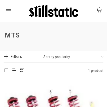
0
MTS
Filters
1 product