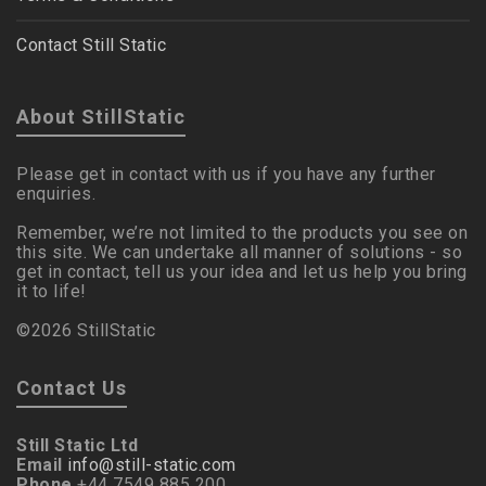
Contact Still Static
About StillStatic
Please get in contact with us if you have any further
enquiries.
Remember, we’re not limited to the products you see on
this site. We can undertake all manner of solutions - so
get in contact, tell us your idea and let us help you bring
it to life!
©2026 StillStatic
Contact Us
Still Static Ltd
Email
info@still-static.com
Phone
+44 7549 885 200