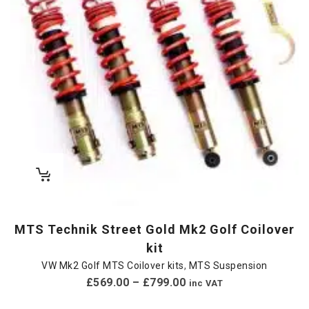
MTS Technik Street Gold Mk2 Golf Coilover
kit
VW Mk2 Golf MTS Coilover kits
,
MTS Suspension
£
569.00
–
£
799.00
inc VAT