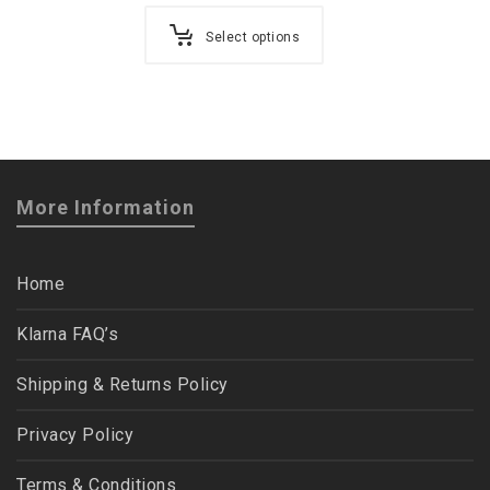
Select options
More Information
Home
Klarna FAQ’s
Shipping & Returns Policy
Privacy Policy
Terms & Conditions