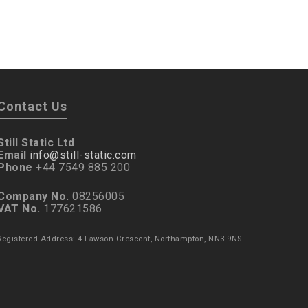
Contact Us
Still Static Ltd
Email
info@still-static.com
Phone
+44 7549 885 200
Company No.
08256005
VAT No.
177621586
Registered Address: 4 Lawson Crescent, Northampton, NN3 9NS