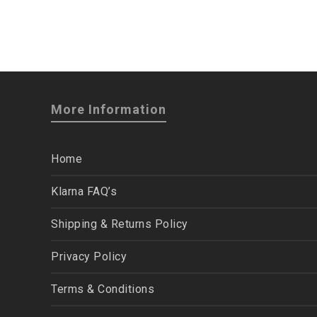
More Information
Home
Klarna FAQ’s
Shipping & Returns Policy
Privacy Policy
Terms & Conditions