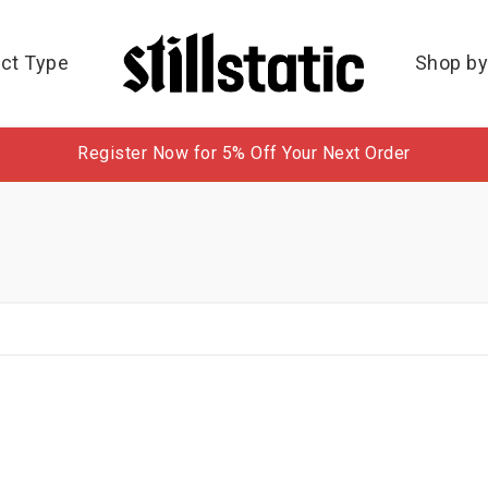
ct Type
Shop by
Register Now for 5% Off Your Next Order