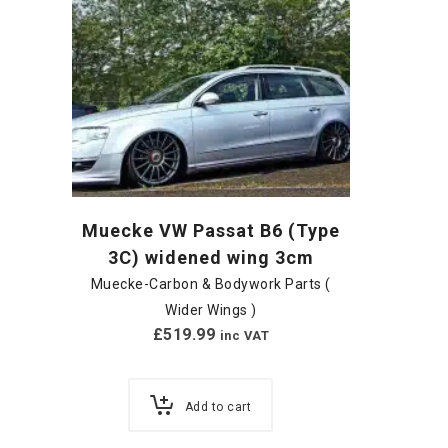
Muecke VW Passat B6 (Type
3C) widened wing 3cm
Muecke-Carbon & Bodywork Parts (
Wider Wings )
£
519.99
inc VAT
Add to cart