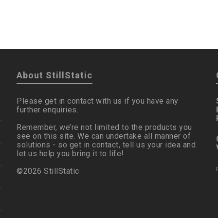
About StillStatic
Please get in contact with us if you have any
further enquiries.
Remember, we’re not limited to the products you
see on this site. We can undertake all manner of
solutions - so get in contact, tell us your idea and
let us help you bring it to life!
©2026 StillStatic