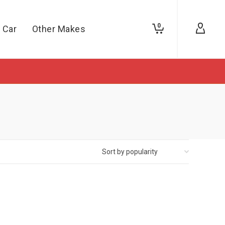
0
 Car
Other Makes