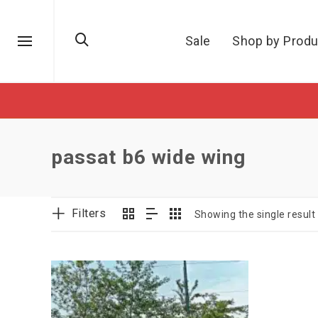
Sale
Shop by Produ
passat b6 wide wing
Filters
Showing the single result