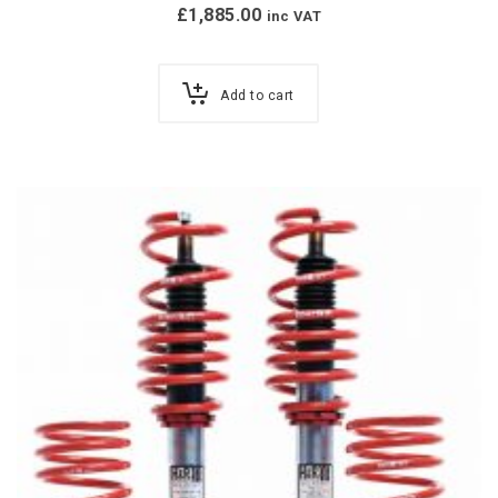
£
1,885.00
inc VAT
Add to cart