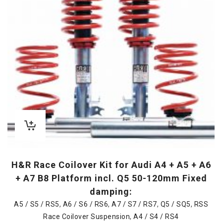
H&R Race Coilover Kit for Audi A4 + A5 + A6
+ A7 B8 Platform incl. Q5 50-120mm Fixed
damping:
A5 / S5 / RS5
,
A6 / S6 / RS6
,
A7 / S7 / RS7
,
Q5 / SQ5
,
RSS
Race Coilover Suspension
,
A4 / S4 / RS4