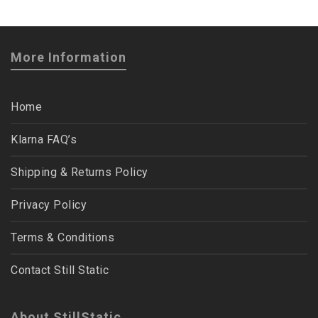
More Information
Home
Klarna FAQ’s
Shipping & Returns Policy
Privacy Policy
Terms & Conditions
Contact Still Static
About StillStatic