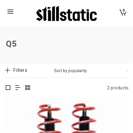
0
Q5
Filters
2 products