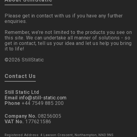
Please get in contact with us if you have any further
enquiries.
Remember, we’re not limited to the products you see on
this site. We can undertake all manner of solutions - so
get in contact, tell us your idea and let us help you bring
it to life!
©2026 StillStatic
Contact Us
Still Static Ltd
Email
info@still-static.com
Phone
+44 7549 885 200
Company No.
08256005
VAT No.
177621586
Registered Address: 4 Lawson Crescent, Northampton, NN3 9NS