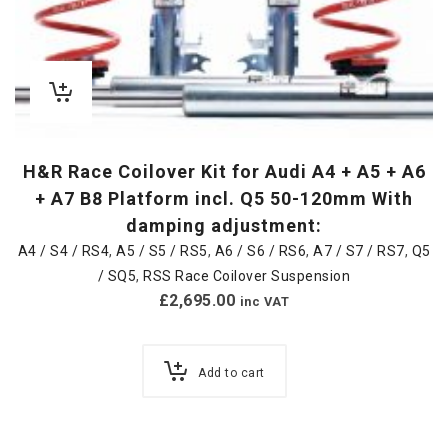
H&R Race Coilover Kit for Audi A4 + A5 + A6
+ A7 B8 Platform incl. Q5 50-120mm With
damping adjustment:
A4 / S4 / RS4
,
A5 / S5 / RS5
,
A6 / S6 / RS6
,
A7 / S7 / RS7
,
Q5
/ SQ5
,
RSS Race Coilover Suspension
£
2,695.00
inc VAT
Add to cart