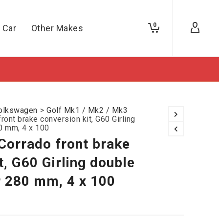
0
 Car
Other Makes
olkswagen
>
Golf Mk1 / Mk2 / Mk3
ront brake conversion kit, G60 Girling
80 mm, 4 x 100
Corrado front brake
t, G60 Girling double
r 280 mm, 4 x 100