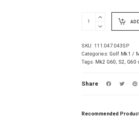
VW
Golf
AD
2/3,
Corrado
front
brake
SKU:
111.047.043SP
conversion
kit,
Categories:
Golf Mk1 / 
G60
Tags:
Mk2 G60
,
S2
,
G60 
Girling
double
piston
caliper
Share
280
mm,
4
x
100
Recommended Produc
quantity