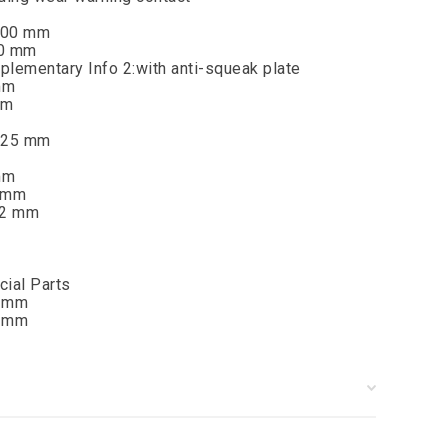
:100 mm
60 mm
plementary Info 2:with anti-squeak plate
mm
mm
]:25 mm
mm
9 mm
22 mm
cial Parts
0 mm
5 mm