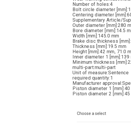
Number of holes:4
Bolt circle diameter [mm]
Centering diameter [mm]:
Supplementary Article/Sup
Outer diameter [mm]:280 
Bore diameter [mm]:14.5 
Width [mm]:145.0 mm
Brake disc thickness [mm
Thickness [mm]:19.5 mm
Height [mm]:42 mm, 71.0 
Inner diameter 1 [mm]:13
Minimum thickness [mm]:
multi-part:multi-part
Unit of measure:Sentence
required quantity:1
Manufacturer approval:Spe
Piston diameter 1 [mm]:4
Piston diameter 2 [mm]:4