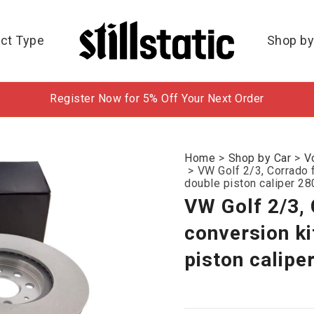
ct Type
Shop by
Register Now for 5% Off Your Next Order
Home
>
Shop by Car
>
V
>
VW Golf 2/3, Corrado f
double piston caliper 2
VW Golf 2/3, 
conversion ki
piston calipe