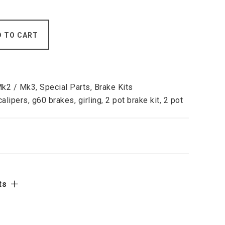
D TO CART
Mk2 / Mk3
,
Special Parts
,
Brake Kits
calipers
,
g60 brakes
,
girling
,
2 pot brake kit
,
2 pot
ts