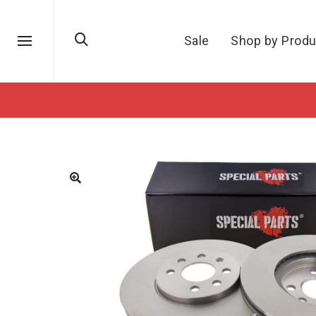
Sale
Shop by Produ