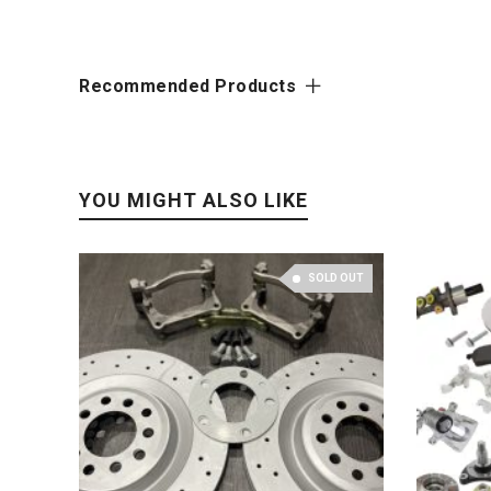
Recommended Products
YOU MIGHT ALSO LIKE
SOLD OUT