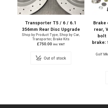
Transporter T5 / 6 / 6.1
Brake 
356mm Rear Disc Upgrade
rear, 
Shop by Product Type
,
Shop by Car
,
bolt 
Transporter
,
Brake Kits
brake:
£
750.00
inc VAT
Golf Mk
Out of stock