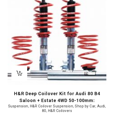
H&R Deep Coilover Kit for Audi 80 B4
Saloon + Estate 4WD 50-100mm:
Suspension
,
H&R Coilover Suspension
,
Shop by Car
,
Audi
,
80
,
H&R Coilovers