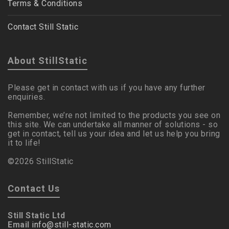
Terms & Conditions
Contact Still Static
About StillStatic
Please get in contact with us if you have any further
enquiries.
Remember, we’re not limited to the products you see on
this site. We can undertake all manner of solutions - so
get in contact, tell us your idea and let us help you bring
it to life!
©2026 StillStatic
Contact Us
Still Static Ltd
Email
info@still-static.com