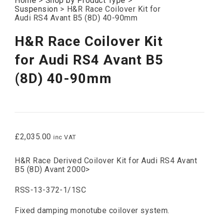
Home
>
Shop by Product Type
>
Suspension
>
H&R Race Coilover Kit for
Audi RS4 Avant B5 (8D) 40-90mm
H&R Race Coilover Kit
for Audi RS4 Avant B5
(8D) 40-90mm
£
2,035.00
inc VAT
H&R Race Derived Coilover Kit for Audi RS4 Avant
B5 (8D) Avant 2000>
RSS-13-372-1/1SC
Fixed damping monotube coilover system.