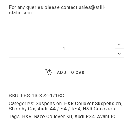
For any queries please contact
sales@still-
static.com
H&R
Race
Coilover
H&R
Kit
Race
for
Coilover
Audi
Kit
S4
for
B5
Audi
Avant
ADD TO CART
RS4
50-
Avant
120mm
B5
(8D)
40-
SKU:
RSS-13-372-1/1SC
90mm
Categories:
Suspension
,
H&R Coilover Suspension
,
quantity
Shop by Car
,
Audi
,
A4 / S4 / RS4
,
H&R Coilovers
Tags:
H&R
,
Race Coilover Kit
,
Audi RS4
,
Avant B5