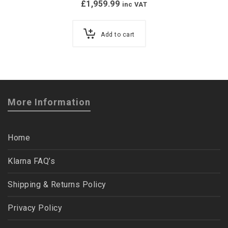
£
1,959.99
inc VAT
Add to cart
More Information
Home
Klarna FAQ’s
Shipping & Returns Policy
Privacy Policy