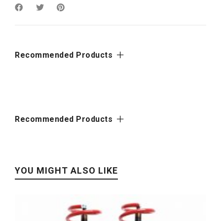
Recommended Products
Recommended Products
YOU MIGHT ALSO LIKE