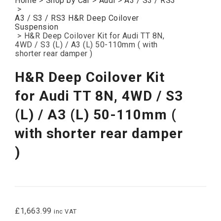
Home
>
Shop by Car
>
Audi
>
A3 / S3 / RS3
>
A3 / S3 / RS3 H&R Deep Coilover
Suspension
>
H&R Deep Coilover Kit for Audi TT 8N,
4WD / S3 (L) / A3 (L) 50-110mm ( with
shorter rear damper )
H&R Deep Coilover Kit
for Audi TT 8N, 4WD / S3
(L) / A3 (L) 50-110mm (
with shorter rear damper
)
£
1,663.99
inc VAT