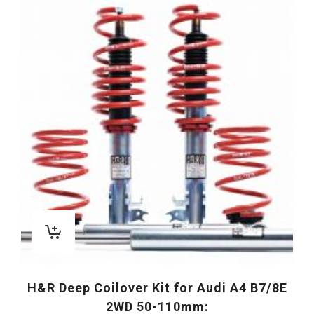
H&R Deep Coilover Kit for Audi A4 B7/8E
2WD 50-110mm: