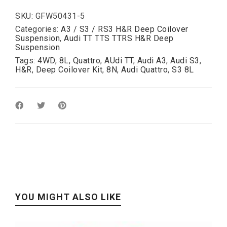
/
S3
SKU:
GFW50431-5
(L)
Categories:
A3 / S3 / RS3 H&R Deep Coilover
/
Suspension
,
Audi TT TTS TTRS H&R Deep
A3
Suspension
(L)
Tags:
4WD
,
8L
,
Quattro
,
AUdi TT
,
Audi A3
,
Audi S3
,
50-
H&R
,
Deep Coilover Kit
,
8N
,
Audi Quattro
,
S3 8L
110mm
(
with
shorter
rear
damper
)
quantity
YOU MIGHT ALSO LIKE