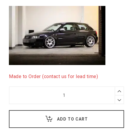
Made to Order (contact us for lead time)
H&R
Deep
Coilover
Kit
for
Audi
ADD TO CART
TT
8N,
4WD