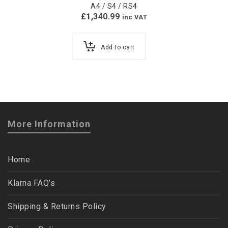
A4 / S4 / RS4
£
1,340.99
inc VAT
Add to cart
More Information
Home
Klarna FAQ’s
Shipping & Returns Policy