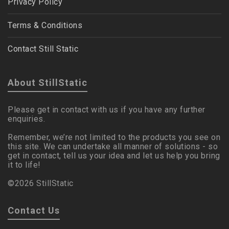
Privacy Policy
Terms & Conditions
Contact Still Static
About StillStatic
Please get in contact with us if you have any further
enquiries.
Remember, we’re not limited to the products you see on
this site. We can undertake all manner of solutions - so
get in contact, tell us your idea and let us help you bring
it to life!
©2026 StillStatic
Contact Us