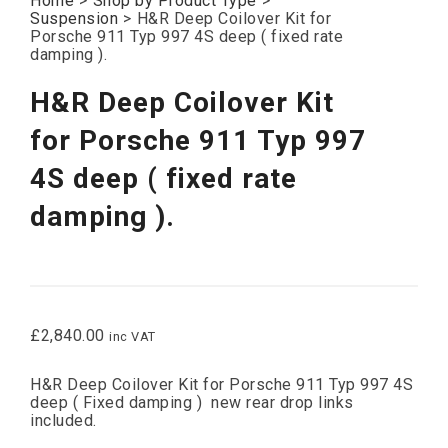
Home
>
Shop by Product Type
>
Suspension
>
H&R Deep Coilover Kit for
Porsche 911 Typ 997 4S deep ( fixed rate
damping ).
H&R Deep Coilover Kit
for Porsche 911 Typ 997
4S deep ( fixed rate
damping ).
£
2,840.00
inc VAT
H&R Deep Coilover Kit for Porsche 911 Typ 997 4S
deep ( Fixed damping ) new rear drop links
included.