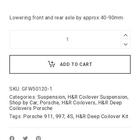
Lowering front and rear axle by approx 40-90mm.
H&R
Deep
Coilover
Kit
for
Porsche
ADD TO CART
911
Typ
997
4S
deep
SKU:
GFW50120-1
(
Categories:
Suspension
,
H&R Coilover Suspension
,
fixed
Shop by Car
,
Porsche
,
H&R Coilovers
,
H&R Deep
rate
Coilovers Porsche
damping
Tags:
Porsche 911
,
997
,
4S
,
H&R Deep Coilover Kit
).
quantity