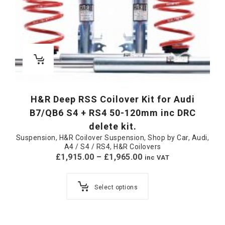
H&R Deep RSS Coilover Kit for Audi
B7/QB6 S4 + RS4 50-120mm inc DRC
delete kit.
Suspension
,
H&R Coilover Suspension
,
Shop by Car
,
Audi
,
A4 / S4 / RS4
,
H&R Coilovers
£
1,915.00
–
£
1,965.00
inc VAT
Select options