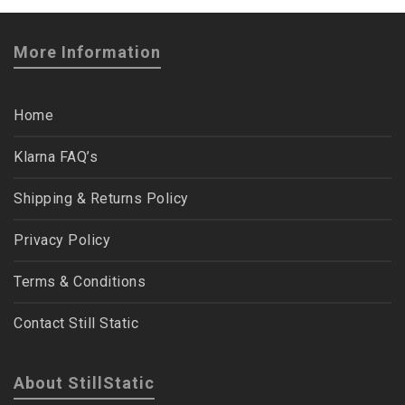
More Information
Home
Klarna FAQ’s
Shipping & Returns Policy
Privacy Policy
Terms & Conditions
Contact Still Static
About StillStatic