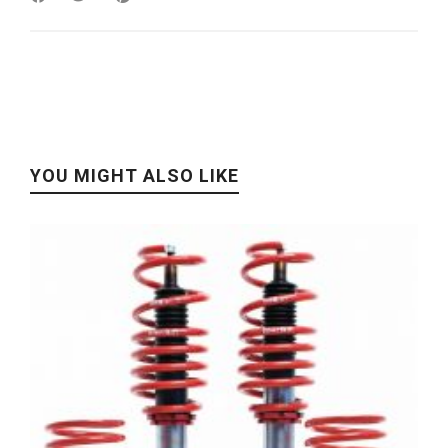
YOU MIGHT ALSO LIKE