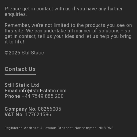
Please get in contact with us if you have any further
enquiries.
Remember, we’re not limited to the products you see on
this site. We can undertake all manner of solutions - so
get in contact, tell us your idea and let us help you bring
it to life!
©2026 StillStatic
Contact Us
Still Static Ltd
Email
info@still-static.com
Phone
+44 7549 885 200
Company No.
08256005
VAT No.
177621586
Registered Address: 4 Lawson Crescent, Northampton, NN3 9NS