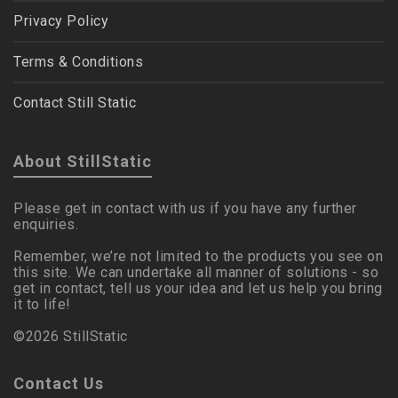
Privacy Policy
Terms & Conditions
Contact Still Static
About StillStatic
Please get in contact with us if you have any further
enquiries.
Remember, we’re not limited to the products you see on
this site. We can undertake all manner of solutions - so
get in contact, tell us your idea and let us help you bring
it to life!
©2026 StillStatic
Contact Us