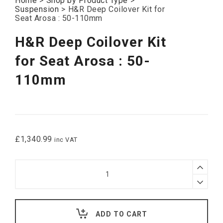
Home
>
Shop by Product Type
>
Suspension
>
H&R Deep Coilover Kit for
Seat Arosa : 50-110mm
H&R Deep Coilover Kit
for Seat Arosa : 50-
110mm
£
1,340.99
inc VAT
H&R
Deep
Coilover
Kit
for
Seat
ADD TO CART
Arosa