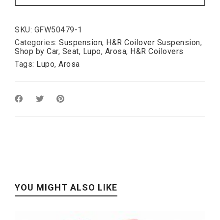
:
50-
110mm
quantity
SKU:
GFW50479-1
Categories:
Suspension
,
H&R Coilover Suspension
,
Shop by Car
,
Seat
,
Lupo
,
Arosa
,
H&R Coilovers
Tags:
Lupo
,
Arosa
YOU MIGHT ALSO LIKE