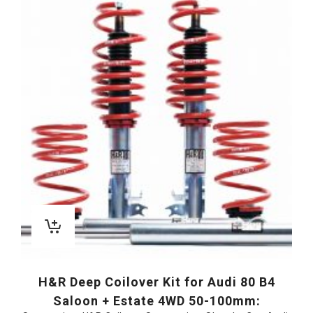
H&R Deep Coilover Kit for Audi 80 B4
Saloon + Estate 4WD 50-100mm: