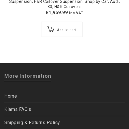
Suspension
,
H&R Coilover Suspension
,
Shop by Car
,
Audi
,
80
,
H&R Coilovers
£
1,959.99
inc VAT
Add to cart
More Information
Home
Klarna FAQ’s
Shipping & Returns Policy