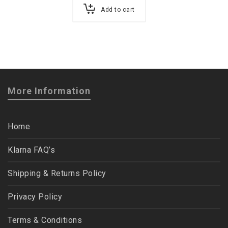
Add to cart
More Information
Home
Klarna FAQ’s
Shipping & Returns Policy
Privacy Policy
Terms & Conditions