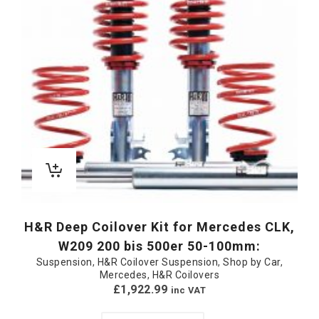
H&R Deep Coilover Kit for Mercedes CLK,
W209 200 bis 500er 50-100mm:
Suspension
,
H&R Coilover Suspension
,
Shop by Car
,
Mercedes
,
H&R Coilovers
£
1,922.99
inc VAT