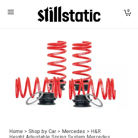
0
Home
>
Shop by Car
>
Mercedes
>
H&R
Height Adjustable Spring System Mercedes