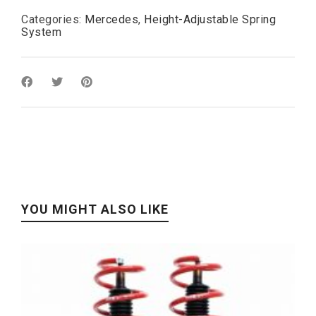
Categories:
Mercedes
,
Height-Adjustable Spring
System
YOU MIGHT ALSO LIKE