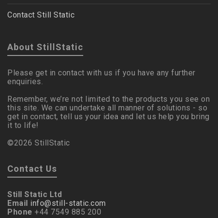
Contact Still Static
About StillStatic
Please get in contact with us if you have any further
enquiries.
Remember, we’re not limited to the products you see on
this site. We can undertake all manner of solutions - so
get in contact, tell us your idea and let us help you bring
it to life!
©2026 StillStatic
Contact Us
Still Static Ltd
Email
info@still-static.com
Phone
+44 7549 885 200