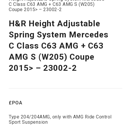
C Class C63 AMG + C63 AMG S (W205)
Coupe 2015> – 23002-2
H&R Height Adjustable
Spring System Mercedes
C Class C63 AMG + C63
AMG S (W205) Coupe
2015> – 23002-2
£POA
Type 204/204AMG, only with AMG Ride Control
Sport Suspension