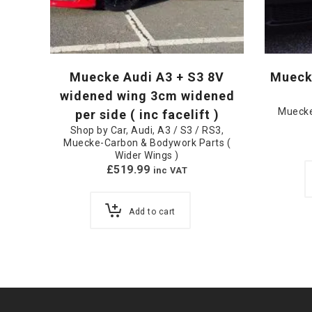
Muecke Audi A3 + S3 8V
Mueck
widened wing 3cm widened
Muecke
per side ( inc facelift )
Shop by Car
,
Audi
,
A3 / S3 / RS3
,
Muecke-Carbon & Bodywork Parts (
Wider Wings )
£
519.99
inc VAT
Add to cart