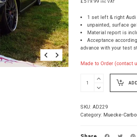
£
519.99
inc VAT
1 set left & right Au
unpainted, surface ge
Material report is inc
Acceptance according 
advance with your test s
Made to Order (contact u
Muecke
Audi
AD
A4B5
FL
widened
wings
SKU:
AD229
3
cm
Category:
Muecke-Carbon
per
side
quantity
Share