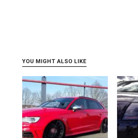
YOU MIGHT ALSO LIKE