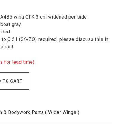
di A4B5 wing GFK 3 cm widened per side
lcoat gray
luded
to § 21 (StVZO) required, please discuss this in
tation!
s for lead time)
D TO CART
 & Bodywork Parts ( Wider Wings )