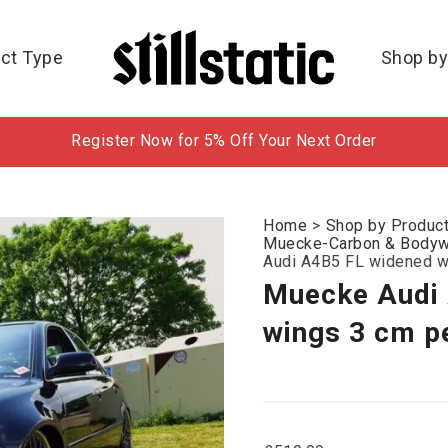
ct Type
Shop by
Register Now for 5% Off Your Next Order
Home
>
Shop by Produc
Muecke-Carbon & Bodywo
Audi A4B5 FL widened w
Muecke Audi
wings 3 cm p