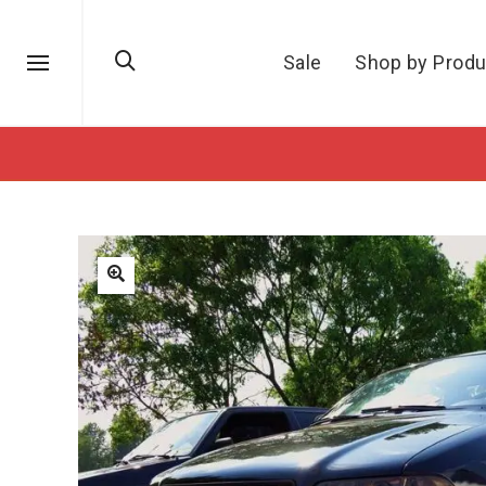
Sale
Shop by Produ