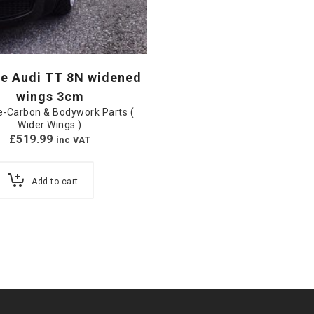
e Audi TT 8N widened
wings 3cm
-Carbon & Bodywork Parts (
Wider Wings )
£
519.99
inc VAT
Add to cart