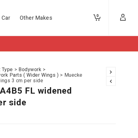
0
 Car
Other Makes
t Type
>
Bodywork
>
rk Parts ( Wider Wings )
>
Muecke
ings 3 cm per side
 A4B5 FL widened
er side