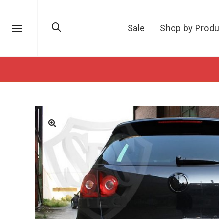
Sale
Shop by Produ