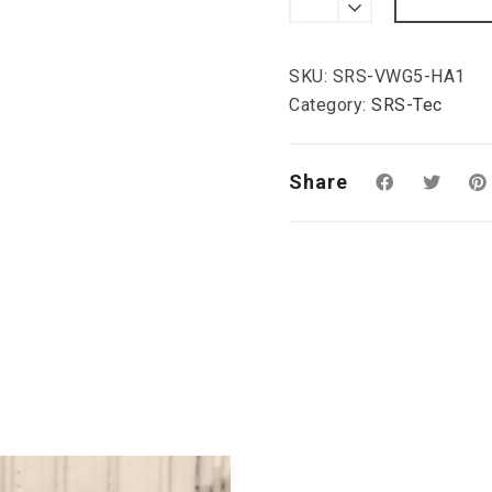
Rear
Valance
ED30-
Style,
SKU:
SRS-VWG5-HA1
VW
Golf
Category:
SRS-Tec
V
quantity
Share