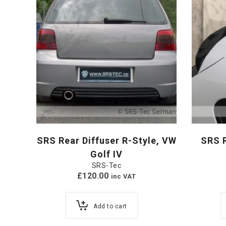
SRS Rear Diffuser R-Style, VW
SRS R
Golf IV
SRS-Tec
£
120.00
inc VAT
Add to cart