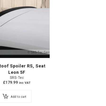
oof Spoiler RS, Seat
Leon 5F
SRS-Tec
£
179.99
inc VAT
Add to cart