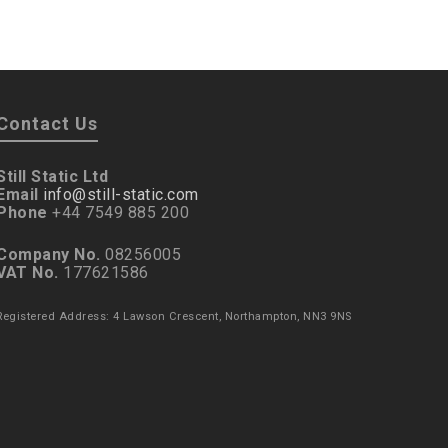
Contact Us
Still Static Ltd
Email
info@still-static.com
Phone
+44 7549 885 200
Company No.
08256005
VAT No.
177621586
Registered Address: 4 Lawson Crescent, Northampton, NN3 9NS