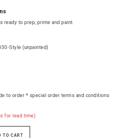
ons
 ready to prep, prime and paint.
30-Style (unpainted)
e to order * special order terms and conditions
s for lead time)
D TO CART