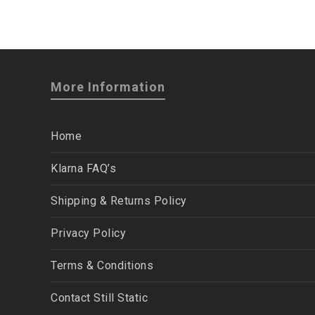
More Information
Home
Klarna FAQ’s
Shipping & Returns Policy
Privacy Policy
Terms & Conditions
Contact Still Static