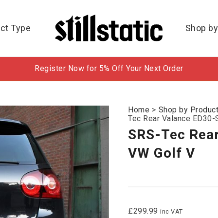
ct Type
Shop by
Register Now for 5% Off Your Next Order
Home
>
Shop by Produc
Tec Rear Valance ED30-S
SRS-Tec Rear
VW Golf V
£
299.99
inc VAT