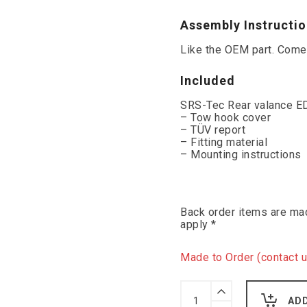
Assembly Instructi
Like the OEM part. Comes
Included
SRS-Tec Rear valance ED
– Tow hook cover
– TÜV report
– Fitting material
– Mounting instructions
Back order items are mad
apply *
Made to Order (contact u
SRS-
Tec
AD