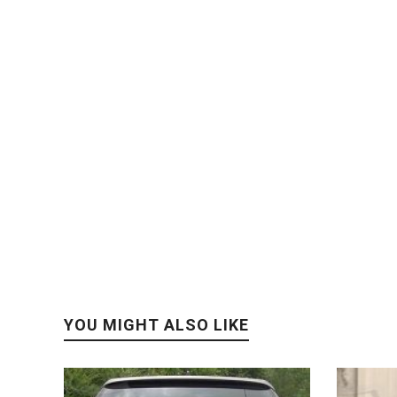
YOU MIGHT ALSO LIKE