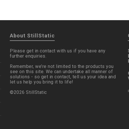
About StillStatic
Please get in contact with us if you have any
further enquiries.
Remember, we’re not limited to the products you
see on this site. We can undertake all manner of
solutions - so get in contact, tell us your idea and
let us help you bring it to life!
©2026 StillStatic