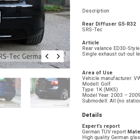
Description
Rear Diffuser G5-R32
SRS-Tec
Article
Rear valance ED30-Styl
Single exhaust cut-out le
Area of Use
Vehicle manufacturer: V
Modell: Golf
Type: 1K (MK5)
Model Year: 2003 – 200
Submodell: All (no stati
Details
Expert’s report
German TÜV report
Mate
High quality German glas