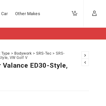
0
 Car
Other Makes
t Type
>
Bodywork
>
SRS-Tec
>
SRS-
tyle, VW Golf V
 Valance ED30-Style,