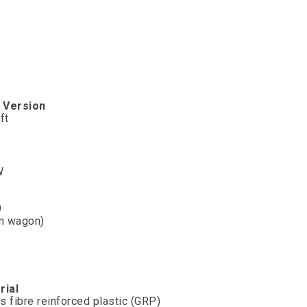
e
Version
ft
W
9
on wagon)
rial
s fibre reinforced plastic (GRP)