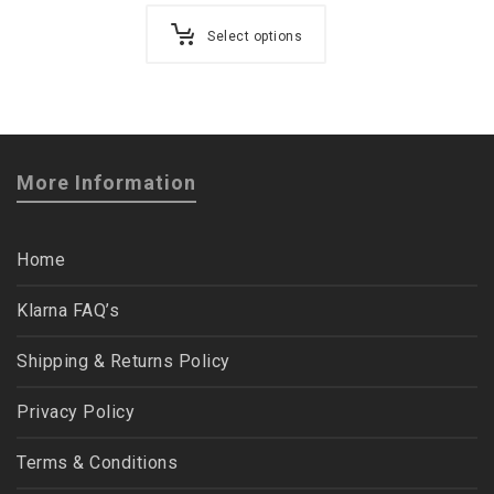
Select options
More Information
Home
Klarna FAQ’s
Shipping & Returns Policy
Privacy Policy
Terms & Conditions