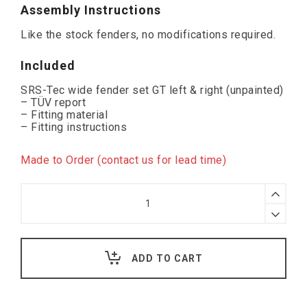
Assembly Instructions
Like the stock fenders, no modifications required.
Included
SRS-Tec wide fender set GT left & right (unpainted)
– TÜV report
– Fitting material
– Fitting instructions
Made to Order (contact us for lead time)
SRS-
Tec
Wide
Wings
GT,
VW
ADD TO CART
Up!
(
with
indicator