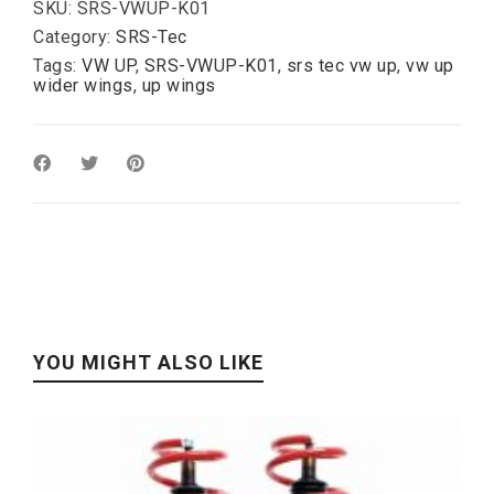
hole
SKU:
SRS-VWUP-K01
)
Category:
SRS-Tec
quantity
Tags:
VW UP
,
SRS-VWUP-K01
,
srs tec vw up
,
vw up
wider wings
,
up wings
YOU MIGHT ALSO LIKE