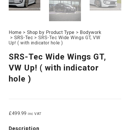
Home
>
Shop by Product Type
>
Bodywork
>
SRS-Tec
>
SRS-Tec Wide Wings GT, VW
Up! ( with indicator hole )
SRS-Tec Wide Wings GT,
VW Up! ( with indicator
hole )
£
499.99
inc VAT
Description