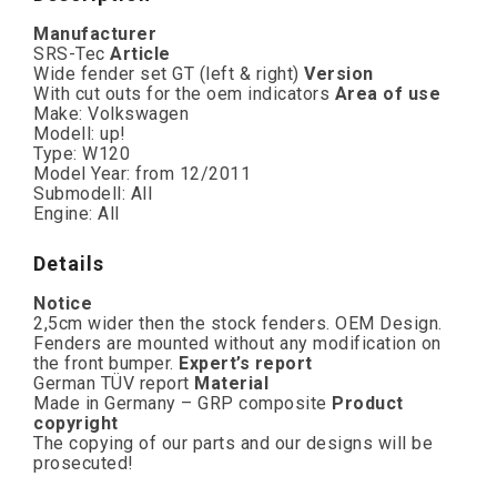
Manufacturer
SRS-Tec
Article
Wide fender set GT (left & right)
Version
With cut outs for the oem indicators
Area of use
Make: Volkswagen
Modell: up!
Type: W120
Model Year: from 12/2011
Submodell: All
Engine: All
Details
Notice
2,5cm wider then the stock fenders. OEM Design.
Fenders are mounted without any modification on
the front bumper.
Expert’s report
German TÜV report
Material
Made in Germany – GRP composite
Product
copyright
The copying of our parts and our designs will be
prosecuted!