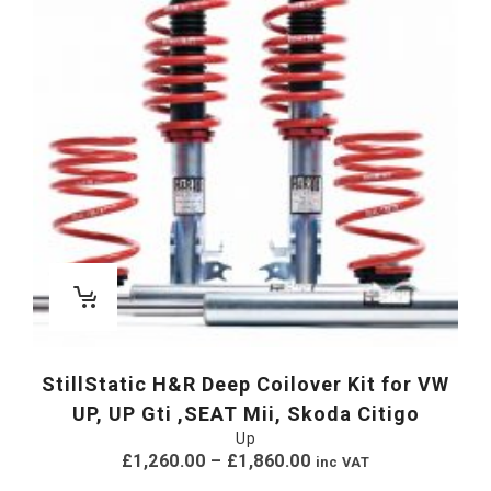
StillStatic H&R Deep Coilover Kit for VW
UP, UP Gti ,SEAT Mii, Skoda Citigo
Up
£
1,260.00
–
£
1,860.00
inc VAT