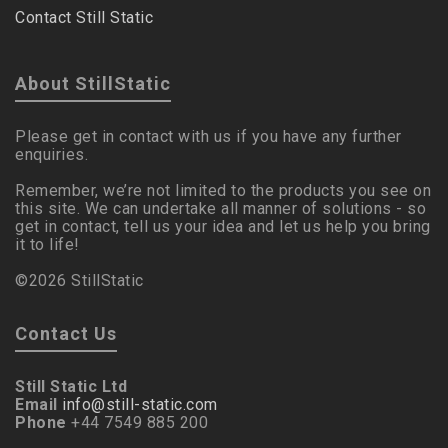
Contact Still Static
About StillStatic
Please get in contact with us if you have any further
enquiries.
Remember, we’re not limited to the products you see on
this site. We can undertake all manner of solutions - so
get in contact, tell us your idea and let us help you bring
it to life!
©2026 StillStatic
Contact Us
Still Static Ltd
Email
info@still-static.com
Phone
+44 7549 885 200