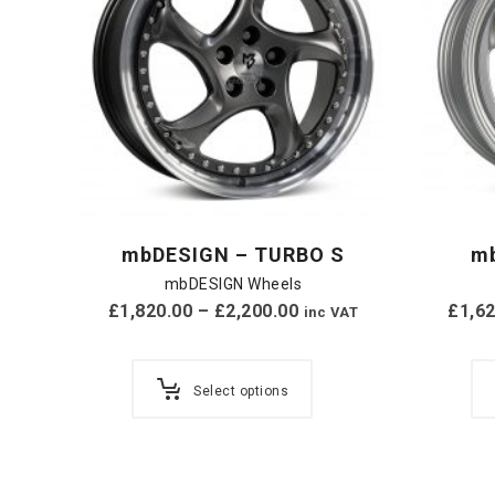
mbDESIGN – TURBO S
m
mbDESIGN Wheels
£
1,820.00
–
£
2,200.00
£
1,6
inc VAT
Select options