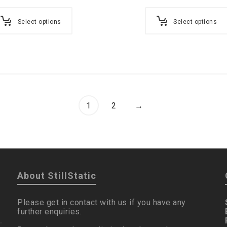
Select options
Select options
1
2
→
About StillStatic
Please get in contact with us if you have any
further enquiries.