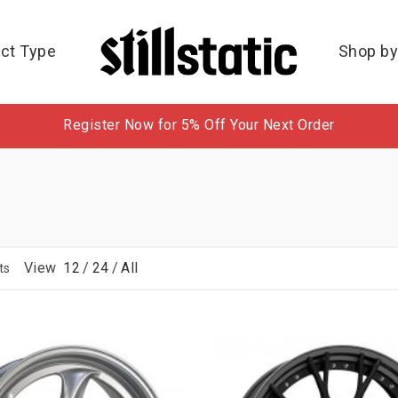
ct Type
Shop by
Register Now for 5% Off Your Next Order
View
12
/
24
/
All
ts