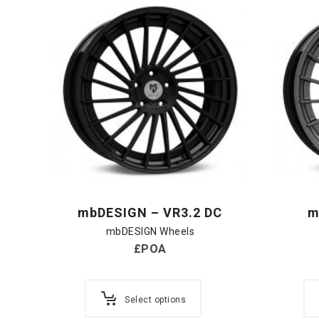
mbDESIGN – VR3.2 DC
m
mbDESIGN Wheels
£POA
Select options