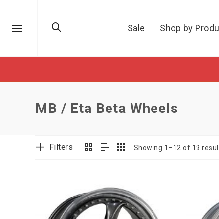
Sale
Shop by Produ
MB / Eta Beta Wheels
Filters
Showing 1–12 of 19 resul