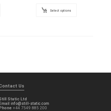
Select options
Contact Us
Still Static Ltd
Email
info@still-static.com
Phone
+44 7549 885 200