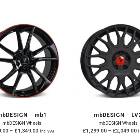
mbDESIGN – mb1
mbDESIGN – LV
mbDESIGN Wheels
mbDESIGN Wheels
9.00
–
£
1,349.00
£
1,299.00
–
£
2,049.00
inc VAT