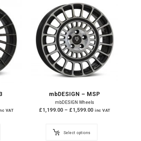
3
mbDESIGN – MSP
mbDESIGN Wheels
£
1,199.00
–
£
1,599.00
inc VAT
inc VAT
Select options