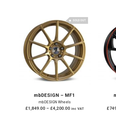
SOLD OUT
mbDESIGN – MF1
mbDESIGN Wheels
£
1,849.00
–
£
4,200.00
£
74
inc VAT