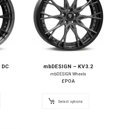
 DC
mbDESIGN – KV3.2
mbDESIGN Wheels
£POA
Select options