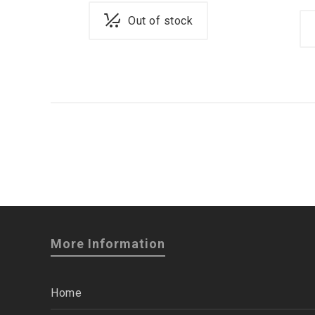
Out of stock
More Information
Home