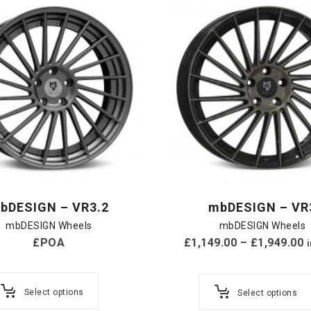
bDESIGN – VR3.2
mbDESIGN – VR
mbDESIGN Wheels
mbDESIGN Wheels
£POA
£
1,149.00
–
£
1,949.00
Select options
Select options