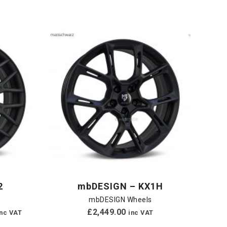
2
mbDESIGN – KX1H
mbDESIGN Wheels
£
2,449.00
inc VAT
inc VAT