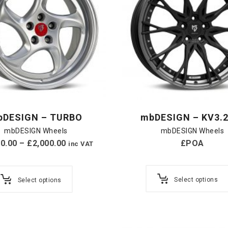
bDESIGN – TURBO
mbDESIGN – KV3.2
mbDESIGN Wheels
mbDESIGN Wheels
20.00
–
£
2,000.00
£POA
inc VAT
Select options
Select options