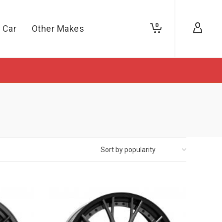
0
 Car
Other Makes