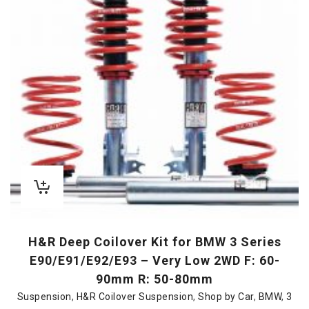
H&R Deep Coilover Kit for BMW 3 Series
E90/E91/E92/E93 – Very Low 2WD F: 60-
90mm R: 50-80mm
Suspension
,
H&R Coilover Suspension
,
Shop by Car
,
BMW
,
3