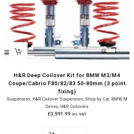
H&R Deep Coilover Kit for BMW M3/M4
Coupe/Cabrio F80/82/83 50-80mm (3 point
fixing)
Suspension
,
H&R Coilover Suspension
,
Shop by Car
,
BMW
,
M
Series
,
H&R Coilovers
£
3,991.99
inc VAT