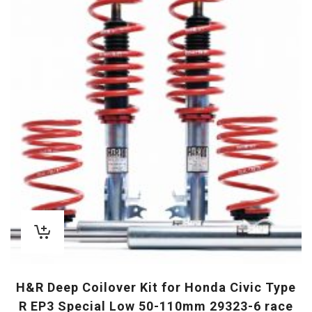
H&R Deep Coilover Kit for Honda Civic Type
R EP3 Special Low 50-110mm 29323-6 race