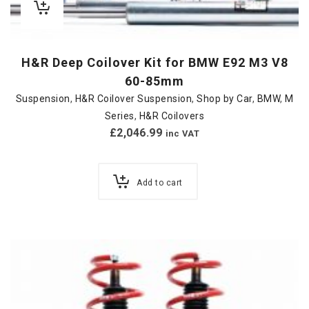
H&R Deep Coilover Kit for BMW E92 M3 V8
60-85mm
Suspension
,
H&R Coilover Suspension
,
Shop by Car
,
BMW
,
M
Series
,
H&R Coilovers
£
2,046.99
inc VAT
Add to cart