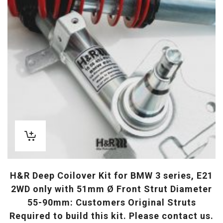
H&R Deep Coilover Kit for BMW 3 series, E21
2WD only with 51mm Ø Front Strut Diameter
55-90mm: Customers Original Struts
Required to build this kit. Please contact us.