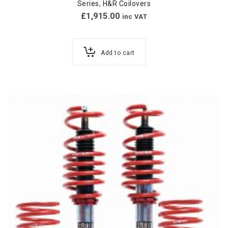
Series
,
H&R Coilovers
£
1,915.00
inc VAT
Add to cart