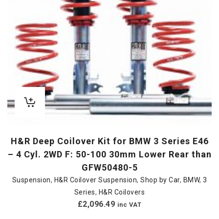
H&R Deep Coilover Kit for BMW 3 Series E46
– 4 Cyl. 2WD F: 50-100 30mm Lower Rear than
GFW50480-5
Suspension
,
H&R Coilover Suspension
,
Shop by Car
,
BMW
,
3
Series
,
H&R Coilovers
£
2,096.49
inc VAT