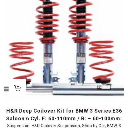
H&R Deep Coilover Kit for BMW 3 Series E36
Saloon 6 Cyl. F: 60-110mm / R: – 60-100mm:
Suspension
,
H&R Coilover Suspension
,
Shop by Car
,
BMW
,
3