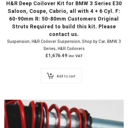
H&R Deep Coilover Kit for BMW 3 Series E30
Saloon, Coupe, Cabrio, all with 4 + 6 Cyl. F:
60-90mm R: 50-80mm Customers Original
Struts Required to build this kit. Please
contact us.
Suspension
,
H&R Coilover Suspension
,
Shop by Car
,
BMW
,
3
Series
,
H&R Coilovers
£
1,676.49
inc VAT
Add to cart