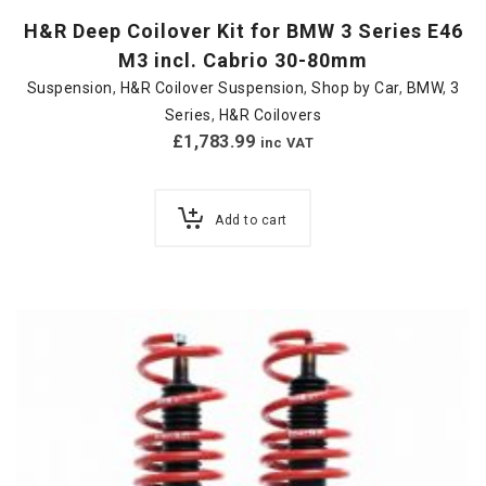
H&R Deep Coilover Kit for BMW 3 Series E46
M3 incl. Cabrio 30-80mm
Suspension
,
H&R Coilover Suspension
,
Shop by Car
,
BMW
,
3
Series
,
H&R Coilovers
£
1,783.99
inc VAT
Add to cart