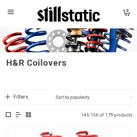
0
H&R Coilovers
Filters
145-156 of 179 products