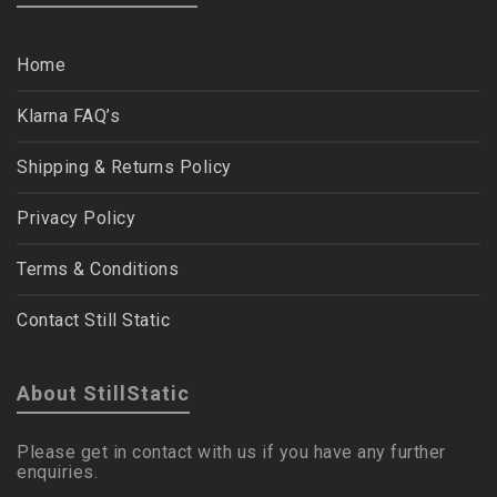
Home
Klarna FAQ’s
Shipping & Returns Policy
Privacy Policy
Terms & Conditions
Contact Still Static
About StillStatic
Please get in contact with us if you have any further
enquiries.