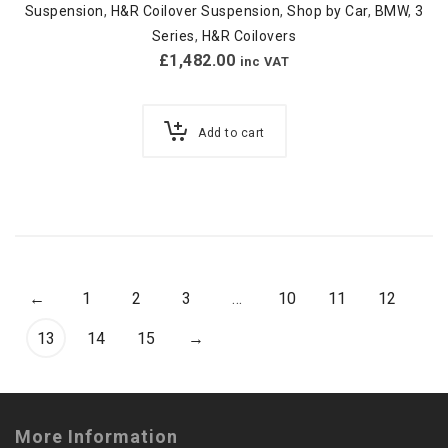
Suspension
,
H&R Coilover Suspension
,
Shop by Car
,
BMW
,
3
Series
,
H&R Coilovers
£
1,482.00
inc VAT
Add to cart
←
1
2
3
…
10
11
12
13
14
15
→
More Information