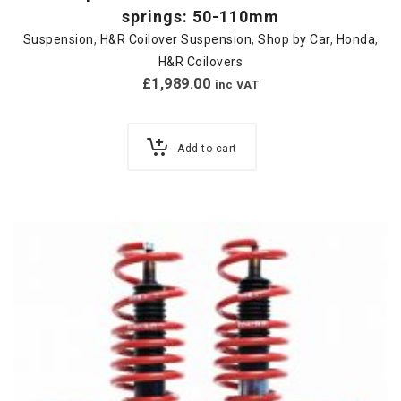
springs: 50-110mm
Suspension
,
H&R Coilover Suspension
,
Shop by Car
,
Honda
,
H&R Coilovers
£
1,989.00
inc VAT
Add to cart