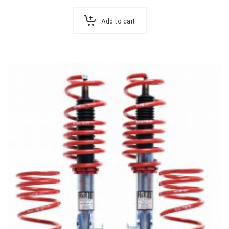
Add to cart