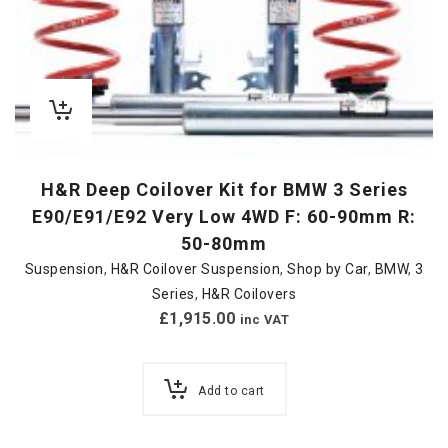
H&R Deep Coilover Kit for BMW 3 Series
E90/E91/E92 Very Low 4WD F: 60-90mm R:
50-80mm
Suspension
,
H&R Coilover Suspension
,
Shop by Car
,
BMW
,
3
Series
,
H&R Coilovers
£
1,915.00
inc VAT
Add to cart