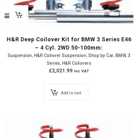
H&R Deep Coilover Kit for BMW 3 Series E46
– 4 Cyl. 2WD 50-100mm:
Suspension
,
H&R Coilover Suspension
,
Shop by Car
,
BMW
,
3
Series
,
H&R Coilovers
£
2,021.99
inc VAT
Add to cart