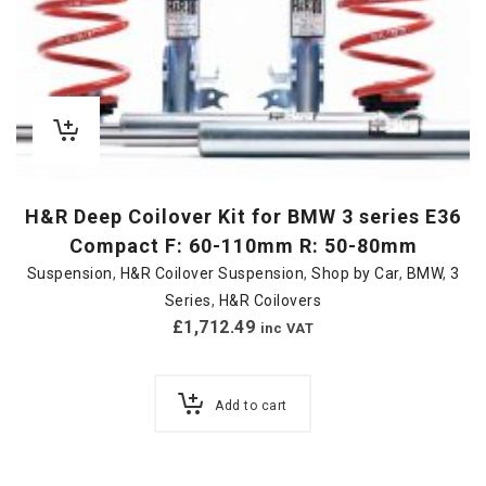
H&R Deep Coilover Kit for BMW 3 series E36
Compact F: 60-110mm R: 50-80mm
Suspension
,
H&R Coilover Suspension
,
Shop by Car
,
BMW
,
3
Series
,
H&R Coilovers
£
1,712.49
inc VAT
Add to cart