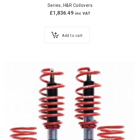
Series
,
H&R Coilovers
£
1,836.49
inc VAT
Add to cart