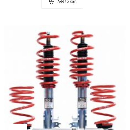
Add to cart