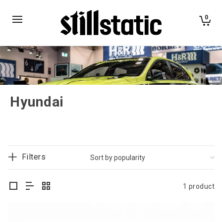
0
Hyundai
Filters
1 product