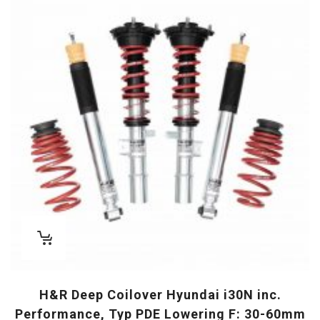
H&R Deep Coilover Hyundai i30N inc.
Performance, Typ PDE Lowering F: 30-60mm