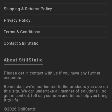
Shipping & Returns Policy
Privacy Policy
Terms & Conditions
Contact Still Static
About StillStatic
Please get in contact with us if you have any further
enquiries.
Remember, we’re not limited to the products you see on
this site. We can undertake all manner of solutions - so
get in contact, tell us your idea and let us help you bring
it to life!
©2026 StillStatic