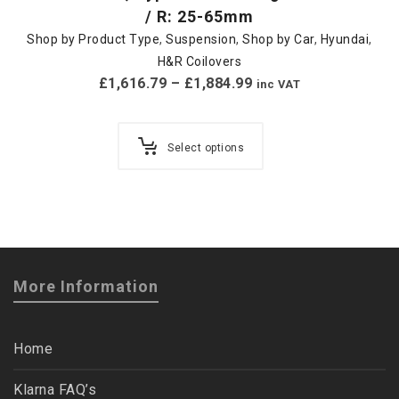
/ R: 25-65mm
Shop by Product Type
,
Suspension
,
Shop by Car
,
Hyundai
,
H&R Coilovers
£
1,616.79
–
£
1,884.99
inc VAT
Select options
More Information
Home
Klarna FAQ’s