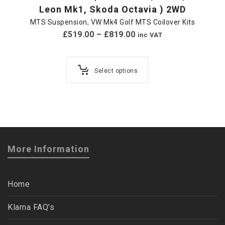
Leon Mk1, Skoda Octavia ) 2WD
MTS Suspension
,
VW Mk4 Golf MTS Coilover Kits
£
519.00
–
£
819.00
inc VAT
Select options
More Information
Home
Klarna FAQ’s