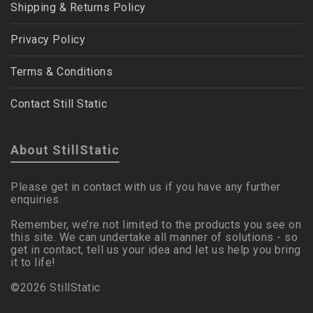
Shipping & Returns Policy
Privacy Policy
Terms & Conditions
Contact Still Static
About StillStatic
Please get in contact with us if you have any further
enquiries.
Remember, we’re not limited to the products you see on
this site. We can undertake all manner of solutions - so
get in contact, tell us your idea and let us help you bring
it to life!
©2026 StillStatic