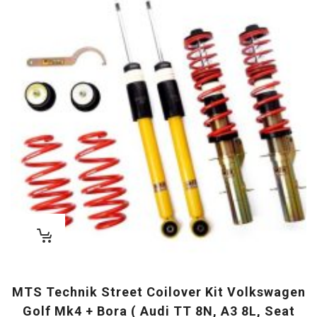
MTS Technik Street Coilover Kit Volkswagen
Golf Mk4 + Bora ( Audi TT 8N, A3 8L, Seat