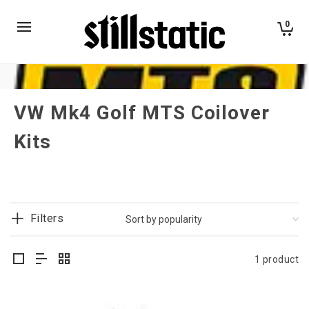
0
VW Mk4 Golf MTS Coilover
Kits
Filters
1 product