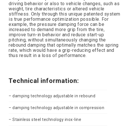
driving behavior or also to vehicle changes, such as
weight, tire characteristics or altered vehicle
stiffness. Only through this unique patented system
is true performance optimization possible. For
example, the pressure damping force can be
increased to demand more grip from the tire,
improve turn-in behavior and reduce start-up
pitching, without simultaneously changing the
rebound damping that optimally matches the spring
rate, which would have a grip-reducing effect and
thus result in a loss of performance.
Technical information:
– damping technology adjustable in rebound
– damping technology adjustable in compression
– Stainless steel technology inox-line