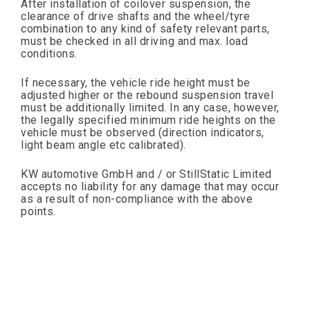
After installation of coilover suspension, the
clearance of drive shafts and the wheel/tyre
combination to any kind of safety relevant parts,
must be checked in all driving and max. load
conditions.
If necessary, the vehicle ride height must be
adjusted higher or the rebound suspension travel
must be additionally limited. In any case, however,
the legally specified minimum ride heights on the
vehicle must be observed (direction indicators,
light beam angle etc calibrated).
KW automotive GmbH and / or StillStatic Limited
accepts no liability for any damage that may occur
as a result of non-compliance with the above
points.