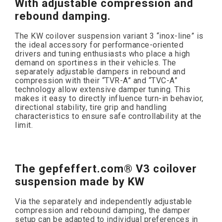
With adjustable compression and
rebound damping.
The KW coilover suspension variant 3 “inox-line” is
the ideal accessory for performance-oriented
drivers and tuning enthusiasts who place a high
demand on sportiness in their vehicles. The
separately adjustable dampers in rebound and
compression with their “TVR-A” and “TVC-A”
technology allow extensive damper tuning. This
makes it easy to directly influence turn-in behavior,
directional stability, tire grip and handling
characteristics to ensure safe controllability at the
limit.
The gepfeffert.com® V3 coilover
suspension made by KW
Via the separately and independently adjustable
compression and rebound damping, the damper
setup can be adapted to individual preferences in