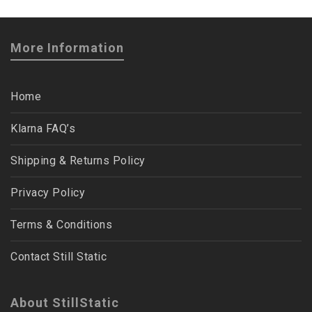
More Information
Home
Klarna FAQ’s
Shipping & Returns Policy
Privacy Policy
Terms & Conditions
Contact Still Static
About StillStatic