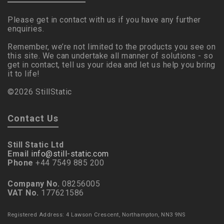
Please get in contact with us if you have any further
enquiries.
Remember, we’re not limited to the products you see on
this site. We can undertake all manner of solutions - so
get in contact, tell us your idea and let us help you bring
it to life!
©2026 StillStatic
Contact Us
Still Static Ltd
Email
info@still-static.com
Phone
+44 7549 885 200
Company No.
08256005
VAT No.
177621586
Registered Address: 4 Lawson Crescent, Northampton, NN3 9NS