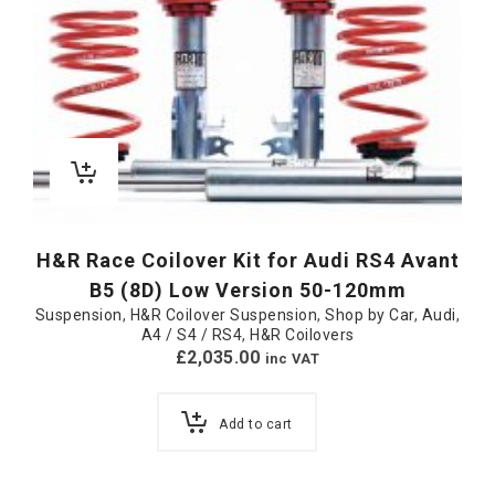
H&R Race Coilover Kit for Audi RS4 Avant
B5 (8D) Low Version 50-120mm
Suspension
,
H&R Coilover Suspension
,
Shop by Car
,
Audi
,
A4 / S4 / RS4
,
H&R Coilovers
£
2,035.00
inc VAT
Add to cart