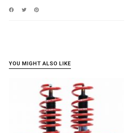
YOU MIGHT ALSO LIKE