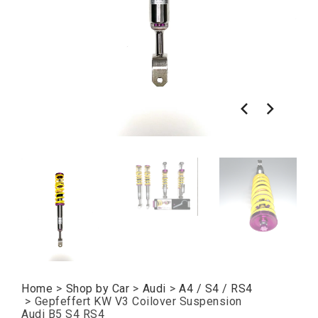
Home
>
Shop by Car
>
Audi
>
A4 / S4 / RS4
>
Gepfeffert KW V3 Coilover Suspension
Audi B5 S4 RS4