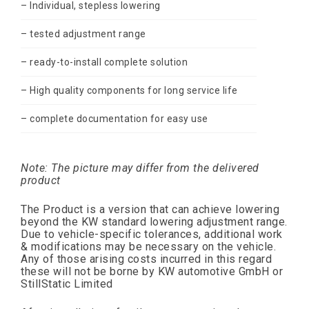
– Individual, stepless lowering
– tested adjustment range
– ready-to-install complete solution
– High quality components for long service life
– complete documentation for easy use
Note: The picture may differ from the delivered
product
The Product is a version that can achieve lowering
beyond the KW standard lowering adjustment range.
Due to vehicle-specific tolerances, additional work
& modifications may be necessary on the vehicle.
Any of those arising costs incurred in this regard
these will not be borne by KW automotive GmbH or
StillStatic Limited