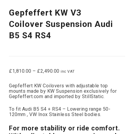
Gepfeffert KW V3
Coilover Suspension Audi
B5 S4 RS4
£
1,810.00
–
£
2,490.00
inc VAT
Gepfeffert KW Coilovers with adjustable top
mounts made by KW Suspension exclusively for
Gepfeffert.com and imported by StillStatic.
To fit Audi B5 S4 + RS4 – Lowering range 50-
120mm , VW Inox Stainless Steel bodies.
For more stability or ride comfort.