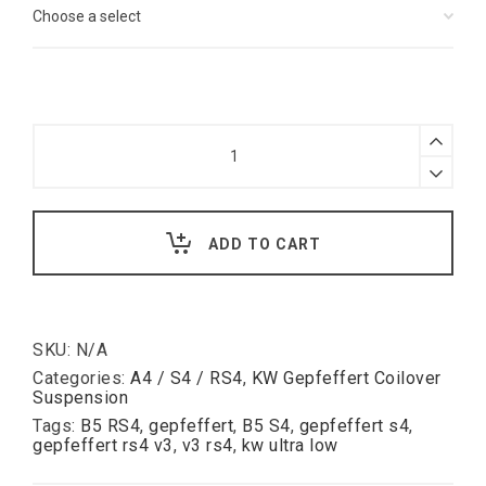
Gepfeffert
KW
V3
Coilover
Suspension
Audi
ADD TO CART
B5
S4
RS4
quantity
SKU:
N/A
Categories:
A4 / S4 / RS4
,
KW Gepfeffert Coilover
Suspension
Tags:
B5 RS4
,
gepfeffert
,
B5 S4
,
gepfeffert s4
,
gepfeffert rs4 v3
,
v3 rs4
,
kw ultra low