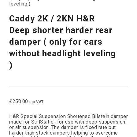
leveling )
Caddy 2K / 2KN H&R
Deep shorter harder rear
damper ( only for cars
without headlight leveling
)
£
250.00
inc VAT
H&R Special Suspension Shortened Bilstein damper
made for StillStatic , for use with deep suspension ,
or air suspension. The damper is fixed rate but
harder than stock dampers helping to overcome