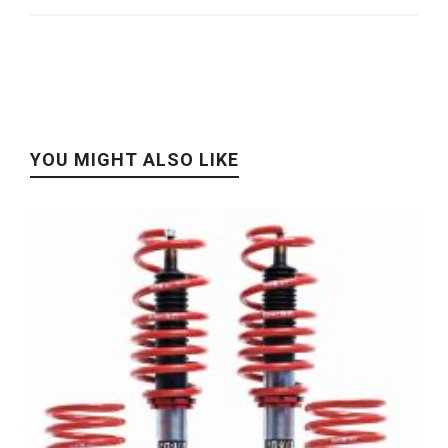
YOU MIGHT ALSO LIKE