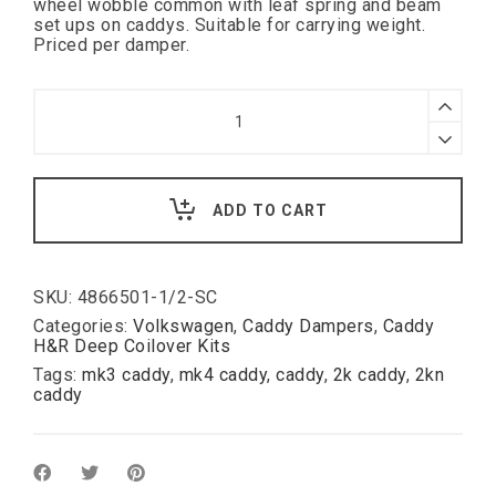
wheel wobble common with leaf spring and beam
set ups on caddys. Suitable for carrying weight.
Priced per damper.
Caddy
2K
/
2KN
H&R
Deep
ADD TO CART
shorter
harder
rear
damper
(
SKU:
4866501-1/2-SC
only
Categories:
Volkswagen
,
Caddy Dampers
,
Caddy
for
H&R Deep Coilover Kits
cars
Tags:
mk3 caddy
,
mk4 caddy
,
caddy
,
2k caddy
,
2kn
without
caddy
headlight
leveling
)
quantity