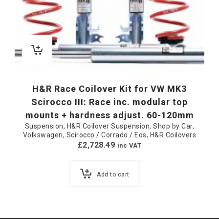
H&R Race Coilover Kit for VW MK3
Scirocco III: Race inc. modular top
mounts + hardness adjust. 60-120mm
Suspension
,
H&R Coilover Suspension
,
Shop by Car
,
Volkswagen
,
Scirocco / Corrado / Eos
,
H&R Coilovers
£
2,728.49
inc VAT
Add to cart