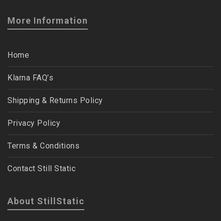
More Information
Home
Klarna FAQ’s
Shipping & Returns Policy
Privacy Policy
Terms & Conditions
Contact Still Static
About StillStatic