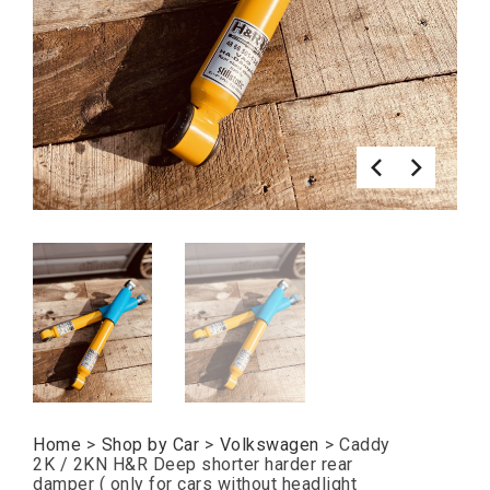
Home
>
Shop by Car
>
Volkswagen
>
Caddy
2K / 2KN H&R Deep shorter harder rear
damper ( only for cars without headlight