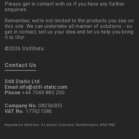
Please get in contact with us if you have any further
enquiries.
Remember, we’re not limited to the products you see on
this site. We can undertake all manner of solutions - so
get in contact, tell us your idea and let us help you bring
it to life!
©2026 StillStatic
Contact Us
Still Static Ltd
Email
info@still-static.com
Phone
+44 7549 885 200
Company No.
08256005
VAT No.
177621586
Registered Address: 4 Lawson Crescent, Northampton, NN3 9NS