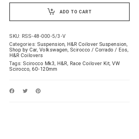
for
VW
ADD TO CART
MK3
Scirocco
III:
Race
inc.
SKU:
RSS-48-000-5/3-V
hardness
Categories:
Suspension
,
H&R Coilover Suspension
,
for
Shop by Car
,
Volkswagen
,
Scirocco / Corrado / Eos
,
oe
H&R Coilovers
top
Tags:
Scirocco Mk3
,
H&R
,
Race Coilover Kit
,
VW
mounts
Scirocco
,
60-120mm
60-
120mm
quantity