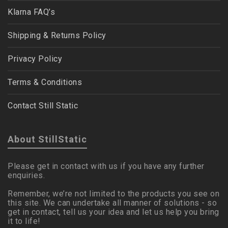
Klarna FAQ’s
Shipping & Returns Policy
Privacy Policy
Terms & Conditions
Contact Still Static
About StillStatic
Please get in contact with us if you have any further
enquiries.
Remember, we’re not limited to the products you see on
this site. We can undertake all manner of solutions - so
get in contact, tell us your idea and let us help you bring
it to life!