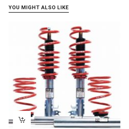
YOU MIGHT ALSO LIKE