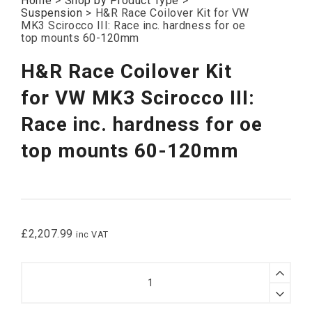
Home
>
Shop by Product Type
>
Suspension
>
H&R Race Coilover Kit for VW
MK3 Scirocco III: Race inc. hardness for oe
top mounts 60-120mm
H&R Race Coilover Kit
for VW MK3 Scirocco III:
Race inc. hardness for oe
top mounts 60-120mm
£
2,207.99
inc VAT
H&R
Race
Coilover
Kit