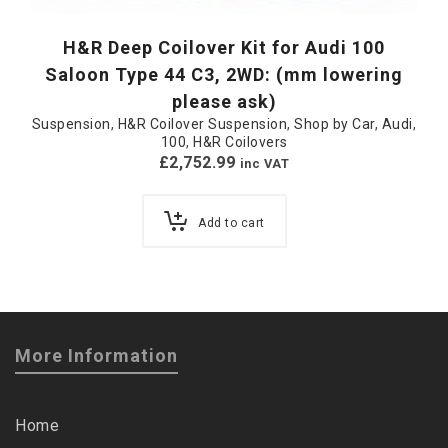
H&R Deep Coilover Kit for Audi 100
Saloon Type 44 C3, 2WD: (mm lowering
please ask)
Suspension
,
H&R Coilover Suspension
,
Shop by Car
,
Audi
,
100
,
H&R Coilovers
£
2,752.99
inc VAT
Add to cart
More Information
Home