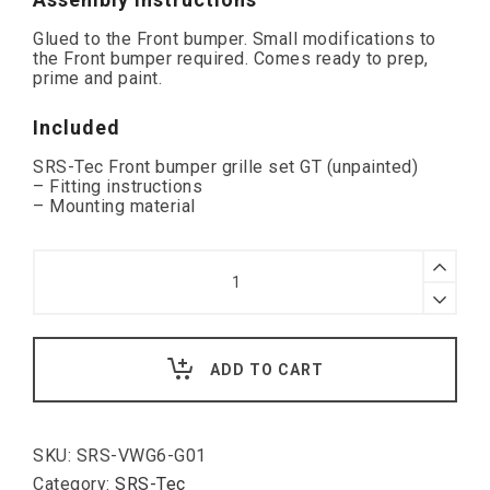
Glued to the Front bumper. Small modifications to
the Front bumper required. Comes ready to prep,
prime and paint.
Included
SRS-Tec Front bumper grille set GT (unpainted)
– Fitting instructions
– Mounting material
SRS
Front
Bumper
Grille
Set
GT,
ADD TO CART
VW
Golf
VI
quantity
SKU:
SRS-VWG6-G01
Category:
SRS-Tec