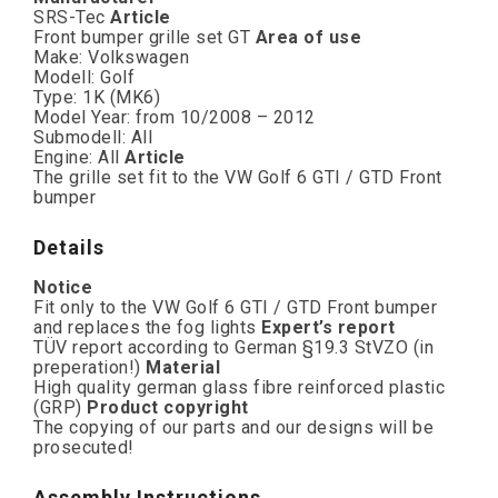
SRS-Tec
Article
Front bumper grille set GT
Area of use
Make: Volkswagen
Modell: Golf
Type: 1K (MK6)
Model Year: from 10/2008 – 2012
Submodell: All
Engine: All
Article
The grille set fit to the VW Golf 6 GTI / GTD Front
bumper
Details
Notice
Fit only to the VW Golf 6 GTI / GTD Front bumper
and replaces the fog lights
Expert’s report
TÜV report according to German §19.3 StVZO (in
preperation!)
Material
High quality german glass fibre reinforced plastic
(GRP)
Product copyright
The copying of our parts and our designs will be
prosecuted!
Assembly Instructions