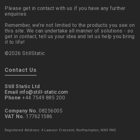
Please get in contact with us if you have any further
enquiries.
Remember, we’re not limited to the products you see on
this site. We can undertake all manner of solutions - so
get in contact, tell us your idea and let us help you bring
it to life!
©2026 StillStatic
Contact Us
Still Static Ltd
Email
info@still-static.com
Phone
+44 7549 885 200
Company No.
08256005
VAT No.
177621586
Registered Address: 4 Lawson Crescent, Northampton, NN3 9NS