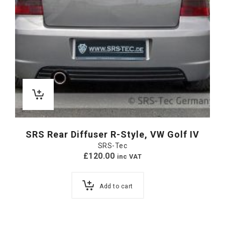
SRS Rear Diffuser R-Style, VW Golf IV
SRS-Tec
£
120.00
inc VAT
Add to cart