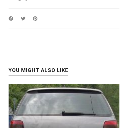
YOU MIGHT ALSO LIKE