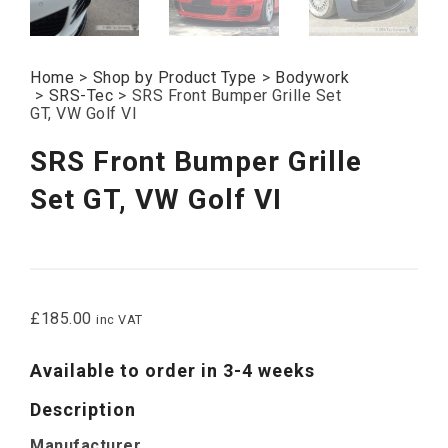
Home
>
Shop by Product Type
>
Bodywork
>
SRS-Tec
>
SRS Front Bumper Grille Set
GT, VW Golf VI
SRS Front Bumper Grille
Set GT, VW Golf VI
£
185.00
inc VAT
Available to order in 3-4 weeks
Description
Manufacturer