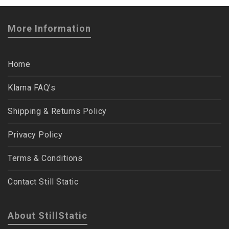
More Information
Home
Klarna FAQ’s
Shipping & Returns Policy
Privacy Policy
Terms & Conditions
Contact Still Static
About StillStatic