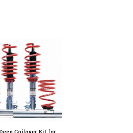
eep Coilover Kit for