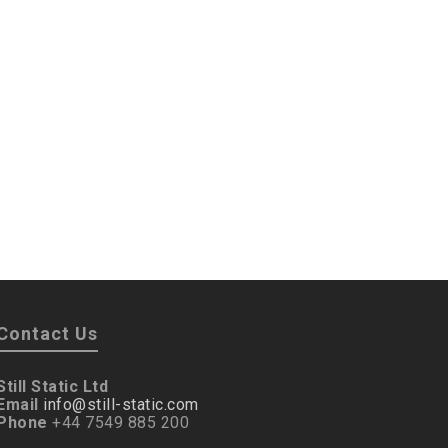
Contact Us
Still Static Ltd
Email
info@still-static.com
Phone
+44 7549 885 200