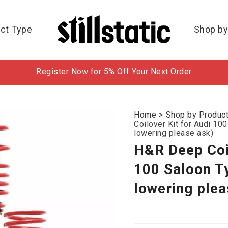
ct Type
Shop by
Register Now for 5% Off Your Next Order
Home
>
Shop by Produc
Coilover Kit for Audi 1
lowering please ask)
H&R Deep Coil
100 Saloon T
lowering plea