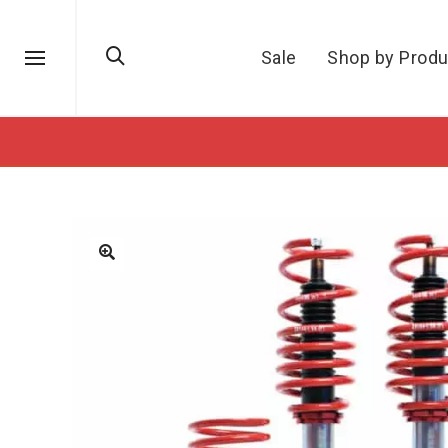
Sale
Shop by Produ