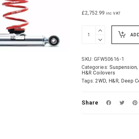
£
2,752.99
inc VAT
H&R
Deep
AD
Coilover
Kit
for
Audi
SKU:
GFW50616-1
100
Saloon
Categories:
Suspension
Type
H&R Coilovers
44
Tags:
2WD
,
H&R
,
Deep Co
C3,
2WD:
(mm
lowering
Share
please
ask)
quantity