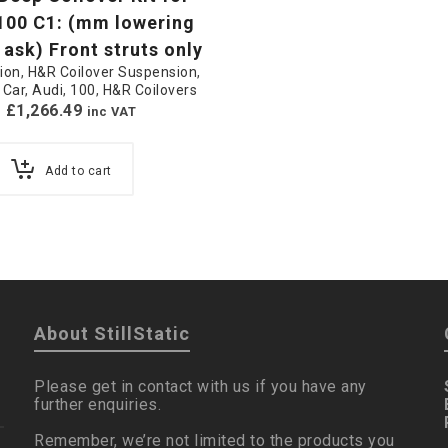
100 C1: (mm lowering
 ask) Front struts only
ion
,
H&R Coilover Suspension
,
 Car
,
Audi
,
100
,
H&R Coilovers
£
1,266.49
inc VAT
Add to cart
About StillStatic
Please get in contact with us if you have any
further enquiries.
Remember, we’re not limited to the products you