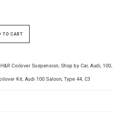
D TO CART
,
H&R Coilover Suspension
,
Shop by Car
,
Audi
,
100
,
ilover Kit
,
Audi 100 Saloon
,
Type 44
,
C3