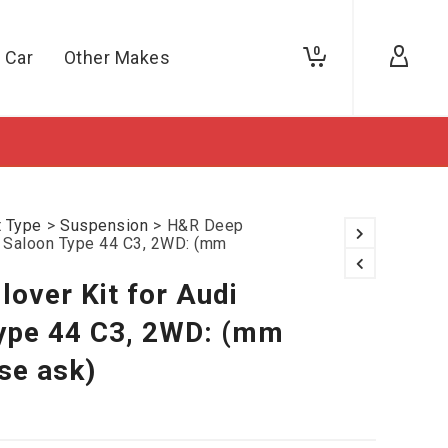
0
 Car
Other Makes
t Type
>
Suspension
>
H&R Deep
00 Saloon Type 44 C3, 2WD: (mm
over Kit for Audi
ype 44 C3, 2WD: (mm
se ask)