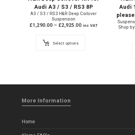
Audi A3 / S3 / RS3 8P
Audi 
A3 / S3 / RS3 H&R Deep Coilover
please
Suspension
Suspens
£
1,290.00
–
£
2,925.00
inc VAT
Shop by
Select options
More Information
Home