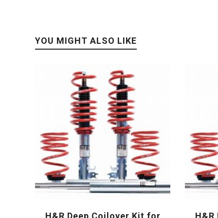
YOU MIGHT ALSO LIKE
H&R Deep Coilover Kit for
H&R D