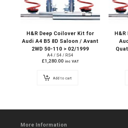
H&R Deep Coilover Kit for
H&R D
Audi A4 B5 8D Saloon / Avant
Au
2WD 50-110 > 02/1999
Quat
A4 / S4 / RS4
£
1,280.00
inc VAT
Add to cart
More Information