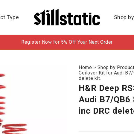
ct Type
Shop by
Register Now for 5% Off Your Next Order
Home
>
Shop by Produc
Coilover Kit for Audi 
delete kit.
H&R Deep RSS
Audi B7/QB6
inc DRC delete