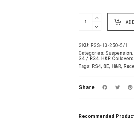
H&R
Deep
AD
RSS
Coilover
Kit
for
SKU:
RSS-13-250-5/1
Audi
B7/QB6
Categories:
Suspension
S4
S4 / RS4
,
H&R Coilovers
+
Tags:
RS4
,
8E
,
H&R
,
Race
RS4
50-
120mm
inc
Share
DRC
delete
kit.
quantity
Recommended Produc