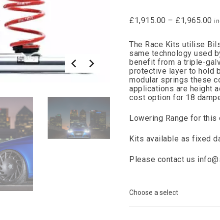
£
1,915.00
–
£
1,965.00
i
The Race Kits utilise Bi
same technology used b
benefit from a triple-ga
protective layer to hold
modular springs these c
applications are height 
cost option for 18 dampe
Lowering Range for this
Kits available as fixed 
Please contact us
info@s