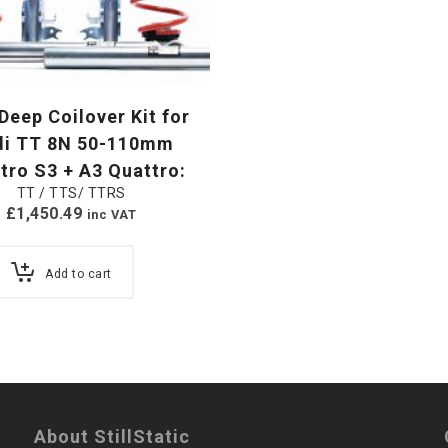
eep Coilover Kit for
di TT 8N 50-110mm
tro S3 + A3 Quattro:
TT / TTS/ TTRS
£
1,450.49
inc VAT
Add to cart
About StillStatic