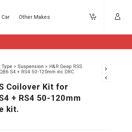
0
 Car
Other Makes
t Type
>
Suspension
>
H&R Deep RSS
B7/QB6 S4 + RS4 50-120mm inc DRC
 Coilover Kit for
 S4 + RS4 50-120mm
 kit.