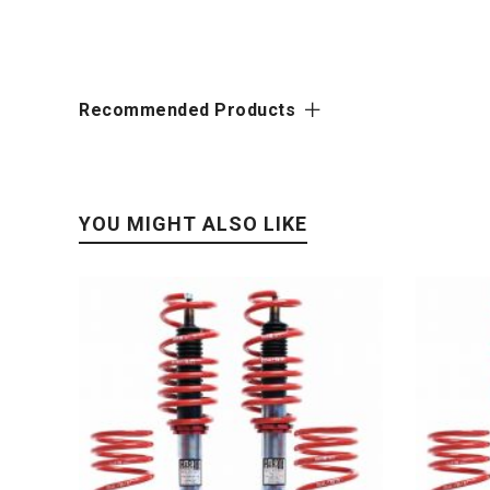
Recommended Products
YOU MIGHT ALSO LIKE