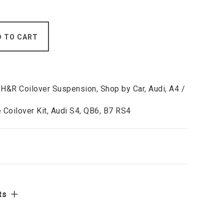
D TO CART
,
H&R Coilover Suspension
,
Shop by Car
,
Audi
,
A4 /
 Coilover Kit
,
Audi S4
,
QB6
,
B7 RS4
ts