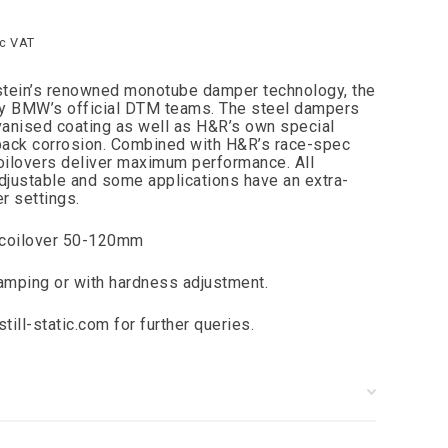
nc VAT
lstein’s renowned monotube damper technology, the
y BMW’s official DTM teams. The steel dampers
lvanised coating as well as H&R’s own special
 back corrosion. Combined with H&R’s race-spec
oilovers deliver maximum performance. All
adjustable and some applications have an extra-
r settings.
 coilover 50-120mm
damping or with hardness adjustment.
till-static.com
for further queries.