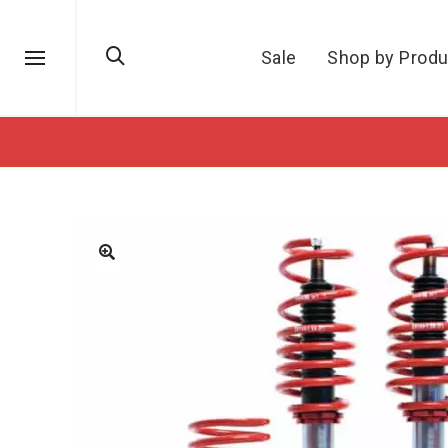
Sale
Shop by Produ