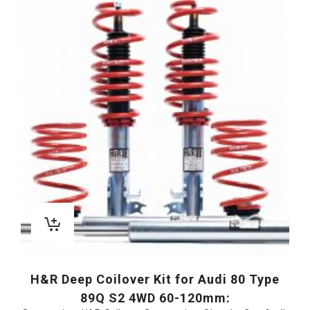
H&R Deep Coilover Kit for Audi 80 Type
89Q S2 4WD 60-120mm: