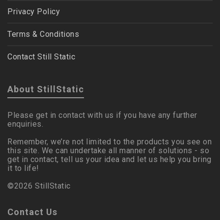
Privacy Policy
Terms & Conditions
Contact Still Static
About StillStatic
Please get in contact with us if you have any further
enquiries.
Remember, we’re not limited to the products you see on
this site. We can undertake all manner of solutions - so
get in contact, tell us your idea and let us help you bring
it to life!
©2026 StillStatic
Contact Us