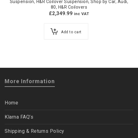
Suspension
,
H&R Coilover Suspension
,
Shop by Car
,
Audi
,
80
,
H&R Coilovers
£
2,349.99
inc VAT
Add to cart
More Information
Home
Klarna FAQ’s
Shipping & Returns Policy