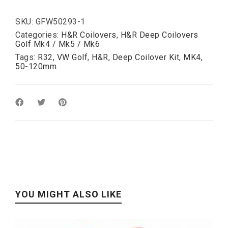
R32:
50-
120mm
SKU:
GFW50293-1
quantity
Categories:
H&R Coilovers
,
H&R Deep Coilovers
Golf Mk4 / Mk5 / Mk6
Tags:
R32
,
VW Golf
,
H&R
,
Deep Coilover Kit
,
MK4
,
50-120mm
YOU MIGHT ALSO LIKE