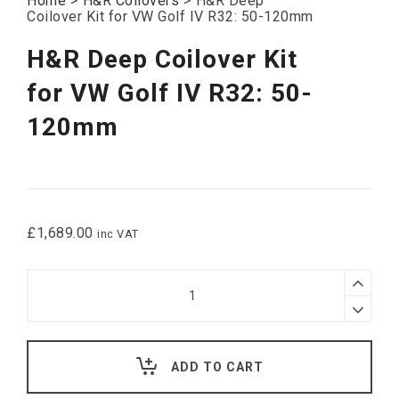
Home
>
H&R Coilovers
>
H&R Deep
Coilover Kit for VW Golf IV R32: 50-120mm
H&R Deep Coilover Kit
for VW Golf IV R32: 50-
120mm
£
1,689.00
inc VAT
H&R
Deep
Coilover
Kit
for
VW
ADD TO CART
Golf
IV