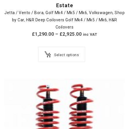
Estate
Jetta / Vento / Bora
,
Golf Mk4 / Mk5 / Mk6
,
Volkswagen
,
Shop
by Car
,
H&R Deep Coilovers Golf Mk4 / Mk5 / Mk6
,
H&R
Coilovers
£
1,290.00
–
£
2,925.00
inc VAT
Select options