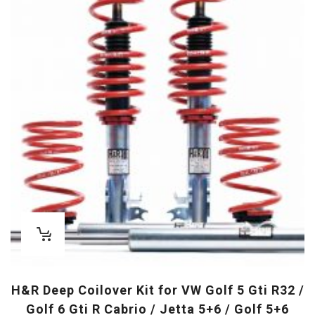
H&R Deep Coilover Kit for VW Golf 5 Gti R32 /
Golf 6 Gti R Cabrio / Jetta 5+6 / Golf 5+6