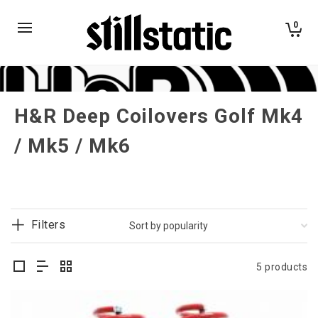
0
H&R Deep Coilovers Golf Mk4
/ Mk5 / Mk6
Filters
5 products