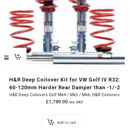
H&R Deep Coilover Kit for VW Golf IV R32:
60-120mm Harder Rear Damper than -1/-2
H&R Deep Coilovers Golf Mk4 / Mk5 / Mk6
,
H&R Coilovers
£
1,789.00
inc VAT
Add to cart