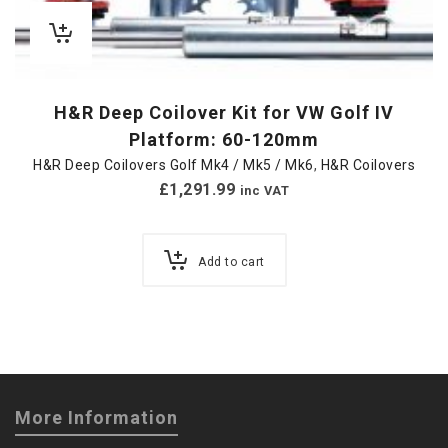
H&R Deep Coilover Kit for VW Golf IV
Platform: 60-120mm
H&R Deep Coilovers Golf Mk4 / Mk5 / Mk6
,
H&R Coilovers
£
1,291.99
inc VAT
Add to cart
More Information