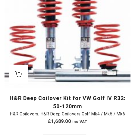
H&R Deep Coilover Kit for VW Golf IV R32:
50-120mm
H&R Coilovers
,
H&R Deep Coilovers Golf Mk4 / Mk5 / Mk6
£
1,689.00
inc VAT