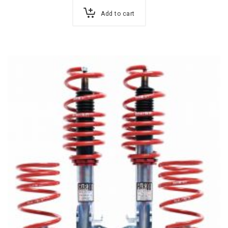
Add to cart