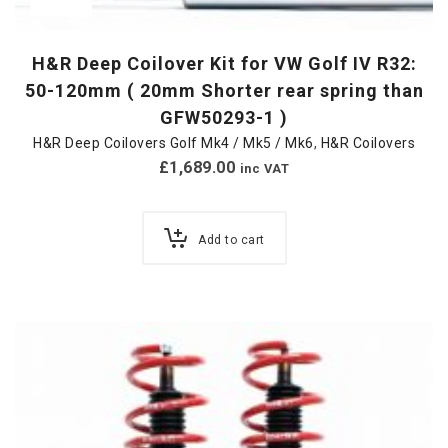
H&R Deep Coilover Kit for VW Golf IV R32:
50-120mm ( 20mm Shorter rear spring than
GFW50293-1 )
H&R Deep Coilovers Golf Mk4 / Mk5 / Mk6
,
H&R Coilovers
£
1,689.00
inc VAT
Add to cart