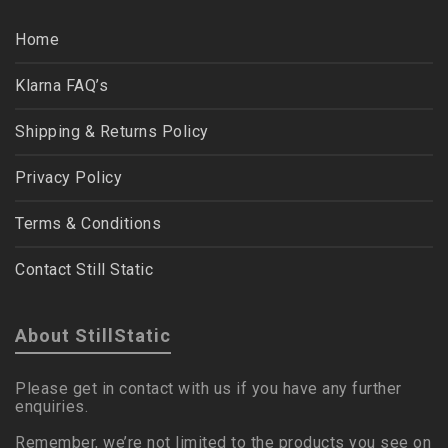
Home
Klarna FAQ’s
Shipping & Returns Policy
Privacy Policy
Terms & Conditions
Contact Still Static
About StillStatic
Please get in contact with us if you have any further
enquiries.
Remember, we’re not limited to the products you see on