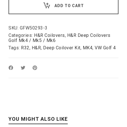
VW
ADD TO CART
Golf
IV
R32:
60-
120mm
SKU:
GFW50293-3
Harder
Categories:
H&R Coilovers
,
H&R Deep Coilovers
Rear
Golf Mk4 / Mk5 / Mk6
Damper
Tags:
R32
,
H&R
,
Deep Coilover Kit
,
MK4
,
VW Golf 4
than
-1/-2
quantity
YOU MIGHT ALSO LIKE