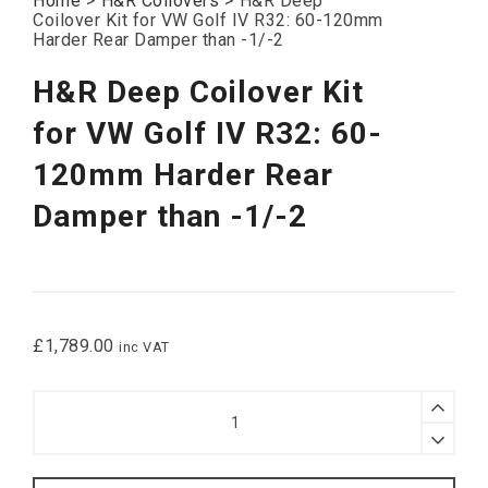
Home
>
H&R Coilovers
>
H&R Deep
Coilover Kit for VW Golf IV R32: 60-120mm
Harder Rear Damper than -1/-2
H&R Deep Coilover Kit
for VW Golf IV R32: 60-
120mm Harder Rear
Damper than -1/-2
£
1,789.00
inc VAT
H&R
Deep
Coilover
Kit
for