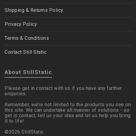
Shipping & Returns Policy
Privacy Policy
Terms & Conditions
Contact Still Static
About StillStatic
Please get in contact with us if you have any further
enquiries.
Remember, we’re not limited to the products you see on
this site. We can undertake all manner of solutions - so
get in contact, tell us your idea and let us help you bring
it to life!
©2026 StillStatic