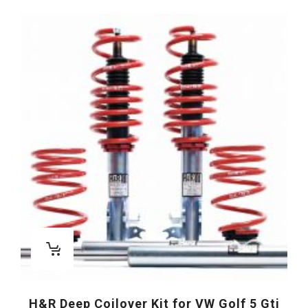
H&R Deep Coilover Kit for VW Golf 5 Gti