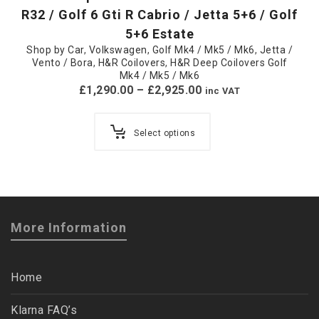
R32 / Golf 6 Gti R Cabrio / Jetta 5+6 / Golf
5+6 Estate
Shop by Car
,
Volkswagen
,
Golf Mk4 / Mk5 / Mk6
,
Jetta /
Vento / Bora
,
H&R Coilovers
,
H&R Deep Coilovers Golf
Mk4 / Mk5 / Mk6
£
1,290.00
–
£
2,925.00
inc VAT
Select options
More Information
Home
Klarna FAQ’s