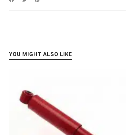
YOU MIGHT ALSO LIKE