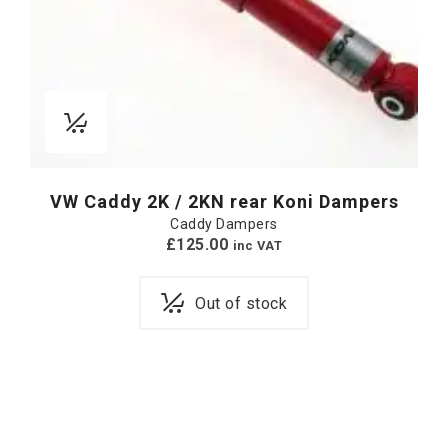
VW Caddy 2K / 2KN rear Koni Dampers
Caddy Dampers
£
125.00
inc VAT
Out of stock