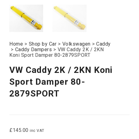
Home
>
Shop by Car
>
Volkswagen
>
Caddy
>
Caddy Dampers
>
VW Caddy 2K / 2KN
Koni Sport Damper 80-2879SPORT
VW Caddy 2K / 2KN Koni
Sport Damper 80-
2879SPORT
£
145.00
inc VAT