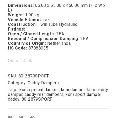
Dimensions:
65.00 x 65.00 x 450.00 mm (H x W x
L)
Weight:
1.90 kg
Vehicle Fitment:
rear
Construction:
Twin Tube Hydraulic
Fittings:
Open / Closed Length:
TBA
Rebound / Compression Damping:
TBA
Country of Origin:
Netherlands
HS Code:
87088035
Out of stock
SKU:
80-2879SPORT
Category:
Caddy Dampers
Tags:
koni special damper
,
koni damper
,
koni caddy
damper
,
caddy rear dampers
,
koni sport damper
caddy
,
80-2879SPORT