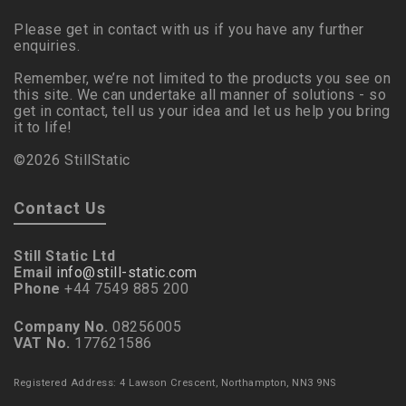
Please get in contact with us if you have any further
enquiries.
Remember, we’re not limited to the products you see on
this site. We can undertake all manner of solutions - so
get in contact, tell us your idea and let us help you bring
it to life!
©2026 StillStatic
Contact Us
Still Static Ltd
Email
info@still-static.com
Phone
+44 7549 885 200
Company No.
08256005
VAT No.
177621586
Registered Address: 4 Lawson Crescent, Northampton, NN3 9NS