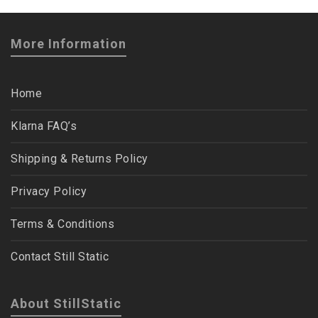
More Information
Home
Klarna FAQ’s
Shipping & Returns Policy
Privacy Policy
Terms & Conditions
Contact Still Static
About StillStatic