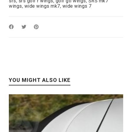
srs
,
srs golf r wings
,
golf gti wings
,
SRS mk7
wings
,
wide wings mk7
,
wide wings 7
YOU MIGHT ALSO LIKE