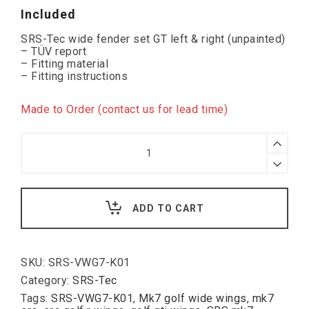
Included
SRS-Tec wide fender set GT left & right (unpainted)
– TÜV report
– Fitting material
– Fitting instructions
Made to Order (contact us for lead time)
SRS-
Tec
2.5cm
Wider
Wings
GT,
ADD TO CART
VW
Golf
VII
quantity
SKU:
SRS-VWG7-K01
Category:
SRS-Tec
Tags:
SRS-VWG7-K01
,
Mk7 golf wide wings
,
mk7