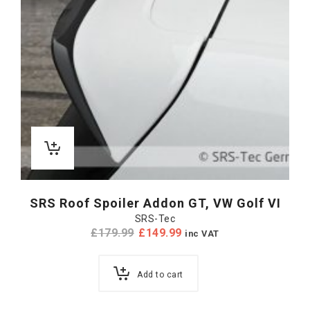
SRS Roof Spoiler Addon GT, VW Golf VI
SRS-Tec
£
179.99
£
149.99
inc VAT
Add to cart