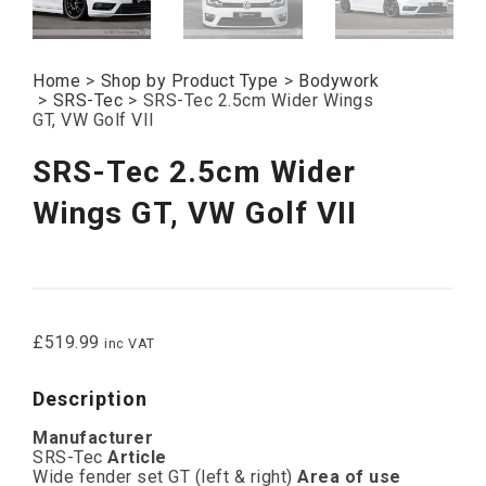
Home
>
Shop by Product Type
>
Bodywork
>
SRS-Tec
>
SRS-Tec 2.5cm Wider Wings
GT, VW Golf VII
SRS-Tec 2.5cm Wider
Wings GT, VW Golf VII
£
519.99
inc VAT
Description
Manufacturer
SRS-Tec
Article
Wide fender set GT (left & right)
Area of use