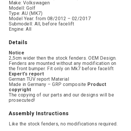
Make: Volkswagen
Modell: Golf
Type: AU (MK7)
Model Year: from 08/2012 – 02/2017
Submodell: All, before facelift
Engine: All
Details
Notice
2,5cm wider then the stock fenders. OEM Design.
Fenders are mounted without any modification on
the front bumper. Fit only on Mk7 before facelift
Expert’s report
German TÜV report Material
Made in Germany – GRP composite
Product
copyright
The copying of our parts and our designs will be
prosecuted!
Assembly Instructions
Like the stock fenders, no modifications required.