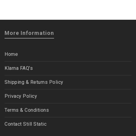
More Information
Home
Klarna FAQ’s
Shipping & Returns Policy
Privacy Policy
Terms & Conditions
Contact Still Static