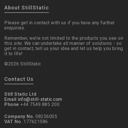
About StillStatic
Please get in contact with us if you have any further
enquiries.
Remember, we’re not limited to the products you see on
this site. We can undertake all manner of solutions - so
get in contact, tell us your idea and let us help you bring
it to life!
©2026 StillStatic
Contact Us
Still Static Ltd
Email
info@still-static.com
Phone
+44 7549 885 200
Company No.
08256005
VAT No.
177621586