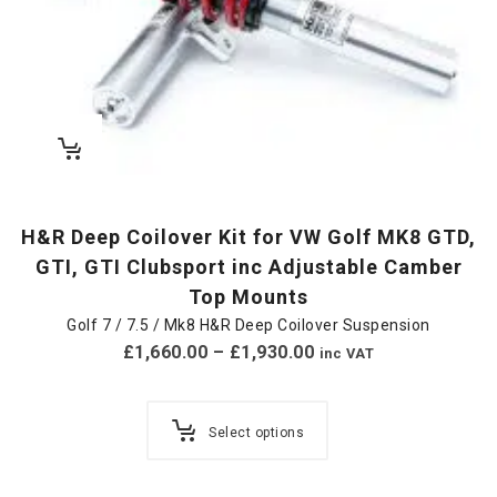
H&R Deep Coilover Kit for VW Golf MK8 GTD,
GTI, GTI Clubsport inc Adjustable Camber
Top Mounts
Golf 7 / 7.5 / Mk8 H&R Deep Coilover Suspension
£
1,660.00
–
£
1,930.00
inc VAT
Select options