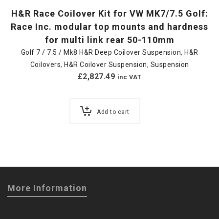
H&R Race Coilover Kit for VW MK7/7.5 Golf:
Race Inc. modular top mounts and hardness
for multi link rear 50-110mm
Golf 7 / 7.5 / Mk8 H&R Deep Coilover Suspension
,
H&R
Coilovers
,
H&R Coilover Suspension
,
Suspension
£
2,827.49
inc VAT
Add to cart
More Information