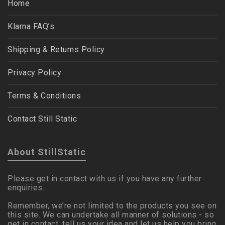
Home
Klarna FAQ’s
Shipping & Returns Policy
Privacy Policy
Terms & Conditions
Contact Still Static
About StillStatic
Please get in contact with us if you have any further
enquiries.
Remember, we’re not limited to the products you see on
this site. We can undertake all manner of solutions - so
get in contact, tell us your idea and let us help you bring