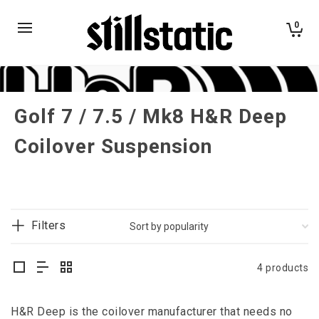
0
Golf 7 / 7.5 / Mk8 H&R Deep
Coilover Suspension
Filters
4 products
H&R Deep is the coilover manufacturer that needs no