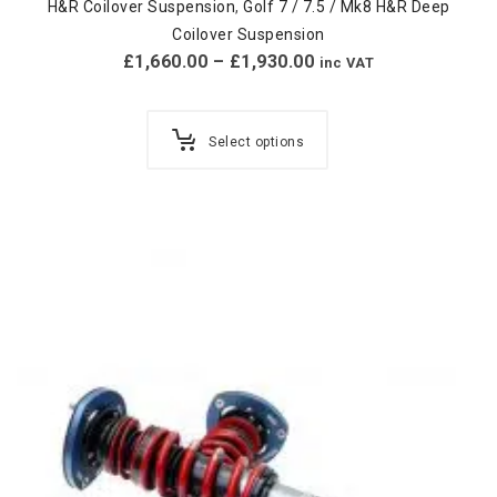
H&R Coilover Suspension
,
Golf 7 / 7.5 / Mk8 H&R Deep
Coilover Suspension
£
1,660.00
–
£
1,930.00
inc VAT
Select options