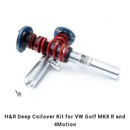
H&R Deep Coilover Kit for VW Golf MK8 R and
4Motion