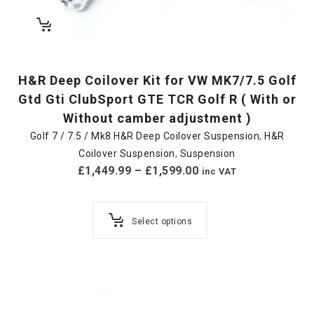
H&R Deep Coilover Kit for VW MK7/7.5 Golf
Gtd Gti ClubSport GTE TCR Golf R ( With or
Without camber adjustment )
Golf 7 / 7.5 / Mk8 H&R Deep Coilover Suspension
,
H&R
Coilover Suspension
,
Suspension
£
1,449.99
–
£
1,599.00
inc VAT
Select options