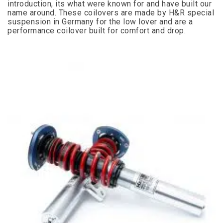
introduction, its what were known for and have built our
name around. These coilovers are made by H&R special
suspension in Germany for the low lover and are a
performance coilover built for comfort and drop.