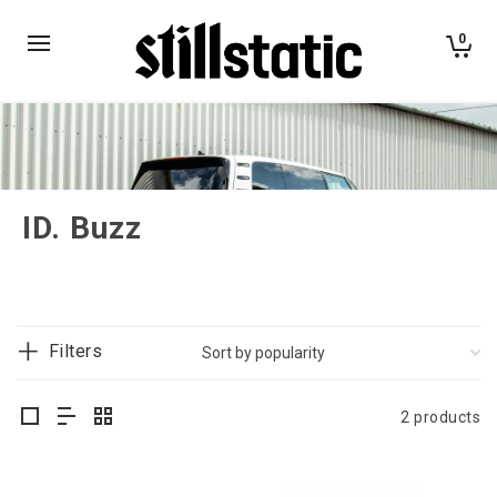
0
ID. Buzz
Filters
2 products