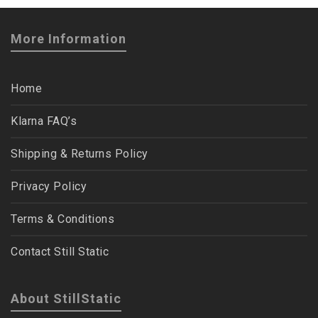
More Information
Home
Klarna FAQ’s
Shipping & Returns Policy
Privacy Policy
Terms & Conditions
Contact Still Static
About StillStatic