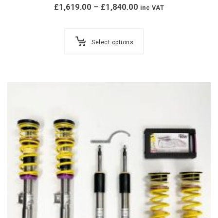
£
1,619.00
–
£
1,840.00
inc VAT
Select options