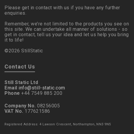
Please get in contact with us if you have any further
enquiries.
Remember, we’re not limited to the products you see on
this site. We can undertake all manner of solutions - so
get in contact, tell us your idea and let us help you bring
it to life!
©2026 StillStatic
Contact Us
Still Static Ltd
Email
info@still-static.com
Phone
+44 7549 885 200
Company No.
08256005
VAT No.
177621586
Registered Address: 4 Lawson Crescent, Northampton, NN3 9NS