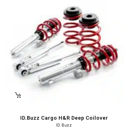
ID.Buzz Cargo H&R Deep Coilover
ID. Buzz