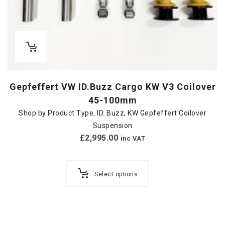
Gepfeffert VW ID.Buzz Cargo KW V3 Coilover
45-100mm
Shop by Product Type
,
ID. Buzz
,
KW Gepfeffert Coilover
Suspension
£
2,995.00
inc VAT
Select options