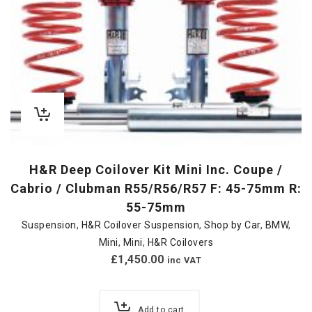
H&R Deep Coilover Kit Mini Inc. Coupe /
Cabrio / Clubman R55/R56/R57 F: 45-75mm R:
55-75mm
Suspension
,
H&R Coilover Suspension
,
Shop by Car
,
BMW
,
Mini
,
Mini
,
H&R Coilovers
£
1,450.00
inc VAT
Add to cart