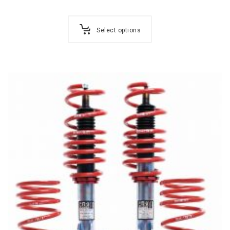
Select options