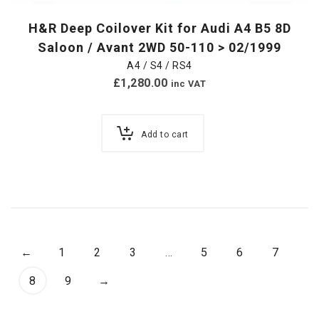
H&R Deep Coilover Kit for Audi A4 B5 8D
Saloon / Avant 2WD 50-110 > 02/1999
A4 / S4 / RS4
£
1,280.00
inc VAT
Add to cart
←
1
2
3
…
5
6
7
8
9
→