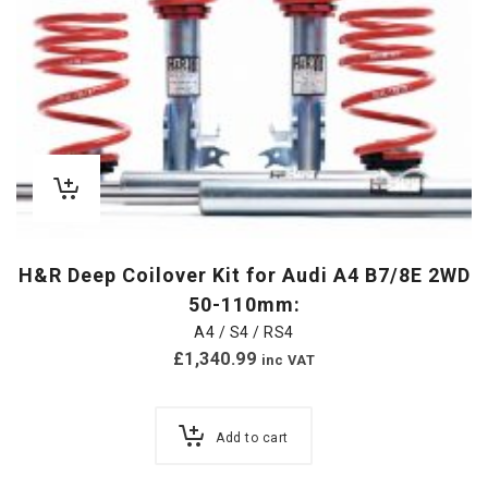
H&R Deep Coilover Kit for Audi A4 B7/8E 2WD
50-110mm:
A4 / S4 / RS4
£
1,340.99
inc VAT
Add to cart