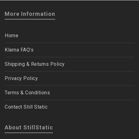
More Information
Home
Klarna FAQ’s
Shipping & Returns Policy
Privacy Policy
Terms & Conditions
Contact Still Static
About StillStatic