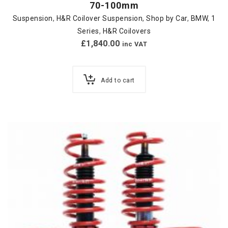
70-100mm
Suspension
,
H&R Coilover Suspension
,
Shop by Car
,
BMW
,
1
Series
,
H&R Coilovers
£
1,840.00
inc VAT
Add to cart