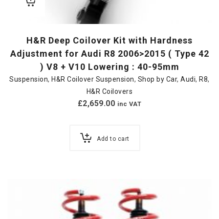
H&R Deep Coilover Kit with Hardness
Adjustment for Audi R8 2006>2015 ( Type 42
) V8 + V10 Lowering : 40-95mm
Suspension
,
H&R Coilover Suspension
,
Shop by Car
,
Audi
,
R8
,
H&R Coilovers
£
2,659.00
inc VAT
Add to cart