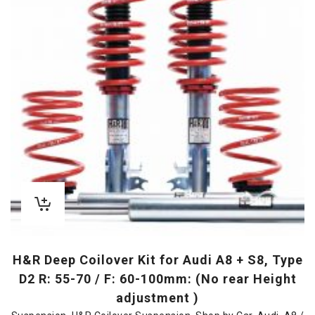
H&R Deep Coilover Kit for Audi A8 + S8, Type
D2 R: 55-70 / F: 60-100mm: (No rear Height
adjustment )