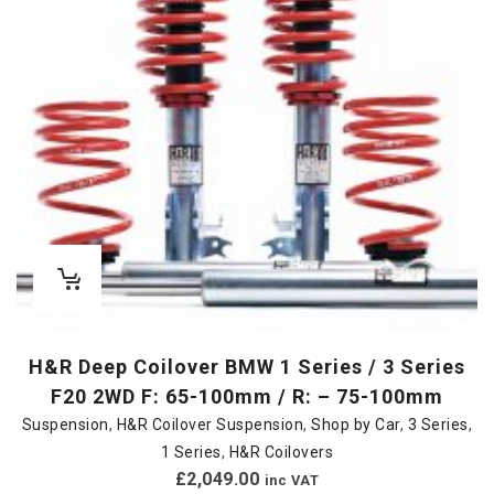
H&R Deep Coilover BMW 1 Series / 3 Series
F20 2WD F: 65-100mm / R: – 75-100mm
Suspension
,
H&R Coilover Suspension
,
Shop by Car
,
3 Series
,
1 Series
,
H&R Coilovers
£
2,049.00
inc VAT