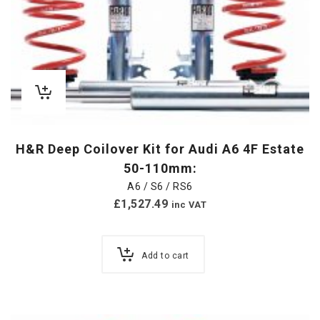
H&R Deep Coilover Kit for Audi A6 4F Estate
50-110mm:
A6 / S6 / RS6
£
1,527.49
inc VAT
Add to cart