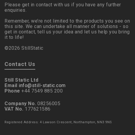
Please get in contact with us if you have any further
enquiries.
Remember, we’re not limited to the products you see on
this site. We can undertake all manner of solutions - so
get in contact, tell us your idea and let us help you bring
it to life!
©2026 StillStatic
Contact Us
Still Static Ltd
Email
info@still-static.com
Phone
+44 7549 885 200
Company No.
08256005
VAT No.
177621586
Registered Address: 4 Lawson Crescent, Northampton, NN3 9NS