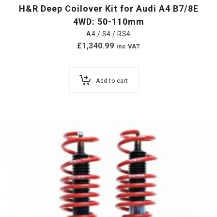
H&R Deep Coilover Kit for Audi A4 B7/8E
4WD: 50-110mm
A4 / S4 / RS4
£
1,340.99
inc VAT
Add to cart