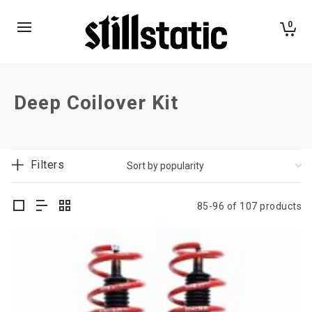
0
Deep Coilover Kit
Filters
85-96 of 107 products