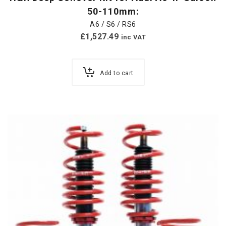
50-110mm:
A6 / S6 / RS6
£
1,527.49
inc VAT
Add to cart