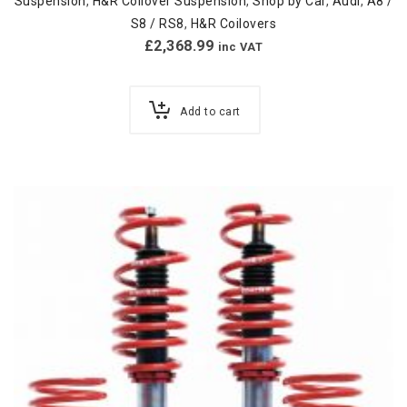
Suspension
,
H&R Coilover Suspension
,
Shop by Car
,
Audi
,
A8 /
S8 / RS8
,
H&R Coilovers
£
2,368.99
inc VAT
Add to cart