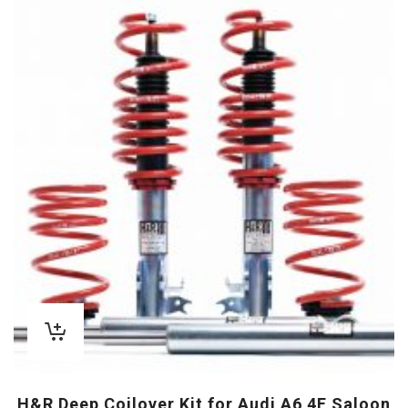
H&R Deep Coilover Kit for Audi A6 4F Saloon