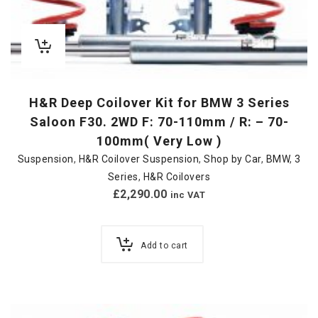
H&R Deep Coilover Kit for BMW 3 Series
Saloon F30. 2WD F: 70-110mm / R: – 70-
100mm( Very Low )
Suspension
,
H&R Coilover Suspension
,
Shop by Car
,
BMW
,
3
Series
,
H&R Coilovers
£
2,290.00
inc VAT
Add to cart