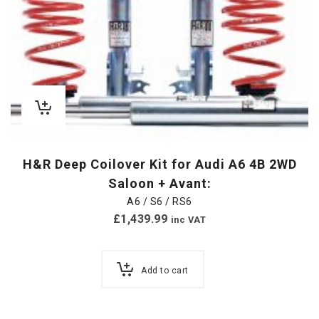
H&R Deep Coilover Kit for Audi A6 4B 2WD
Saloon + Avant:
A6 / S6 / RS6
£
1,439.99
inc VAT
Add to cart