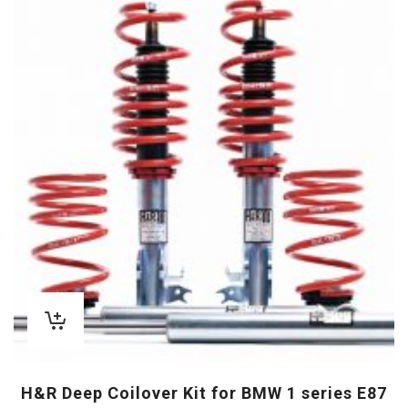
H&R Deep Coilover Kit for BMW 1 series E87