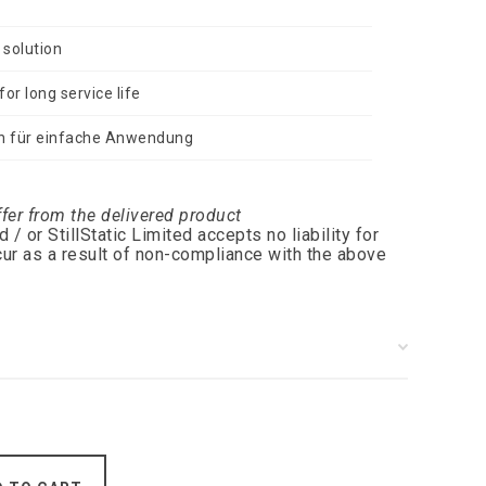
 solution
or long service life
n für einfache Anwendung
ffer from the delivered product
 or StillStatic Limited accepts no liability for
ur as a result of non-compliance with the above