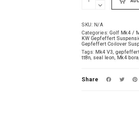
AD
Coilover
VW
Mk4
Audi
SKU:
N/A
A38L
TT8N
Categories:
Golf Mk4 / 
Beetle
KW Gepfeffert Suspensi
Bora
Gepfeffert Coilover Sus
Seat
Tags:
Mk4 V3
,
gepfeffer
Leon
tt8n
,
seal leon
,
Mk4 bora
1M
-
2WD
quantity
Share