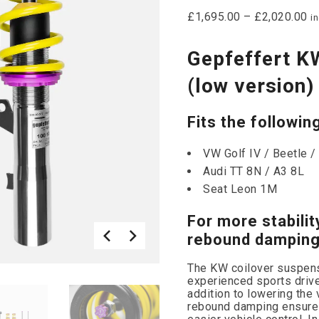
£
1,695.00
–
£
2,020.00
i
Gepfeffert K
(low version)
Fits the followin
VW Golf IV / Beetle /
Audi TT 8N / A3 8L
Seat Leon 1M
For more stabilit
rebound damping
The KW coilover suspensi
experienced sports driv
addition to lowering the 
rebound damping ensures