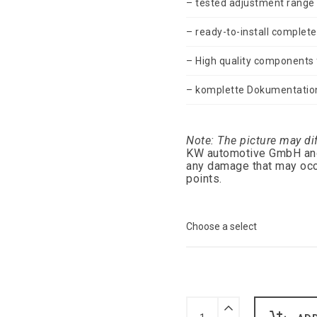
– tested adjustment range
– ready-to-install complete
– High quality components f
– komplette Dokumentatio
Note: The picture may di
KW automotive GmbH and /
any damage that may occ
points.
Gepfeffert
KW