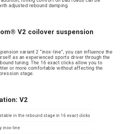
n addition, rolling comfort on bad roads can be
 with adjusted rebound damping.
com® V2 coilover suspension
ension variant 2 “inox-line”, you can influence the
rself as an experienced sports driver through the
ebound tuning. The 16 exact clicks allow you to
ter or more comfortable without affecting the
pression stage.
ation: V2
table in the rebound stage in 16 exact clicks
y inox-line