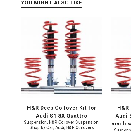
YOU MIGHT ALSO LIKE
H&R Deep Coilover Kit for
H&R D
Audi S1 8X Quattro
Audi 
Suspension
,
H&R Coilover Suspension
,
mm lowe
Shop by Car
,
Audi
,
H&R Coilovers
Suspens