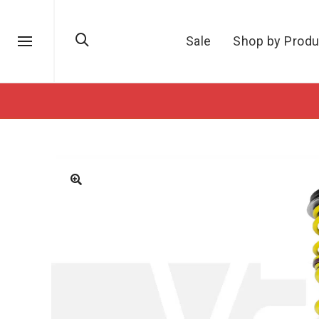
Sale
Shop by Produ