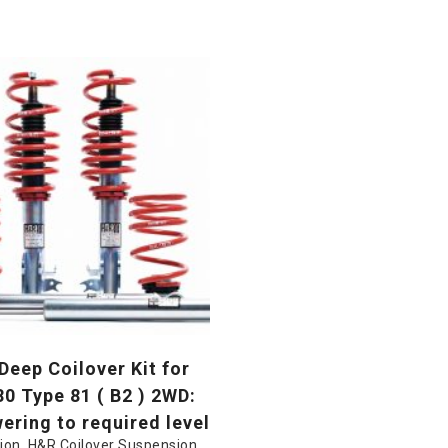
eep Coilover Kit for
80 Type 81 ( B2 ) 2WD:
ring to required level
ion
,
H&R Coilover Suspension
,