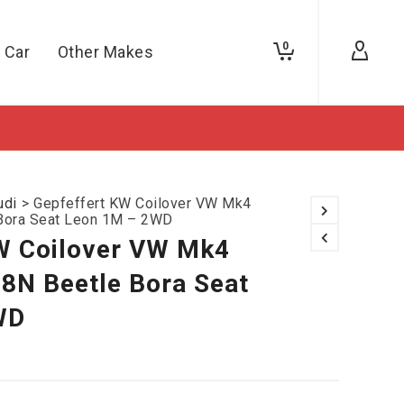
0
 Car
Other Makes
udi
>
Gepfeffert KW Coilover VW Mk4
Bora Seat Leon 1M – 2WD
W Coilover VW Mk4
8N Beetle Bora Seat
WD