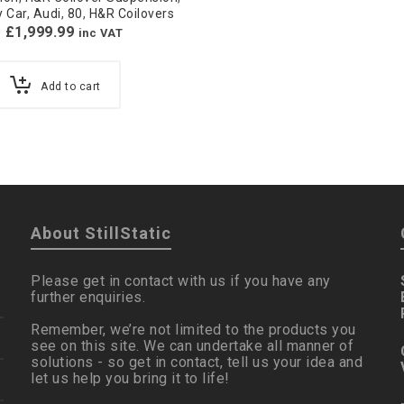
y Car
,
Audi
,
80
,
H&R Coilovers
£
1,999.99
inc VAT
Add to cart
About StillStatic
Please get in contact with us if you have any
further enquiries.
Remember, we’re not limited to the products you
see on this site. We can undertake all manner of
solutions - so get in contact, tell us your idea and
let us help you bring it to life!