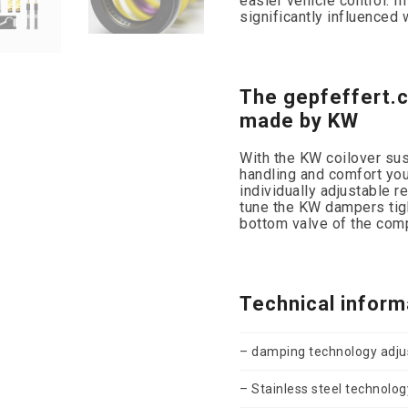
easier vehicle control. I
significantly influenced
The gepfeffert.
made by KW
With the KW coilover susp
handling and comfort you
individually adjustable r
tune the KW dampers tigh
bottom valve of the com
Technical inform
– damping technology adjus
– Stainless steel technolog