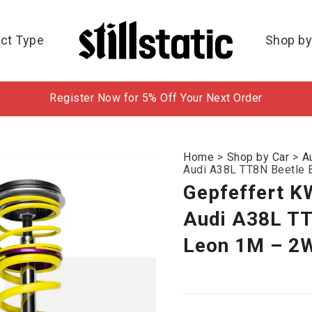
ct Type
Shop by
Register Now for 5% Off Your Next Order
Home
>
Shop by Car
>
A
Audi A38L TT8N Beetle 
Gepfeffert K
Audi A38L TT
Leon 1M – 2