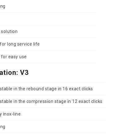
ing
 solution
or long service life
for easy use
ation: V3
table in the rebound stage in 16 exact clicks
table in the compression stage in 12 exact clicks
y inox-line
ing