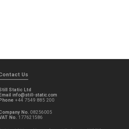
Contact Us
Still Static Ltd
Email
info@still-static.com
Phone
+44 7549 885 200
Company No.
08256005
VAT No.
177621586