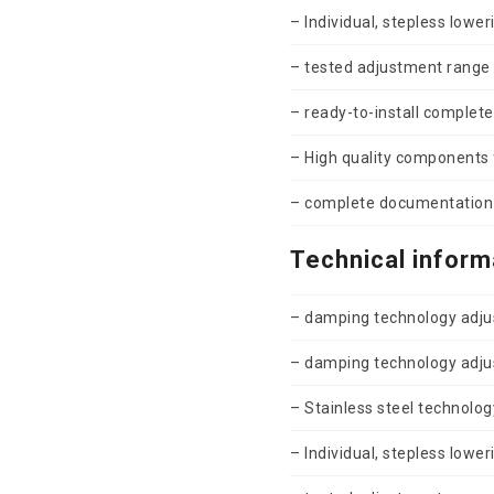
– Individual, stepless lower
– tested adjustment range
– ready-to-install complete
– High quality components f
– complete documentation 
Technical inform
– damping technology adjus
– damping technology adjus
– Stainless steel technolog
– Individual, stepless lower