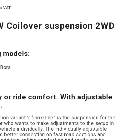
nc VAT
W Coilover suspension 2WD
g models:
 Bora
y or ride comfort. With adjustable
.
on variant 2 “inox-line” is the suspension for the
er who wants to make adjustments to the setup in
vehicle individually. The individually adjustable
 better connection on fast road sections and