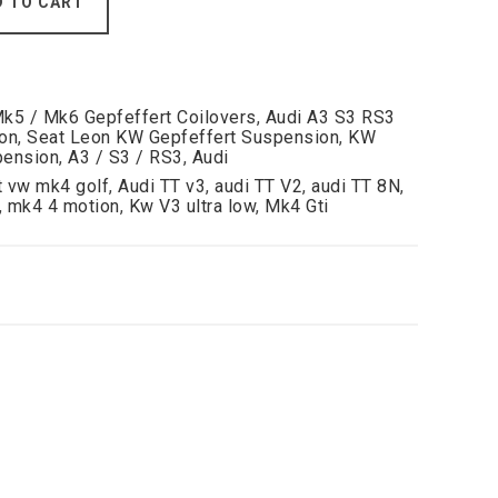
D TO CART
Mk5 / Mk6 Gepfeffert Coilovers
,
Audi A3 S3 RS3
on
,
Seat Leon KW Gepfeffert Suspension
,
KW
pension
,
A3 / S3 / RS3
,
Audi
t vw mk4 golf
,
Audi TT v3
,
audi TT V2
,
audi TT 8N
,
,
mk4 4 motion
,
Kw V3 ultra low
,
Mk4 Gti