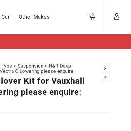
0
 Car
Other Makes
t Type
>
Suspension
>
H&R Deep
l Vectra C Lowering please enquire:
over Kit for Vauxhall
ring please enquire: