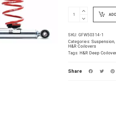
H&R
Deep
AD
Coilover
Kit
for
Vauxhall
SKU:
GFW50314-1
Vectra
C
Categories:
Suspension
Lowering
H&R Coilovers
please
Tags:
H&R Deep Coilover
enquire:
quantity
Share