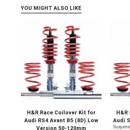
YOU MIGHT ALSO LIKE
H&R Race Coilover Kit for
H&R R
Audi RS4 Avant B5 (8D) Low
Audi 
Suspens
Version 50-120mm