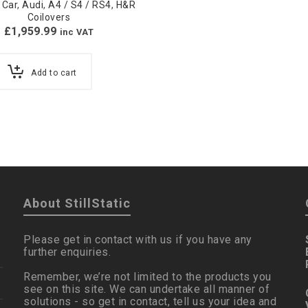
 Car
,
Audi
,
A4 / S4 / RS4
,
H&R
Coilovers
£
1,959.99
inc VAT
Add to cart
About StillStatic
Please get in contact with us if you have any
further enquiries.
Remember, we’re not limited to the products you
see on this site. We can undertake all manner of
solutions - so get in contact, tell us your idea and