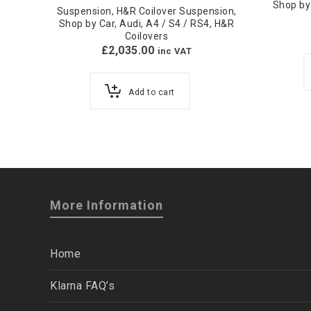
Shop by
Suspension
,
H&R Coilover Suspension
,
Shop by Car
,
Audi
,
A4 / S4 / RS4
,
H&R
Coilovers
£
2,035.00
inc VAT
Add to cart
More Information
Home
Klarna FAQ’s