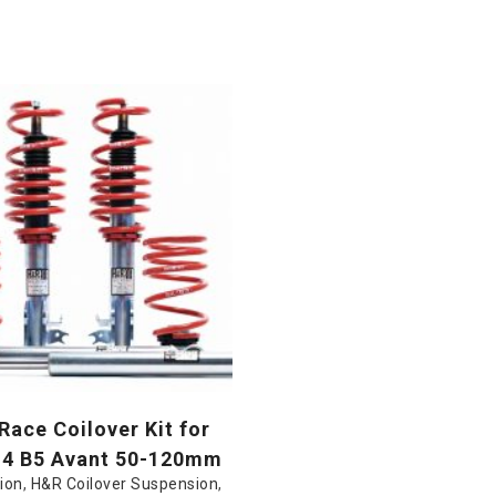
ace Coilover Kit for
S4 B5 Avant 50-120mm
ion
,
H&R Coilover Suspension
,