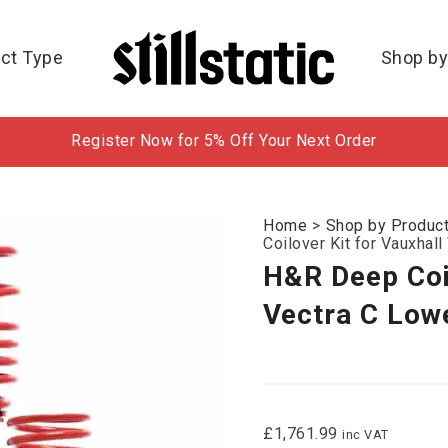
ct Type
Shop by
Register Now for 5% Off Your Next Order
Home
>
Shop by Produc
Coilover Kit for Vauxhal
H&R Deep Coil
Vectra C Lowe
£
1,761.99
inc VAT