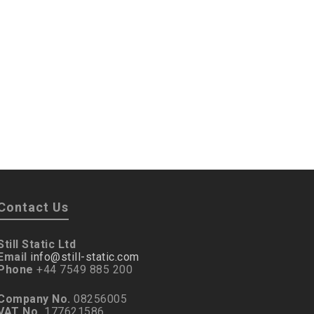
Contact Us
Still Static Ltd
Email
info@still-static.com
Phone
+44 7549 885 200
Company No.
08256005
VAT No.
177621586