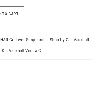
D TO CART
,
H&R Coilover Suspension
,
Shop by Car
,
Vauxhall
,
 Kit
,
Vauxhall Vectra C