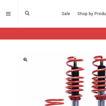
Sale
Shop by Produ