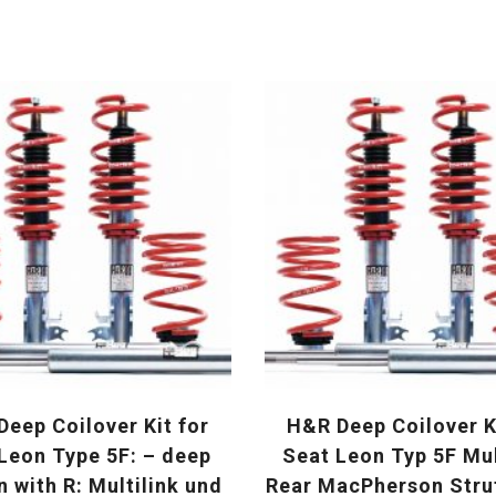
eep Coilover Kit for
H&R Deep Coilover K
Leon Type 5F: – deep
Seat Leon Typ 5F Mul
n with R: Multilink und
Rear MacPherson Str