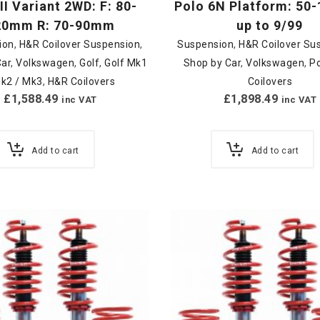
III Variant 2WD: F: 80-
Polo 6N Platform: 5
20mm R: 70-90mm
up to 9/99
ion
,
H&R Coilover Suspension
,
Suspension
,
H&R Coilover Su
Car
,
Volkswagen
,
Golf
,
Golf Mk1
Shop by Car
,
Volkswagen
,
P
Mk2 / Mk3
,
H&R Coilovers
Coilovers
£
1,588.49
£
1,898.49
inc VAT
inc VAT
Add to cart
Add to cart