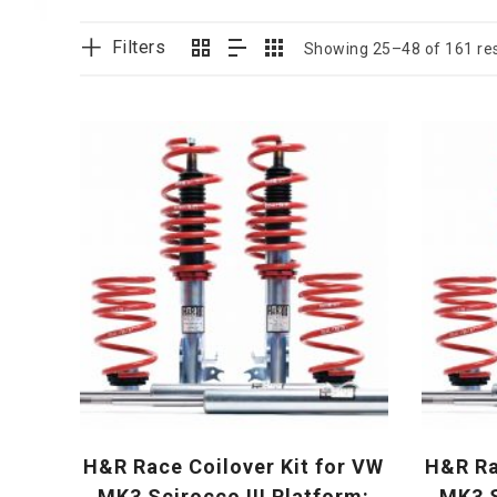
Filters
Showing 25–48 of 161 res
H&R Race Coilover Kit for VW
H&R Ra
MK3 Scirocco III Platform:
MK3 S