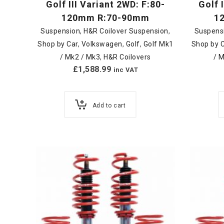
Golf III Variant 2WD: F:80-
Golf 
120mm R:70-90mm
1
Suspension
,
H&R Coilover Suspension
,
Suspens
Shop by Car
,
Volkswagen
,
Golf
,
Golf Mk1
Shop by 
/ Mk2 / Mk3
,
H&R Coilovers
/ 
£
1,588.99
inc VAT
Add to cart