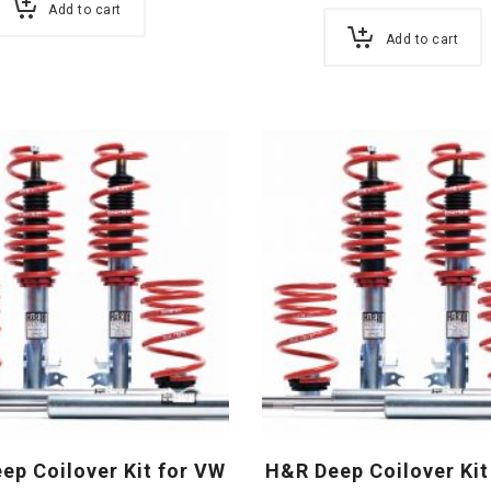
Add to cart
Add to cart
ep Coilover Kit for VW
H&R Deep Coilover Kit