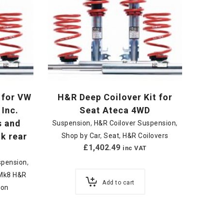
 for VW
H&R Deep Coilover Kit for
 Inc.
Seat Ateca 4WD
s and
Suspension
,
H&R Coilover Suspension
,
nk rear
Shop by Car
,
Seat
,
H&R Coilovers
£
1,402.49
inc VAT
spension
,
/ Mk8 H&R
Add to cart
ion