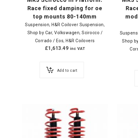
Race fixed damping for oe
Race
top mounts 80-140mm
modu
Suspension
,
H&R Coilover Suspension
,
Shop by Car
,
Volkswagen
,
Scirocco /
Suspens
Corrado / Eos
,
H&R Coilovers
Shop by
£
1,613.49
inc VAT
Cor
Add to cart