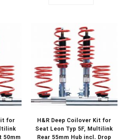
it for
H&R Deep Coilover Kit for
tilink
Seat Leon Typ 5F, Multilink
ut 50mm
Rear 55mm Hub incl. Drop