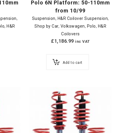
0-110mm
Polo 6N Platform: 50-110mm
from 10/99
spension
,
Suspension
,
H&R Coilover Suspension
,
olo
,
H&R
Shop by Car
,
Volkswagen
,
Polo
,
H&R
Coilovers
£
1,186.99
inc VAT
Add to cart