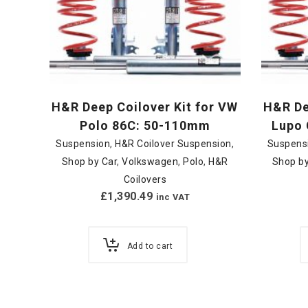
H&R Deep Coilover Kit for VW
H&R De
Polo 86C: 50-110mm
Lupo 
Suspension
,
H&R Coilover Suspension
,
Suspens
Shop by Car
,
Volkswagen
,
Polo
,
H&R
Shop by
Coilovers
£
1,390.49
inc VAT
Add to cart