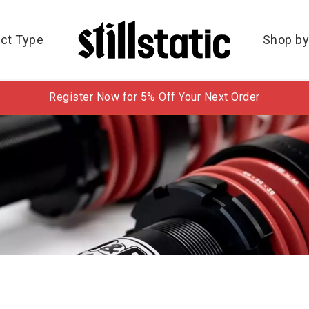
ct Type
Shop by
Register Now for 5% Off Your Next Order