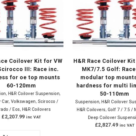
ce Coilover Kit for VW
H&R Race Coilover Kit
cirocco III: Race inc.
MK7/7.5 Golf: Race
ess for oe top mounts
modular top mount
60-120mm
hardness for multi li
50-110mm
ion
,
H&R Coilover Suspension
,
 Car
,
Volkswagen
,
Scirocco /
Suspension
,
H&R Coilover Su
rado / Eos
,
H&R Coilovers
H&R Coilovers
,
Golf 7 / 7.5 
£
2,207.99
inc VAT
Deep Coilover Suspens
£
2,827.49
inc VAT