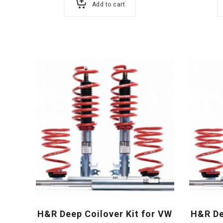
Add to cart
H&R Deep Coilover Kit for VW
H&R De