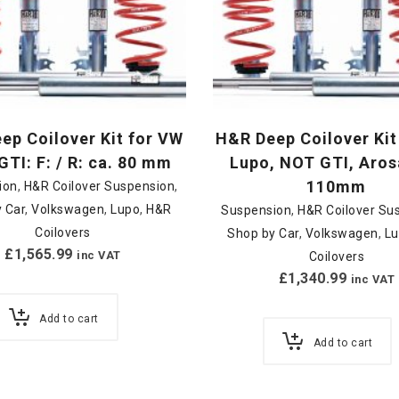
ep Coilover Kit for VW
H&R Deep Coilover Kit
GTI: F: / R: ca. 80 mm
Lupo, NOT GTI, Aros
110mm
ion
,
H&R Coilover Suspension
,
 Car
,
Volkswagen
,
Lupo
,
H&R
Suspension
,
H&R Coilover Su
Coilovers
Shop by Car
,
Volkswagen
,
L
£
1,565.99
inc VAT
Coilovers
£
1,340.99
inc VAT
Add to cart
Add to cart