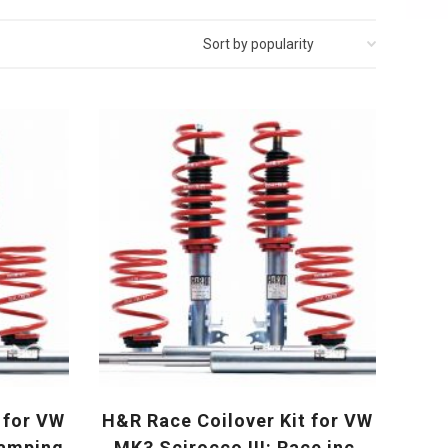
 for VW
H&R Race Coilover Kit for VW
damping
MK3 Scirocco III: Race inc.