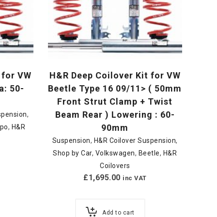
 for VW
H&R Deep Coilover Kit for VW
a: 50-
Beetle Type 16 09/11> ( 50mm
Front Strut Clamp + Twist
Beam Rear ) Lowering : 60-
spension
,
90mm
upo
,
H&R
Suspension
,
H&R Coilover Suspension
,
Shop by Car
,
Volkswagen
,
Beetle
,
H&R
Coilovers
£
1,695.00
inc VAT
Add to cart