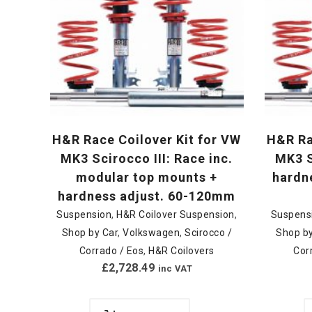
H&R Race Coilover Kit for VW
H&R Ra
MK3 Scirocco III: Race inc.
MK3 S
modular top mounts +
hardn
hardness adjust. 60-120mm
Suspension
,
H&R Coilover Suspension
,
Suspens
Shop by Car
,
Volkswagen
,
Scirocco /
Shop by
Corrado / Eos
,
H&R Coilovers
Cor
£
2,728.49
inc VAT