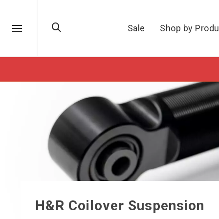
Sale
Shop by Produ
H&R Coilover Suspension