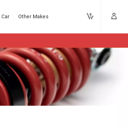
0
 Car
Other Makes