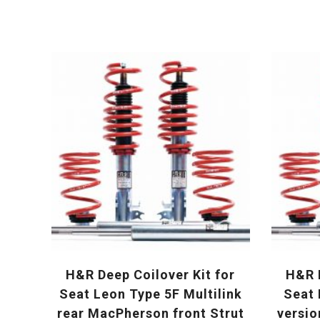
H&R Deep Coilover Kit for
H&R D
Seat Leon Type 5F Multilink
Seat 
rear MacPherson front Strut
versio