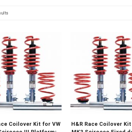
ults
ce Coilover Kit for VW
H&R Race Coilover Kit
cirocco III Platform:
MK3 Scirocco Fixed 