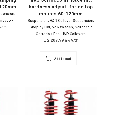
0-120mm
hardness adjsut. for oe top
mounts 60-120mm
spension
,
irocco /
Suspension
,
H&R Coilover Suspension
,
vers
Shop by Car
,
Volkswagen
,
Scirocco /
Corrado / Eos
,
H&R Coilovers
£
2,207.99
inc VAT
Add to cart