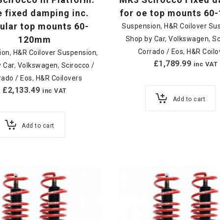
 fixed damping inc.
for oe top mounts 6
lar top mounts 60-
Suspension
,
H&R Coilover Su
120mm
Shop by Car
,
Volkswagen
,
Sc
Corrado / Eos
,
H&R Coilo
ion
,
H&R Coilover Suspension
,
£
1,789.99
inc VAT
 Car
,
Volkswagen
,
Scirocco /
rado / Eos
,
H&R Coilovers
£
2,133.49
inc VAT
Add to cart
Add to cart