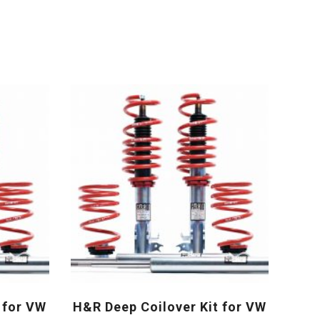
 for VW
H&R Deep Coilover Kit for VW