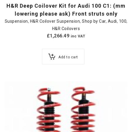
H&R Deep Coilover Kit for Audi 100 C1: (mm
lowering please ask) Front struts only
Suspension
,
H&R Coilover Suspension
,
Shop by Car
,
Audi
,
100
,
H&R Coilovers
£
1,266.49
inc VAT
Add to cart