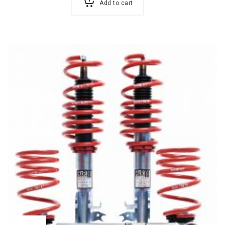
Add to cart