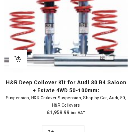
H&R Deep Coilover Kit for Audi 80 B4 Saloon
+ Estate 4WD 50-100mm:
Suspension
,
H&R Coilover Suspension
,
Shop by Car
,
Audi
,
80
,
H&R Coilovers
£
1,959.99
inc VAT