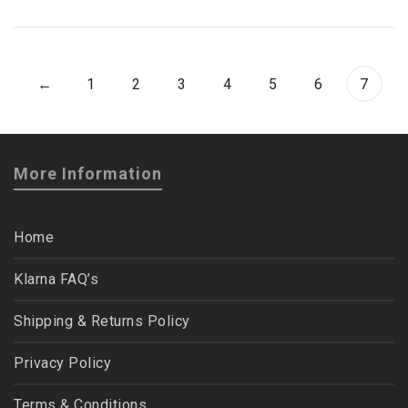
←
1
2
3
4
5
6
7
More Information
Home
Klarna FAQ’s
Shipping & Returns Policy
Privacy Policy
Terms & Conditions