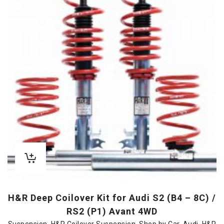
H&R Deep Coilover Kit for Audi S2 (B4 – 8C) /
RS2 (P1) Avant 4WD
Suspension
,
H&R Coilover Suspension
,
Shop by Car
,
Audi
,
H&R