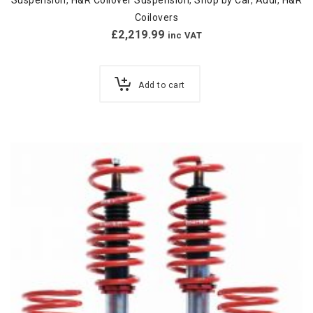
Coilovers
£
2,219.99
inc VAT
Add to cart