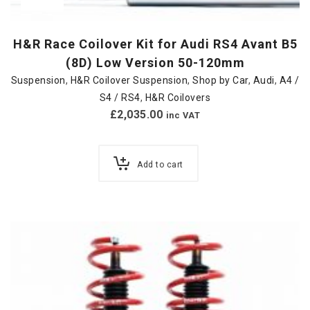
H&R Race Coilover Kit for Audi RS4 Avant B5
(8D) Low Version 50-120mm
Suspension
,
H&R Coilover Suspension
,
Shop by Car
,
Audi
,
A4 /
S4 / RS4
,
H&R Coilovers
£
2,035.00
inc VAT
Add to cart