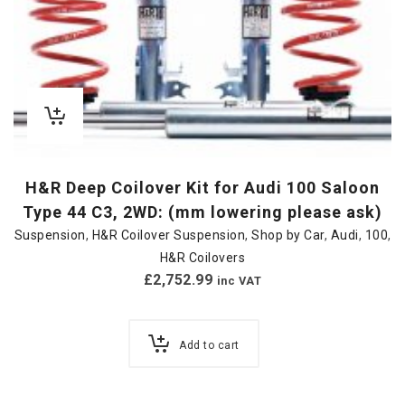
H&R Deep Coilover Kit for Audi 100 Saloon
Type 44 C3, 2WD: (mm lowering please ask)
Suspension
,
H&R Coilover Suspension
,
Shop by Car
,
Audi
,
100
,
H&R Coilovers
£
2,752.99
inc VAT
Add to cart