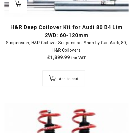
H&R Deep Coilover Kit for Audi 80 B4 Lim
2WD: 60-120mm
Suspension
,
H&R Coilover Suspension
,
Shop by Car
,
Audi
,
80
,
H&R Coilovers
£
1,899.99
inc VAT
Add to cart