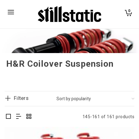
0
H&R Coilover Suspension
Filters
145-161 of 161 products