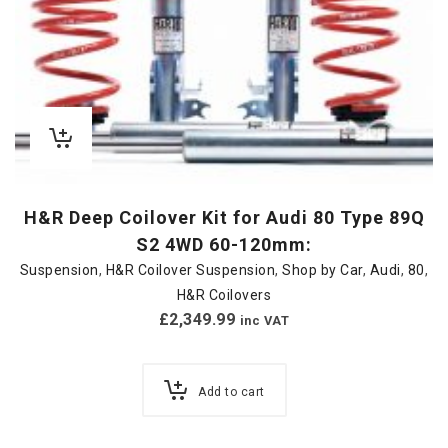
H&R Deep Coilover Kit for Audi 80 Type 89Q
S2 4WD 60-120mm:
Suspension
,
H&R Coilover Suspension
,
Shop by Car
,
Audi
,
80
,
H&R Coilovers
£
2,349.99
inc VAT
Add to cart