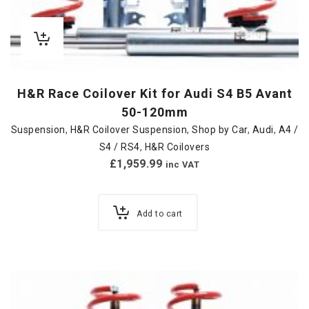
H&R Race Coilover Kit for Audi S4 B5 Avant
50-120mm
Suspension
,
H&R Coilover Suspension
,
Shop by Car
,
Audi
,
A4 /
S4 / RS4
,
H&R Coilovers
£
1,959.99
inc VAT
Add to cart