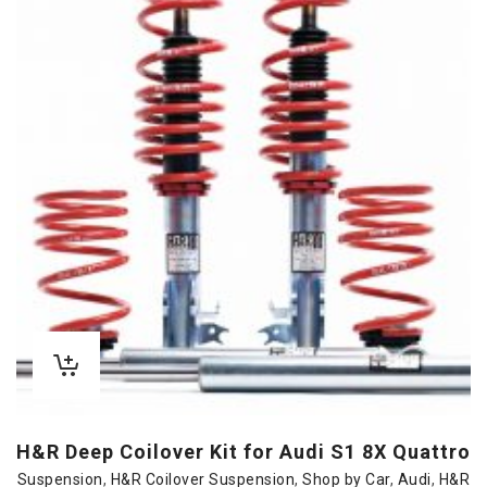
H&R Deep Coilover Kit for Audi S1 8X Quattro
Suspension
,
H&R Coilover Suspension
,
Shop by Car
,
Audi
,
H&R