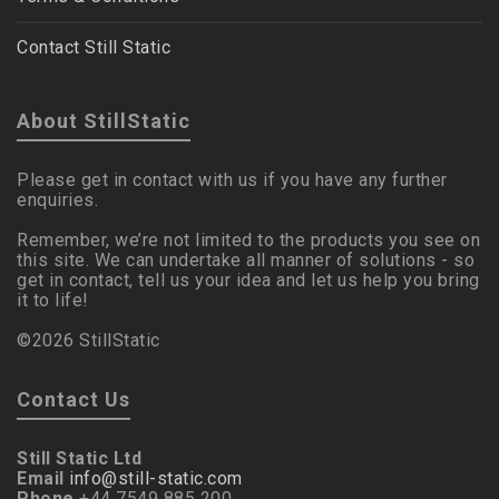
Contact Still Static
About StillStatic
Please get in contact with us if you have any further
enquiries.
Remember, we’re not limited to the products you see on
this site. We can undertake all manner of solutions - so
get in contact, tell us your idea and let us help you bring
it to life!
©2026 StillStatic
Contact Us
Still Static Ltd
Email
info@still-static.com
Phone
+44 7549 885 200