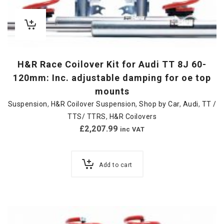
H&R Race Coilover Kit for Audi TT 8J 60-
120mm: Inc. adjustable damping for oe top
mounts
Suspension
,
H&R Coilover Suspension
,
Shop by Car
,
Audi
,
TT /
TTS/ TTRS
,
H&R Coilovers
£
2,207.99
inc VAT
Add to cart