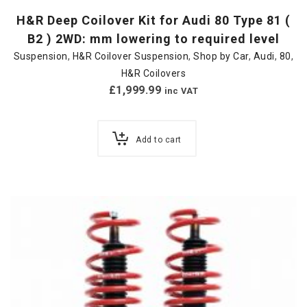
H&R Deep Coilover Kit for Audi 80 Type 81 (
B2 ) 2WD: mm lowering to required level
Suspension
,
H&R Coilover Suspension
,
Shop by Car
,
Audi
,
80
,
H&R Coilovers
£
1,999.99
inc VAT
Add to cart