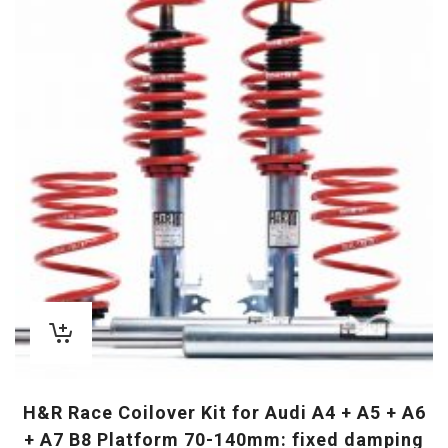
H&R Race Coilover Kit for Audi A4 + A5 + A6
+ A7 B8 Platform 70-140mm: fixed damping