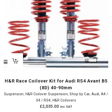
H&R Race Coilover Kit for Audi RS4 Avant B5
(8D) 40-90mm
Suspension
,
H&R Coilover Suspension
,
Shop by Car
,
Audi
,
A4 /
S4 / RS4
,
H&R Coilovers
£
2,035.00
inc VAT