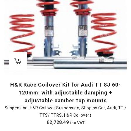
H&R Race Coilover Kit for Audi TT 8J 60-
120mm: with adjustable damping +
adjustable camber top mounts
Suspension
,
H&R Coilover Suspension
,
Shop by Car
,
Audi
,
TT /
TTS/ TTRS
,
H&R Coilovers
£
2,728.49
inc VAT