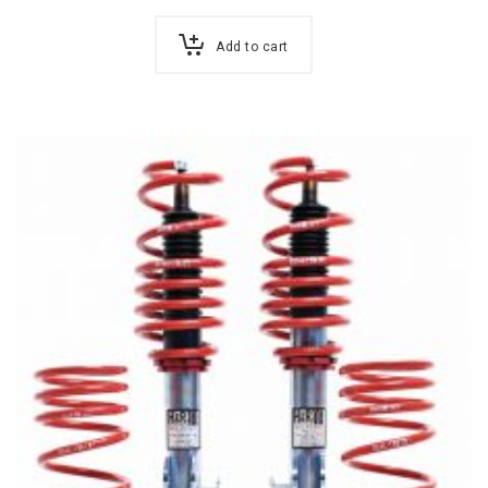
Add to cart