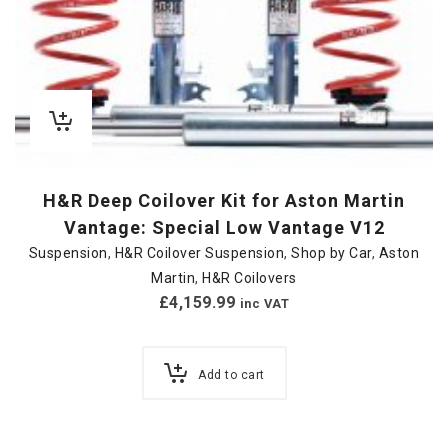
H&R Deep Coilover Kit for Aston Martin
Vantage: Special Low Vantage V12
Suspension
,
H&R Coilover Suspension
,
Shop by Car
,
Aston
Martin
,
H&R Coilovers
£
4,159.99
inc VAT
Add to cart