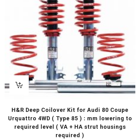
H&R Deep Coilover Kit for Audi 80 Coupe
Urquattro 4WD ( Type 85 ) : mm lowering to
required level ( VA + HA strut housings
required )