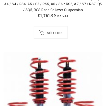
A4 / S4 / RS4
,
A5 / S5 / RS5
,
A6 / S6 / RS6
,
A7 / S7 / RS7
,
Q5
/ SQ5
,
RSS Race Coilover Suspension
£
1,761.99
inc VAT
Add to cart