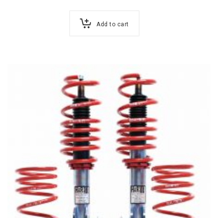
Add to cart