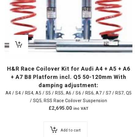
H&R Race Coilover Kit for Audi A4 + A5 + A6
+ A7 B8 Platform incl. Q5 50-120mm With
damping adjustment:
A4 / S4 / RS4
,
A5 / S5 / RS5
,
A6 / S6 / RS6
,
A7 / S7 / RS7
,
Q5
/ SQ5
,
RSS Race Coilover Suspension
£
2,695.00
inc VAT
Add to cart