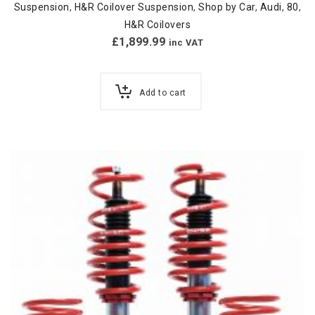
Suspension
,
H&R Coilover Suspension
,
Shop by Car
,
Audi
,
80
,
H&R Coilovers
£
1,899.99
inc VAT
Add to cart