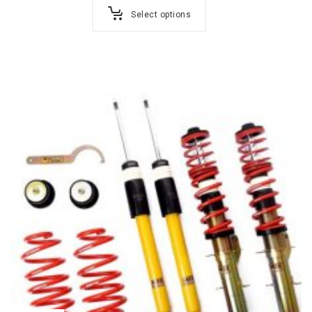
Select options