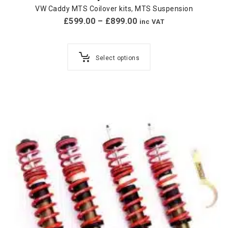
VW Caddy MTS Coilover kits
,
MTS Suspension
£
599.00
–
£
899.00
inc VAT
Select options