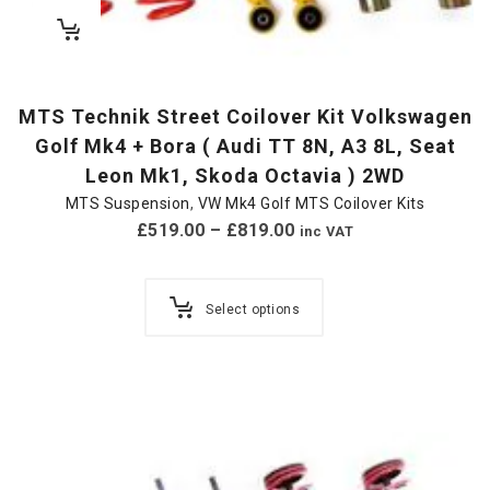
MTS Technik Street Coilover Kit Volkswagen
Golf Mk4 + Bora ( Audi TT 8N, A3 8L, Seat
Leon Mk1, Skoda Octavia ) 2WD
MTS Suspension
,
VW Mk4 Golf MTS Coilover Kits
£
519.00
–
£
819.00
inc VAT
Select options