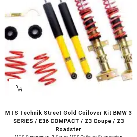
MTS Technik Street Gold Coilover Kit BMW 3
SERIES / E36 COMPACT / Z3 Coupe / Z3
Roadster
MTS Suspension
,
3 Series MTS Coilover Suspension