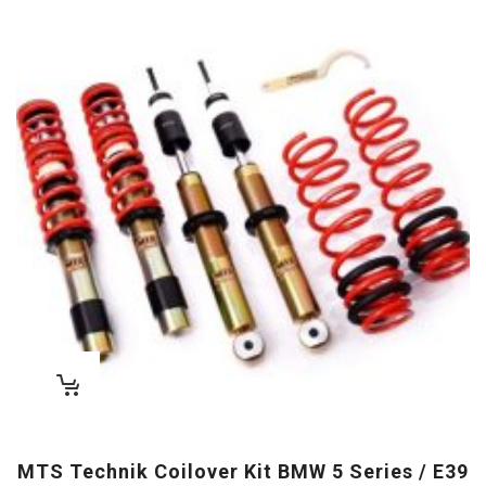
MTS Technik Coilover Kit BMW 5 Series / E39