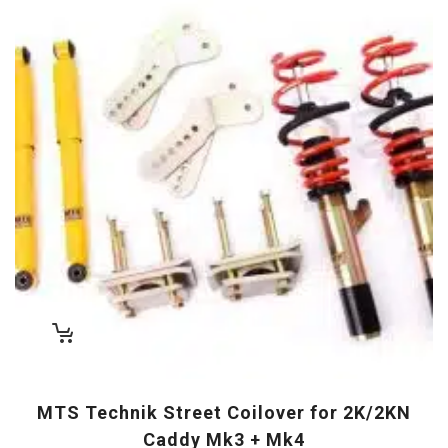
MTS Technik Street Coilover for 2K/2KN
Caddy Mk3 + Mk4