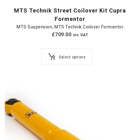
MTS Technik Street Coilover Kit Cupra
Formentor
MTS Suspension
,
MTS Technik Coilover Formentor
£
709.00
inc VAT
Select options