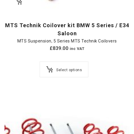
MTS Technik Coilover kit BMW 5 Series / E34
Saloon
MTS Suspension
,
5 Series MTS Technik Coilovers
£
839.00
inc VAT
Select options