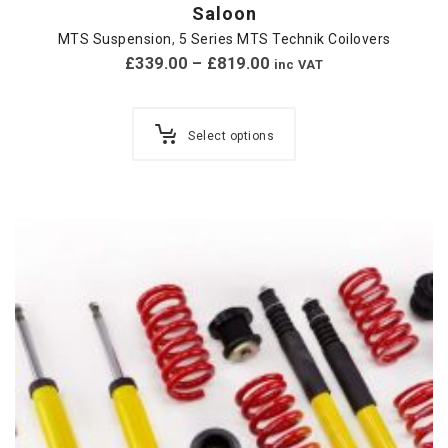
Saloon
MTS Suspension
,
5 Series MTS Technik Coilovers
£
339.00
–
£
819.00
inc VAT
Select options