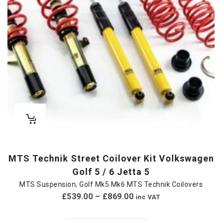
MTS Technik Street Coilover Kit Volkswagen
Golf 5 / 6 Jetta 5
MTS Suspension
,
Golf Mk5 Mk6 MTS Technik Coilovers
£
539.00
–
£
869.00
inc VAT