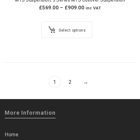
£
569.00
–
£
909.00
inc VAT
Select options
1
2
→
More Information
Home