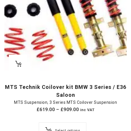
MTS Technik Coilover kit BMW 3 Series / E36
Saloon
MTS Suspension
,
3 Series MTS Coilover Suspension
£
619.00
–
£
909.00
inc VAT
Select options