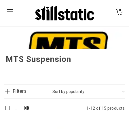
0
MTS Suspension
Filters
1-12 of 15 products