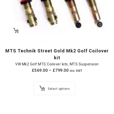
MTS Technik Street Gold Mk2 Golf Coilover
kit
VW Mk2 Golf MTS Coilover kits
,
MTS Suspension
£
569.00
–
£
799.00
inc VAT
Select options