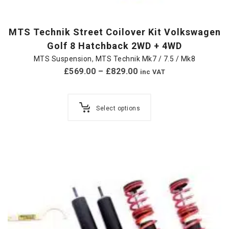
MTS Technik Street Coilover Kit Volkswagen
Golf 8 Hatchback 2WD + 4WD
MTS Suspension
,
MTS Technik Mk7 / 7.5 / Mk8
£
569.00
–
£
829.00
inc VAT
Select options