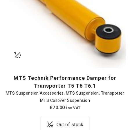
MTS Technik Performance Damper for
Transporter T5 T6 T6.1
MTS Suspension Accessories
,
MTS Suspension
,
Transporter
MTS Coilover Suspension
£
70.00
inc VAT
Out of stock