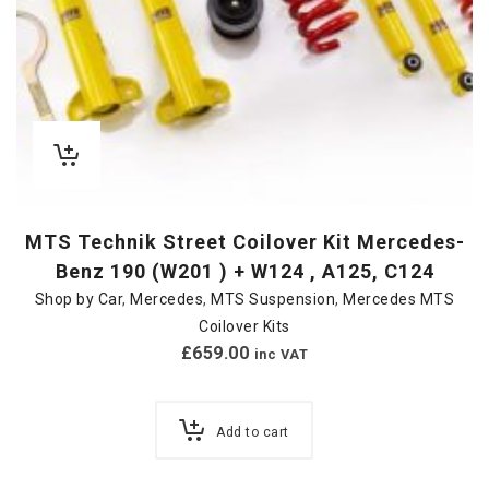
MTS Technik Street Coilover Kit Mercedes-
Benz 190 (W201 ) + W124 , A125, C124
Shop by Car
,
Mercedes
,
MTS Suspension
,
Mercedes MTS
Coilover Kits
£
659.00
inc VAT
Add to cart