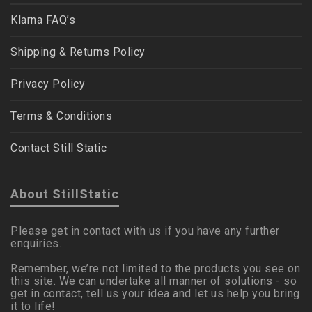
Klarna FAQ’s
Shipping & Returns Policy
Privacy Policy
Terms & Conditions
Contact Still Static
About StillStatic
Please get in contact with us if you have any further
enquiries.
Remember, we’re not limited to the products you see on
this site. We can undertake all manner of solutions - so
get in contact, tell us your idea and let us help you bring
it to life!